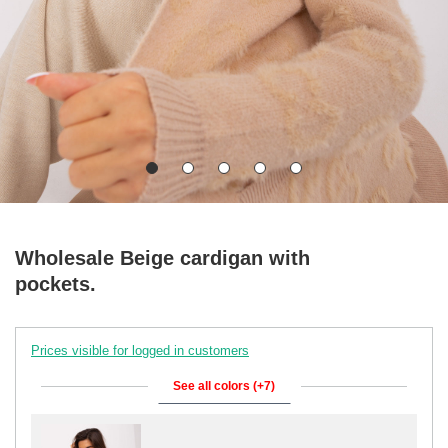
Wholesale Beige cardigan with
pockets.
Prices visible for logged in customers
See all colors (+7)