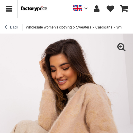
Back
Wholesale women's clothing
Sweaters
Cardigans
Wholesale