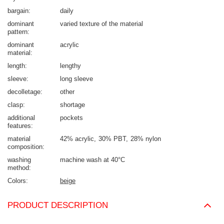
bargain
daily
dominant
varied texture of the material
pattern
dominant
acrylic
material
length
lengthy
sleeve
long sleeve
decolletage
other
clasp
shortage
additional
pockets
features
material
42% acrylic
30% PBT
28% nylon
composition
washing
machine wash at 40°C
method
Colors
beige
PRODUCT DESCRIPTION