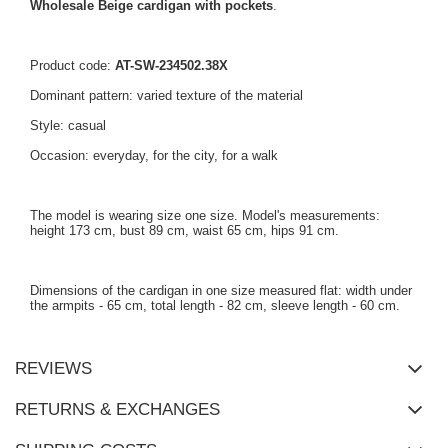
Wholesale Beige cardigan with pockets
.
Product code:
AT-SW-234502.38X
Dominant pattern: varied texture of the material
Style: casual
Occasion: everyday, for the city, for a walk
The model is wearing size one size. Model's measurements:
height 173 cm, bust 89 cm, waist 65 cm, hips 91 cm.
Dimensions of the cardigan in one size measured flat: width under
the armpits - 65 cm, total length - 82 cm, sleeve length - 60 cm.
REVIEWS
RETURNS & EXCHANGES