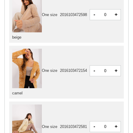
-
+
One size
2016103472598
beige
-
+
One size
2016103472154
camel
-
+
One size
2016103472581