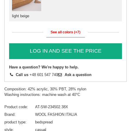
light beige
See all colors (+7)
LOG IN AND SEE THE PRICE
Have a question? We're happy to help.
Call us
+48 601 547 740
Ask a question
Composition: 42% acrylic, 30% PBT, 28% nylon
Washing instructions: machine wash at 40°C
Product code
AT-SW-234502.38X
Brand
WOOL FASHION ITALIA
product type
bedspread
style
casual