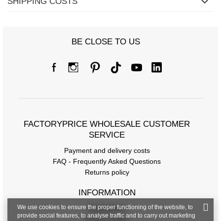
SHIPPING COSTS
BE CLOSE TO US
FACTORYPRICE WHOLESALE CUSTOMER
SERVICE
Payment and delivery costs
FAQ - Frequently Asked Questions
Returns policy
INFORMATION
We use cookies to ensure the proper functioning of the website, to
Regulations
provide social features, to analyse traffic and to carry out marketing
Privacy Policy