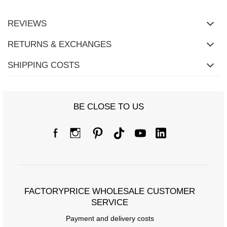
REVIEWS
RETURNS & EXCHANGES
SHIPPING COSTS
BE CLOSE TO US
Size chart
Measurements taken flat (+/- 1cm)
Size
S
M
L
[A] Chest circumference
64
68
72
[C] Hip circumference
64
68
72
FACTORYPRICE WHOLESALE CUSTOMER
SERVICE
[D] Total length
38
38
38
Payment and delivery costs