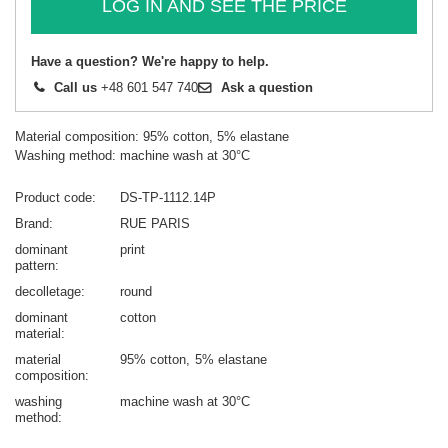
LOG IN AND SEE THE PRICE
Have a question? We're happy to help.
Call us
+48 601 547 740
Ask a question
Material composition: 95% cotton, 5% elastane
Washing method: machine wash at 30°C
Product code
DS-TP-1112.14P
Brand
RUE PARIS
dominant
print
pattern
decolletage
round
dominant
cotton
material
material
95% cotton
5% elastane
composition
washing
machine wash at 30°C
method