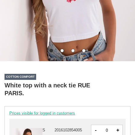
COTTON COMFORT
White top with a neck tie RUE
PARIS.
Prices visible for logged in customers
-
+
S
2016102854005