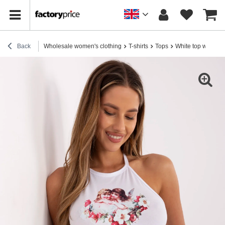
Back
Wholesale women's clothing
T-shirts
Tops
White top with a 