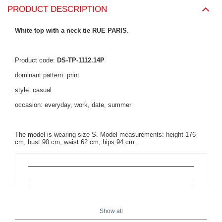
PRODUCT DESCRIPTION
White top with a neck tie RUE PARIS
.
Product code:
DS-TP-1112.14P
dominant pattern: print
style: casual
occasion: everyday, work, date, summer
The model is wearing size S. Model measurements: height 176
cm, bust 90 cm, waist 62 cm, hips 94 cm.
Show all