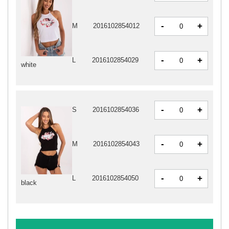
-
+
M
2016102854012
-
+
L
2016102854029
white
-
+
S
2016102854036
-
+
M
2016102854043
-
+
L
2016102854050
black