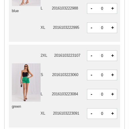
-
+
L
2016103222988
blue
-
+
XL
2016103222995
-
+
2XL
2016103223107
-
+
S
2016103223060
-
+
L
2016103223084
green
-
+
XL
2016103223091