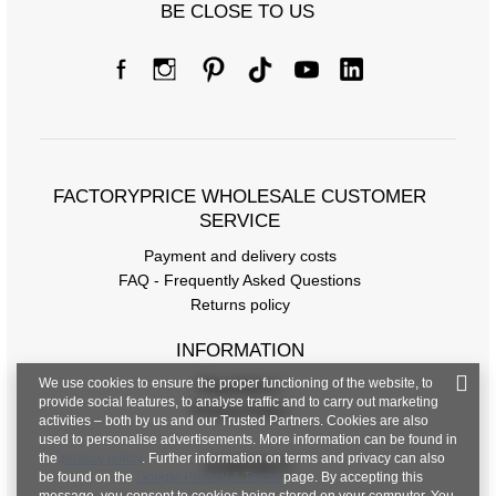
BE CLOSE TO US
FACTORYPRICE WHOLESALE CUSTOMER
SERVICE
Payment and delivery costs
FAQ - Frequently Asked Questions
Returns policy
INFORMATION
We use cookies to ensure the proper functioning of the website, to
Regulations
provide social features, to analyse traffic and to carry out marketing
Privacy Policy
activities – both by us and our Trusted Partners. Cookies are also
used to personalise advertisements. More information can be found in
the
privacy policy
. Further information on terms and privacy can also
CONTACT
be found on the
Google Privacy & Terms
page. By accepting this