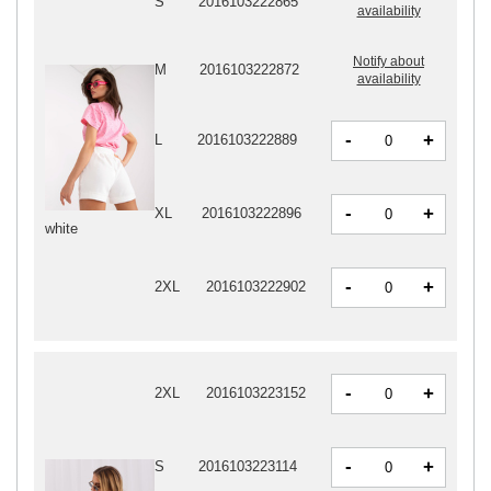
S
2016103222865
availability
Notify about
M
2016103222872
availability
-
+
L
2016103222889
-
+
XL
2016103222896
white
-
+
2XL
2016103222902
-
+
2XL
2016103223152
-
+
S
2016103223114