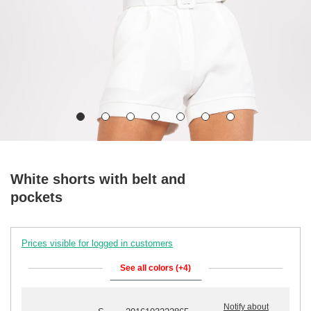
White shorts with belt and
pockets
Prices visible for logged in customers
See all colors (+4)
Notify about