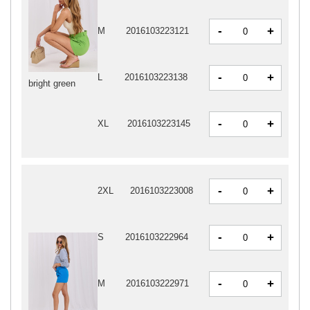
-
+
M
2016103223121
-
+
L
2016103223138
bright green
-
+
XL
2016103223145
-
+
2XL
2016103223008
-
+
S
2016103222964
-
+
M
2016103222971