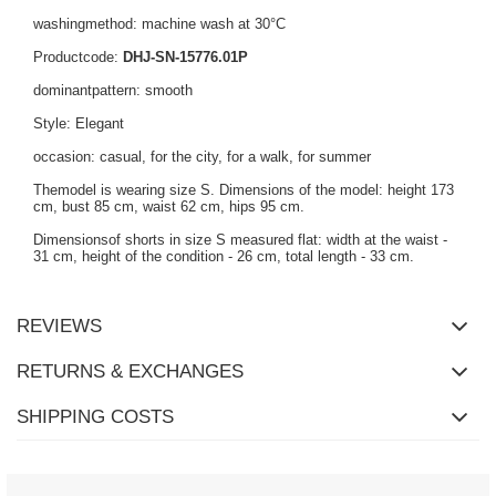
washingmethod: machine wash at 30°C
Productcode:
DHJ-SN-15776.01P
dominantpattern: smooth
Style: Elegant
occasion: casual, for the city, for a walk, for summer
Themodel is wearing size S. Dimensions of the model: height 173
cm, bust 85 cm, waist 62 cm, hips 95 cm.
Dimensionsof shorts in size S measured flat: width at the waist -
31 cm, height of the condition - 26 cm, total length - 33 cm.
REVIEWS
RETURNS & EXCHANGES
SHIPPING COSTS