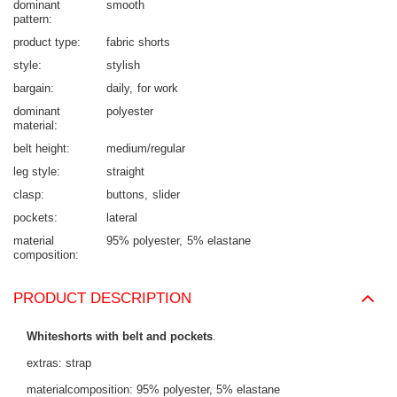
dominant
smooth
pattern
product type
fabric shorts
style
stylish
bargain
daily
for work
dominant
polyester
material
belt height
medium/regular
leg style
straight
clasp
buttons
slider
pockets
lateral
material
95% polyester
5% elastane
composition
PRODUCT DESCRIPTION
Whiteshorts with belt and pockets
.
extras: strap
materialcomposition: 95% polyester, 5% elastane