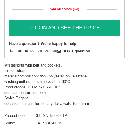
See all colors (+4)
LOG IN AND SEE THE PRICE
Have a question? We're happy to help.
Call us
+48 601 547 740
Ask a question
Whiteshorts with belt and pockets.
extras: strap
materialcomposition: 95% polyester, 5% elastane
washingmethod: machine wash at 30°C
Productcode: DHJ-SN-15776.01P
dominantpattern: smooth
Style: Elegant
occasion: casual, for the city, for a walk, for summ
Product code
DHJ-SN-15776.01P
Brand
ITALY FASHION