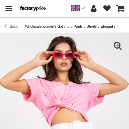
Back
Wholesale women's clothing
Pants
Shorts
Elegant shorts
W