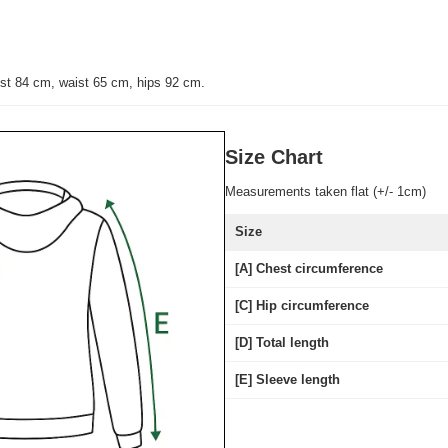
st 84 cm, waist 65 cm, hips 92 cm.
Size Chart
Measurements taken flat (+/- 1cm)
Size
[A] Chest circumference
[C] Hip circumference
[D] Total length
[E] Sleeve length