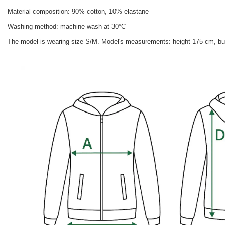
Material composition: 90% cotton, 10% elastane
Washing method: machine wash at 30°C
The model is wearing size S/M. Model's measurements: height 175 cm, bu