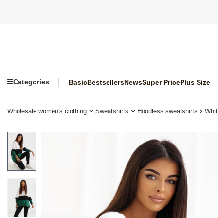
Categories
Basic
Bestsellers
News
Super Price
Plus Size
Wholesale women's clothing
Sweatshirts
Hoodless sweatshirts
Whit