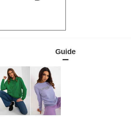
Guide