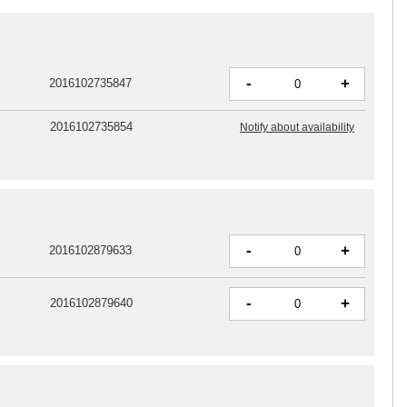
-
+
2016102735847
2016102735854
Notify about availability
-
+
2016102879633
-
+
2016102879640