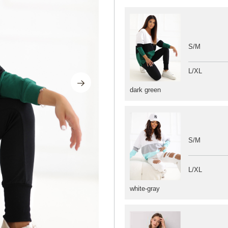
S/M
L/XL
dark green
S/M
L/XL
white-gray