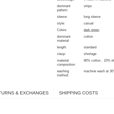
dominant
strips
pattern
sleeve
long sleeve
style
casual
Colors
dark green
dominant
cotton
material
length
standard
clasp
shortage
material
90% cotton
10% el
composition
washing
machine wash at 30
method
TURNS & EXCHANGES
SHIPPING COSTS