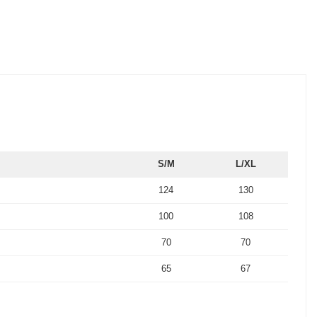
S/M
L/XL
124
130
100
108
70
70
65
67