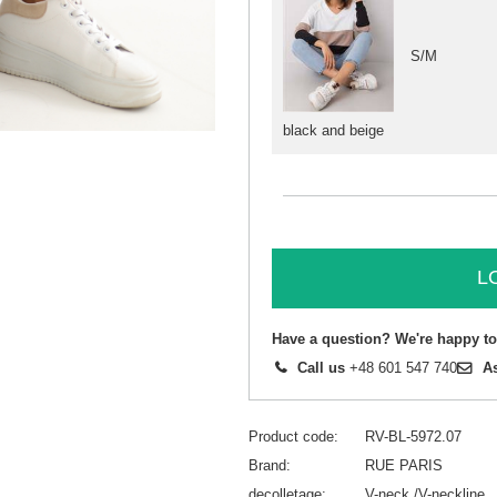
S/M
black and beige
L
Have a question? We're happy to
Call us
+48 601 547 740
A
Product code
RV-BL-5972.07
Brand
RUE PARIS
decolletage
V-neck /V-neckline