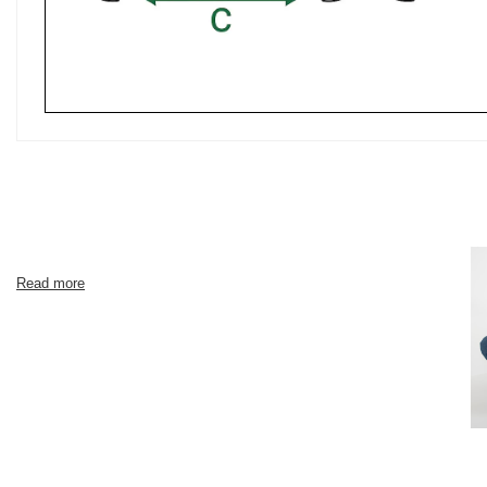
Read more