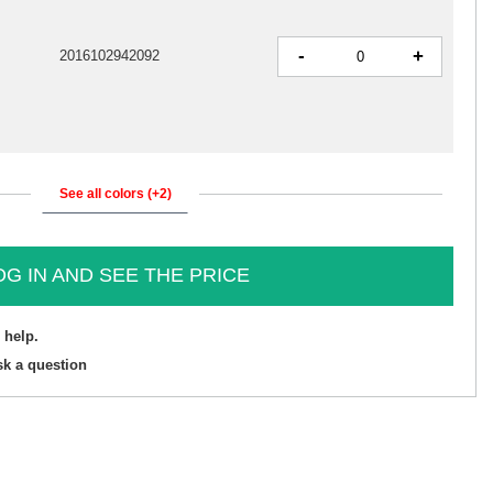
-
+
2016102942092
See all colors (+2)
OG IN AND SEE THE PRICE
 help.
sk a question