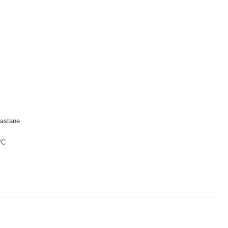
astane
°C