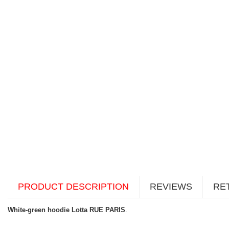
PRODUCT DESCRIPTION
REVIEWS
RE
White-green hoodie Lotta RUE PARIS
.