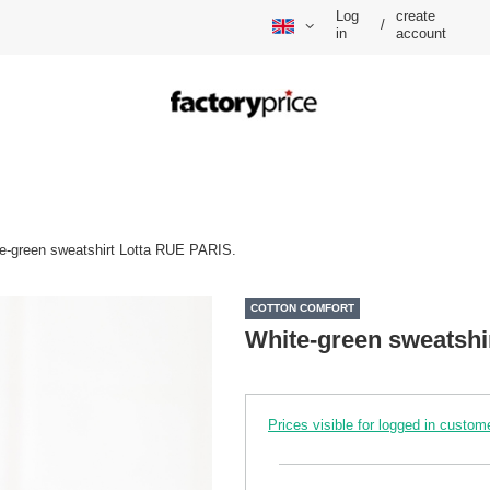
Log
create
/
in
account
e-green sweatshirt Lotta RUE PARIS.
COTTON COMFORT
White-green sweatshi
Prices visible for logged in custom