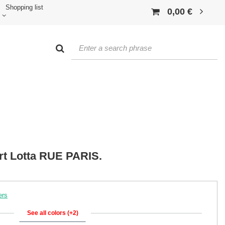
Shopping list
0,00 €
rt Lotta RUE PARIS.
ers
See all colors (+2)