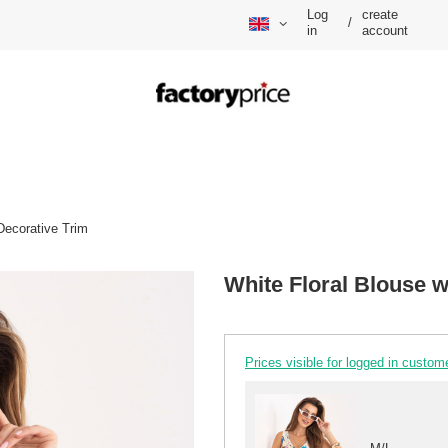
Log
create
/
in
account
Decorative Trim
White Floral Blouse w
Prices visible for logged in custom