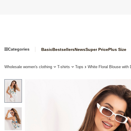
Categories
Basic
Bestsellers
News
Super Price
Plus Size
Wholesale women's clothing
T-shirts
Tops
White Floral Blouse with 