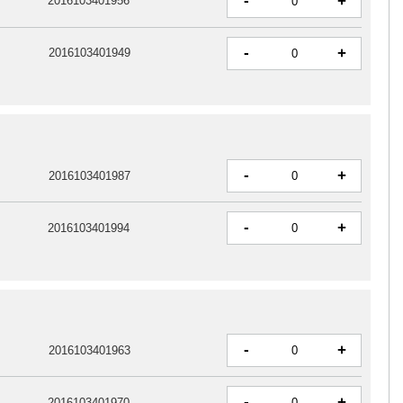
-
+
2016103401956
-
+
2016103401949
-
+
2016103401987
-
+
2016103401994
-
+
2016103401963
-
+
2016103401970