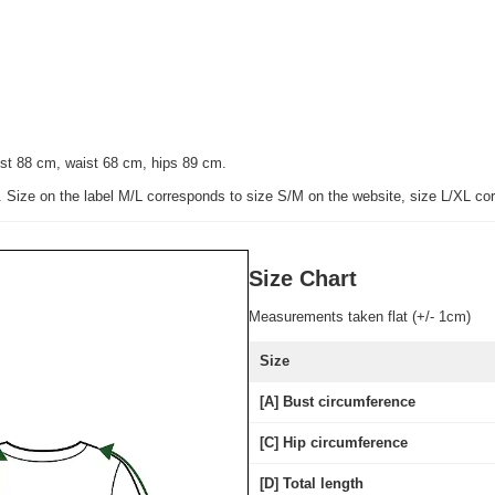
st 88 cm, waist 68 cm, hips 89 cm.
e. Size on the label M/L corresponds to size S/M on the website, size L/XL co
Size Chart
Measurements taken flat (+/- 1cm)
Size
[A] Bust circumference
[C] Hip circumference
[D] Total length