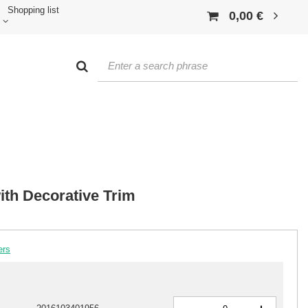
Shopping list
0,00 €
ith Decorative Trim
ers