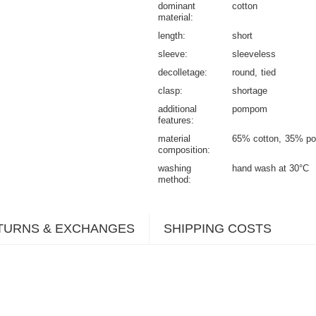
dominant
cotton
material
length
short
sleeve
sleeveless
decolletage
round
tied
clasp
shortage
additional
pompom
features
material
65% cotton
35% po
composition
washing
hand wash at 30°C
method
TURNS & EXCHANGES
SHIPPING COSTS