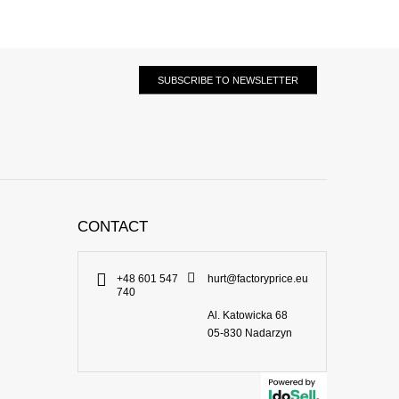
SUBSCRIBE TO NEWSLETTER
CONTACT
+48 601 547
hurt@factoryprice.eu
740
Al. Katowicka 68
05-830
Nadarzyn