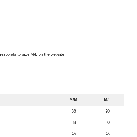
rresponds to size M/L on the website.
S/M
M/L
88
90
88
90
45
45