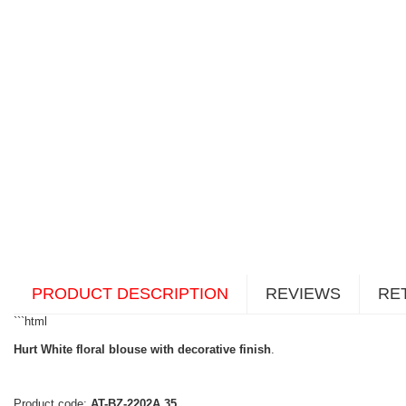
PRODUCT DESCRIPTION
REVIEWS
RE
```html
Hurt White floral blouse with decorative finish
.
Product code:
AT-BZ-2202A.35