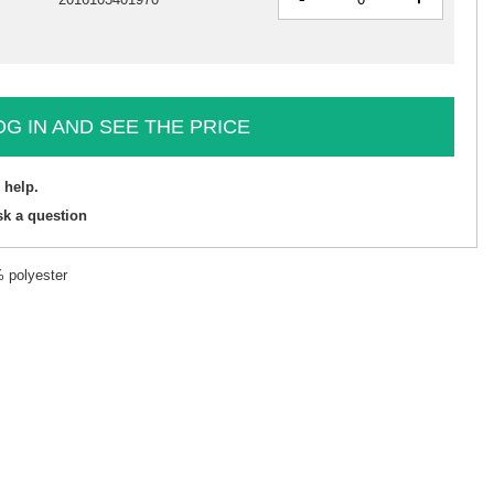
OG IN AND SEE THE PRICE
 help.
sk a question
% polyester