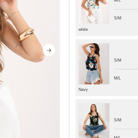
M/L
S/M
white
S/M
M/L
Navy
S/M
M/L