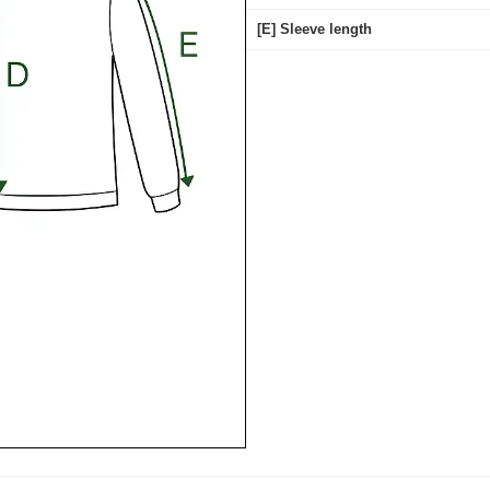
[E] Sleeve length