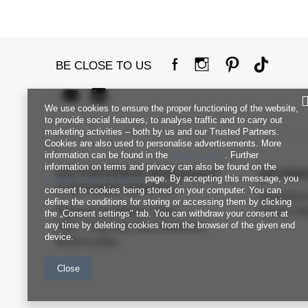
BE CLOSE TO US
We use cookies to ensure the proper functioning of the website,
to provide social features, to analyse traffic and to carry out
marketing activities – both by us and our Trusted Partners.
Cookies are also used to personalise advertisements. More
information can be found in the
privacy policy
. Further
information on terms and privacy can also be found on the
FACTORYPRICE WHOLESALE
INFORM
Google Privacy & Terms
page. By accepting this message, you
CUSTOMER SERVICE
consent to cookies being stored on your computer. You can
Regulation
define the conditions for storing or accessing them by clicking
Payment and delivery costs
Privacy Pol
the „Consent settings" tab. You can withdraw your consent at
any time by deleting cookies from the browser of the given end
FAQ - Frequently Asked Questions
device.
Returns policy
Close