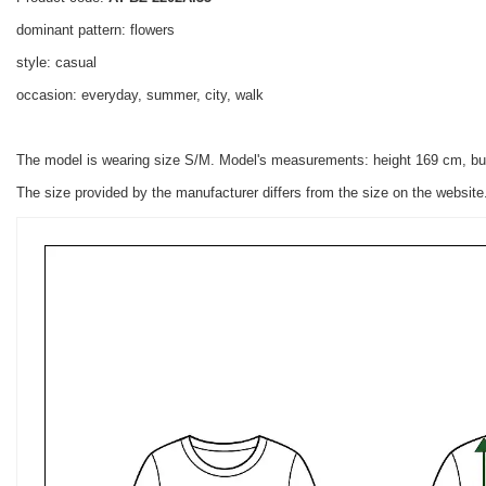
dominant pattern: flowers
style: casual
occasion: everyday, summer, city, walk
The model is wearing size S/M. Model's measurements: height 169 cm, bu
The size provided by the manufacturer differs from the size on the websit