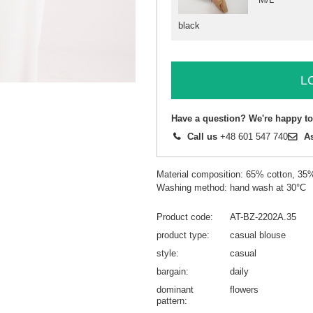
black
L
Have a question? We're happy to
Call us
+48 601 547 740
A
Material composition: 65% cotton, 35
Washing method: hand wash at 30°C
Product code
AT-BZ-2202A.35
product type
casual blouse
style
casual
bargain
daily
dominant
flowers
pattern