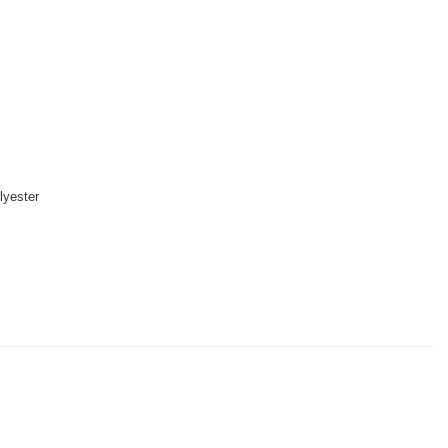
lyester