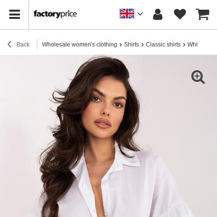
Back
Wholesale women's clothing
Shirts
Classic shirts
White Cotto