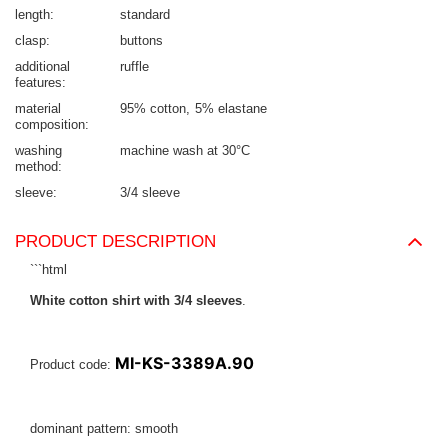
length
standard
clasp
buttons
additional
ruffle
features
material
95% cotton
5% elastane
composition
washing
machine wash at 30°C
method
sleeve
3/4 sleeve
PRODUCT DESCRIPTION
```html
White cotton shirt with 3/4 sleeves
.
MI-KS-3389A.90
Product code:
dominant pattern: smooth