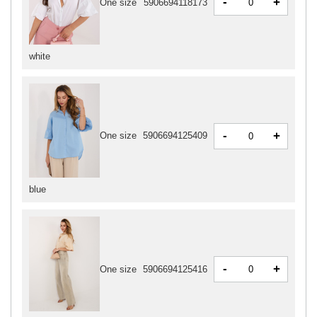
-
+
One size
5906694118173
white
-
+
One size
5906694125409
blue
-
+
One size
5906694125416