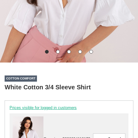
COTTON COMFORT
White Cotton 3/4 Sleeve Shirt
Prices visible for logged in customers