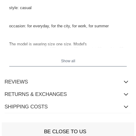
style: casual
occasion: for everyday, for the city, for work, for summer
The model is wearing size one size.
Model's
measurements:
height 173 cm, bust 85 cm, waist 62 cm, hips 95
cm
.
Show all
REVIEWS
RETURNS & EXCHANGES
SHIPPING COSTS
BE CLOSE TO US