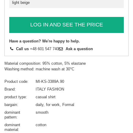
light beige
LOG IN AND SEE THE PRICE
Have a question? We're happy to help.
Call us
+48 601 547 740
Ask a question
Material composition: 95% cotton, 5% elastane
Washing method: machine wash at 30°C
Product code
MI-KS-3389A.90
Brand
ITALY FASHION
product type
casual shirt
bargain
daily
for work
Formal
dominant
smooth
pattern
dominant
cotton
material