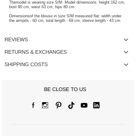
Themodel is wearing size S/M. Model dimensions: height 162 cm,
bust 80 cm, waist 63 cm, hips 80 cm.
Dimensionsof the blouse in size S/M measured flat: width under
the armpits - 60 cm, total length - 69 cm, sleeve length - 43 cm.
REVIEWS
RETURNS & EXCHANGES
SHIPPING COSTS
BE CLOSE TO US