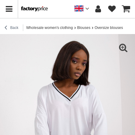
Back
Wholesale women's clothing
Blouses
Oversize blouses
Whit