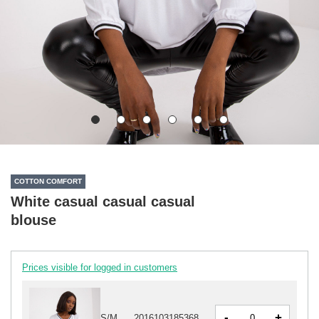
COTTON COMFORT
White casual casual casual
blouse
Prices visible for logged in customers
-
+
S/M
2016103185368