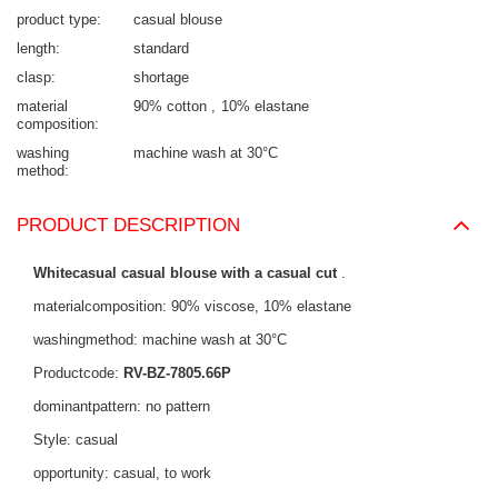
product type
casual blouse
length
standard
clasp
shortage
material
90% cotton
10% elastane
composition
washing
machine wash at 30°C
method
PRODUCT DESCRIPTION
Whitecasual casual blouse with a casual cut
.
materialcomposition: 90% viscose, 10% elastane
washingmethod: machine wash at 30°C
Productcode:
RV-BZ-7805.66P
dominantpattern: no pattern
Style: casual
opportunity: casual, to work