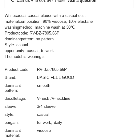
Call us
+48 601 547 740
Ask a question
Whitecasual casual blouse with a casual cut .
materialcomposition: 90% viscose, 10% elastane
washingmethod: machine wash at 30°C
Productcode: RV-BZ-7805.66P
dominantpattern: no pattern
Style: casual
opportunity: casual, to work
Themodel is wearing si
Product code
RV-BZ-7805.66P
Brand
BASIC FEEL GOOD
dominant
smooth
pattern
decolletage
V-neck /V-neckline
sleeve
3/4 sleeve
style
casual
bargain
for work
daily
dominant
viscose
material