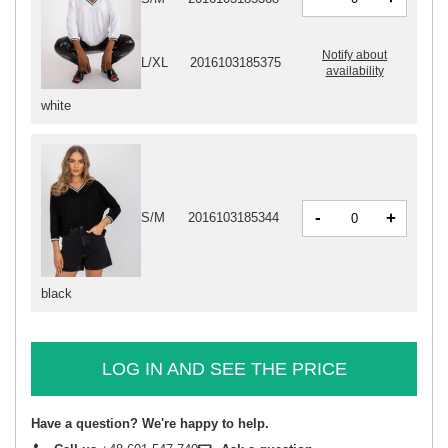
Notify about
L/XL
2016103185375
availability
white
-
+
S/M
2016103185344
black
LOG IN AND SEE THE PRICE
Have a question? We're happy to help.