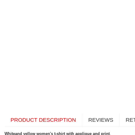
PRODUCT DESCRIPTION
REVIEWS
RE
Whiteand yellow women's t-shirt with applique and print
.