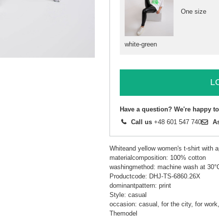
One size
white-green
L
Have a question? We're happy to
Call us
+48 601 547 740
A
Whiteand yellow women's t-shirt with a
materialcomposition: 100% cotton
washingmethod: machine wash at 30°
Productcode: DHJ-TS-6860.26X
dominantpattern: print
Style: casual
occasion: casual, for the city, for wor
Themodel