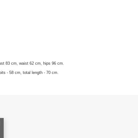
ust 83 cm, waist 62 cm, hips 96 cm.
its - 58 cm, total length - 70 cm.