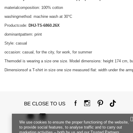
materialcomposition: 100% cotton
washingmethod: machine wash at 30°C
Productcode:
DHJ-TS-6860.26X
dominantpattern: print
Style: casual
occasion: casual, for the city, for work, for summer
Themodel is wearing a size one size. Model dimensions: height 174 cm, b
Dimensionsof a T-shirt in size one size measured flat: width under the armp
BE CLOSE TO US
We use cookies to ensure the proper functioning of the website,
to provide social features, to analyse traffic and to carry out
marketing activities – both by us and our Trusted Partners.