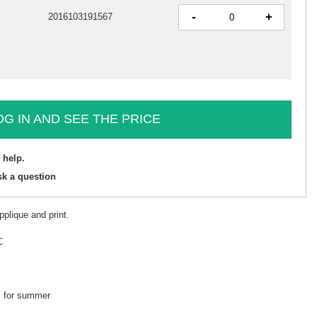
-
+
2016103191567
OG IN AND SEE THE PRICE
 help.
sk a question
pplique and print.
C
k, for summer