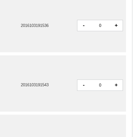
-
+
2016103191536
-
+
2016103191543