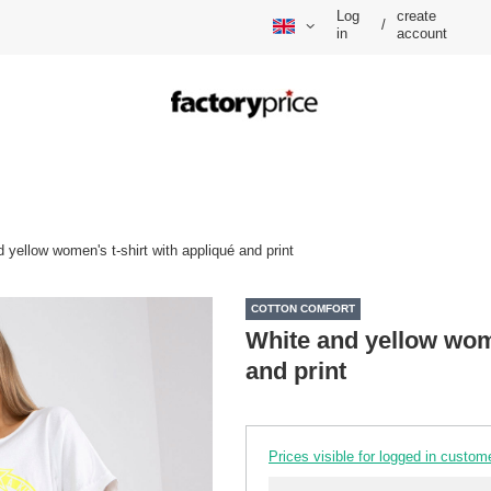
Log
create
/
in
account
 yellow women's t-shirt with appliqué and print
COTTON COMFORT
White and yellow wome
and print
Prices visible for logged in custom