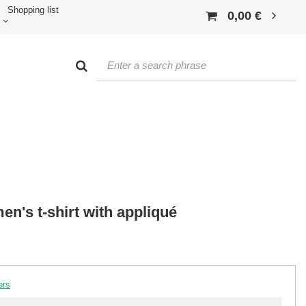
Shopping list
0,00 €
n's t-shirt with appliqué
ers