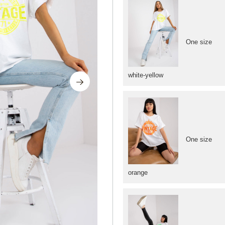
One size
white-yellow
One size
orange