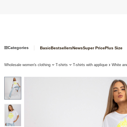
Categories
Basic
Bestsellers
News
Super Price
Plus Size
Wholesale women's clothing
T-shirts
T-shirts with applique
White and