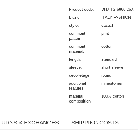
Product code
DHJ-TS-6860.26X
Brand
ITALY FASHION
style
casual
dominant
print
pattern
dominant
cotton
material
length
standard
sleeve
short sleeve
decolletage
round
additional
rhinestones
features
material
100% cotton
composition
TURNS & EXCHANGES
SHIPPING COSTS