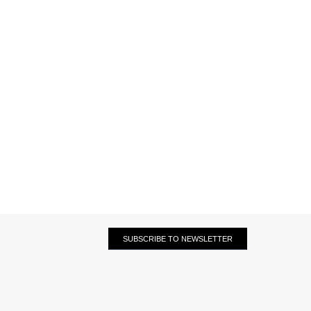
SUBSCRIBE TO NEWSLETTER