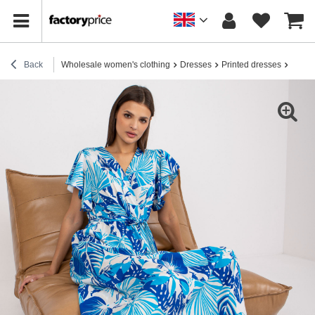
Back
Wholesale women's clothing
Dresses
Printed dresses
White 