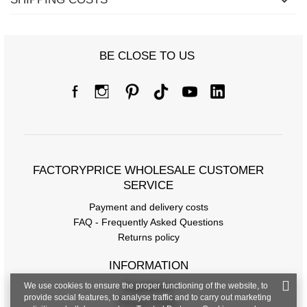
BE CLOSE TO US
FACTORYPRICE WHOLESALE CUSTOMER
SERVICE
Payment and delivery costs
FAQ - Frequently Asked Questions
Returns policy
INFORMATION
We use cookies to ensure the proper functioning of the website, to
Regulations
provide social features, to analyse traffic and to carry out marketing
Privacy Policy