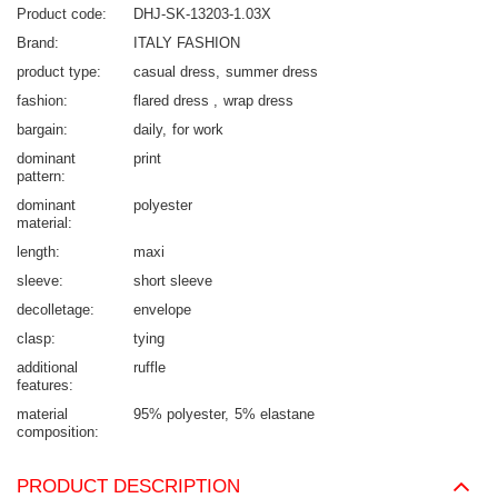
Product code
DHJ-SK-13203-1.03X
Brand
ITALY FASHION
product type
casual dress
summer dress
fashion
flared dress
wrap dress
bargain
daily
for work
dominant
print
pattern
dominant
polyester
material
length
maxi
sleeve
short sleeve
decolletage
envelope
clasp
tying
additional
ruffle
features
material
95% polyester
5% elastane
composition
PRODUCT DESCRIPTION