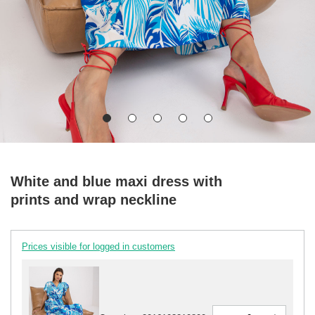
White and blue maxi dress with
prints and wrap neckline
Prices visible for logged in customers