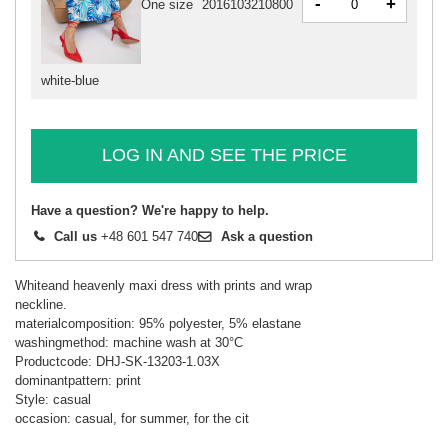
-
+
One size
2016103210800
white-blue
LOG IN AND SEE THE PRICE
Have a question? We're happy to help.
Call us
+48 601 547 740
Ask a question
Whiteand heavenly maxi dress with prints and wrap
neckline.
materialcomposition: 95% polyester, 5% elastane
washingmethod: machine wash at 30°C
Productcode: DHJ-SK-13203-1.03X
dominantpattern: print
Style: casual
occasion: casual, for summer, for the cit