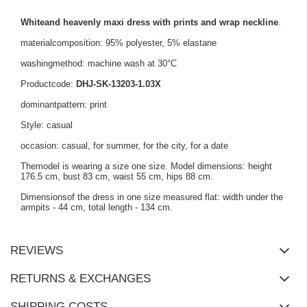
Whiteand heavenly maxi dress with prints and wrap neckline
.
materialcomposition: 95% polyester, 5% elastane
washingmethod: machine wash at 30°C
Productcode:
DHJ-SK-13203-1.03X
dominantpattern: print
Style: casual
occasion: casual, for summer, for the city, for a date
Themodel is wearing a size one size. Model dimensions: height
176.5 cm, bust 83 cm, waist 55 cm, hips 88 cm.
Dimensionsof the dress in one size measured flat: width under the
armpits - 44 cm, total length - 134 cm.
REVIEWS
RETURNS & EXCHANGES
SHIPPING COSTS