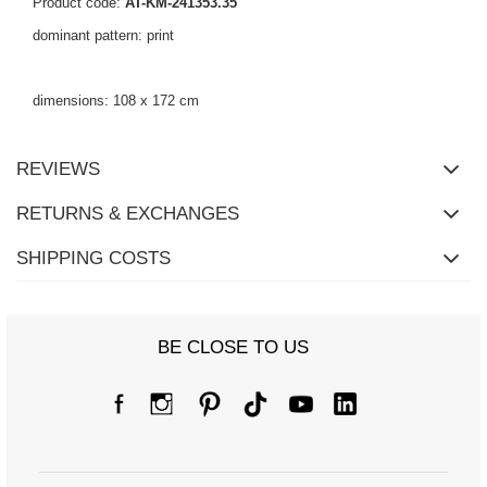
Product code:
AT-KM-241353.35
dominant pattern: print
dimensions: 108 x 172 cm
REVIEWS
RETURNS & EXCHANGES
SHIPPING COSTS
BE CLOSE TO US