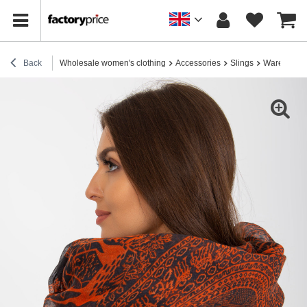
Back
Wholesale women's clothing
Accessories
Slings
Warehouse G