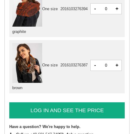
-
+
One size
2016103276394
graphite
-
+
One size
2016103276387
brown
LOG IN AND SEE THE PRICE
Have a question? We're happy to help.