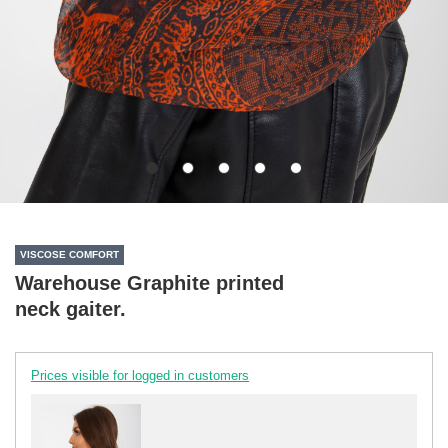
VISCOSE COMFORT
Warehouse Graphite printed
neck gaiter.
Prices visible for logged in customers