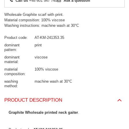
Call us
+48 601 547 740
Ask a question
Wholesale Graphite scarf with print.
Material composition: 100% viscose
Washing instructions: machine wash at 30°C
Product code
AT-KM-241353.35
dominant
print
pattern
dominant
viscose
material
material
100% viscose
composition
washing
machine wash at 30°C
method
PRODUCT DESCRIPTION
Graphite Wholesale printed neck gaiter
.