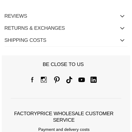
REVIEWS
RETURNS & EXCHANGES
SHIPPING COSTS
BE CLOSE TO US
FACTORYPRICE WHOLESALE CUSTOMER
SERVICE
Payment and delivery costs