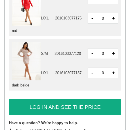
-
+
L/XL
2016103077175
red
-
+
S/M
2016103077120
-
+
L/XL
2016103077137
dark beige
LOG IN AND SEE THE PRICE
Have a question? We're happy to help.