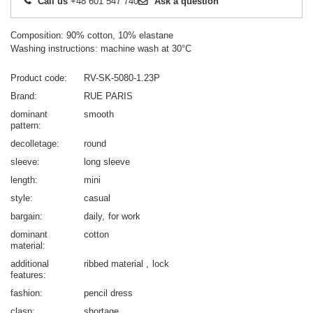
Call us
+48 601 547 740
Ask a question
Composition: 90% cotton, 10% elastane
Washing instructions: machine wash at 30°C
Product code
RV-SK-5080-1.23P
Brand
RUE PARIS
dominant
smooth
pattern
decolletage
round
sleeve
long sleeve
length
mini
style
casual
bargain
daily
for work
dominant
cotton
material
additional
ribbed material
lock
features
fashion
pencil dress
clasp
shortage