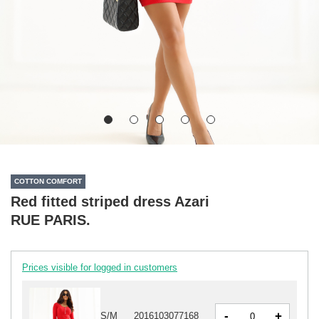
COTTON COMFORT
Red fitted striped dress Azari
RUE PARIS.
Prices visible for logged in customers
-
+
S/M
2016103077168