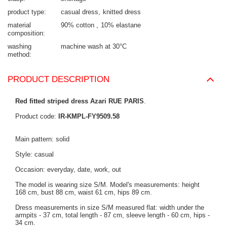
product type
casual dress
knitted dress
material
90% cotton
10% elastane
composition
washing
machine wash at 30°C
method
PRODUCT DESCRIPTION
Red fitted striped dress Azari RUE PARIS
.
Product code:
IR-KMPL-FY9509.58
Main pattern: solid
Style: casual
Occasion: everyday, date, work, out
The model is wearing size S/M. Model's measurements:
height
168 cm, bust 88 cm, waist 61 cm, hips 89 cm
.
Dress measurements in size S/M measured flat: width under the
armpits - 37 cm, total length - 87 cm, sleeve length - 60 cm, hips -
34 cm.