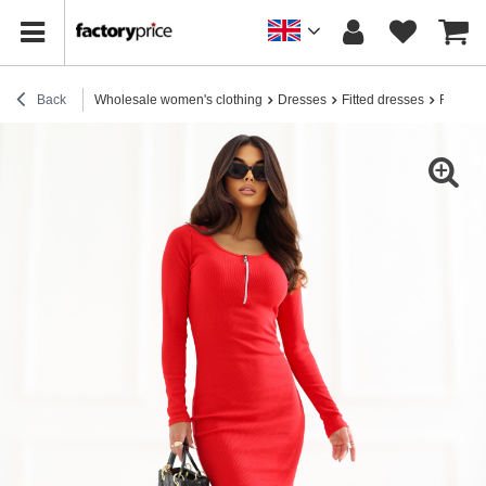
Back
Wholesale women's clothing
Dresses
Fitted dresses
Red fit