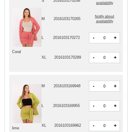
S
2016103170258
availability
Notify about
M
2016103170265
availability
-
+
L
2016103170272
Coral
-
+
XL
2016103170289
-
+
M
2016103169948
-
+
L
2016103169955
-
+
XL
2016103169962
lime