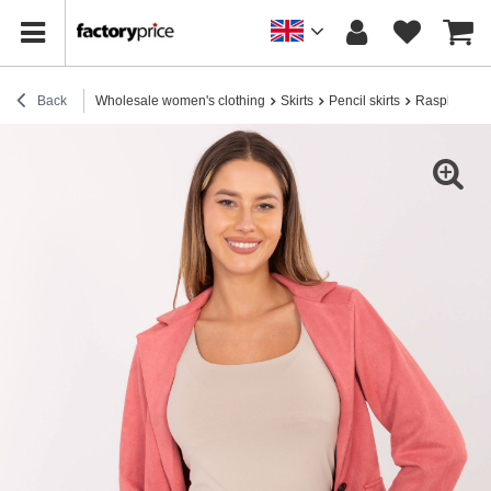
Back
Wholesale women's clothing
Skirts
Pencil skirts
Raspberry sue