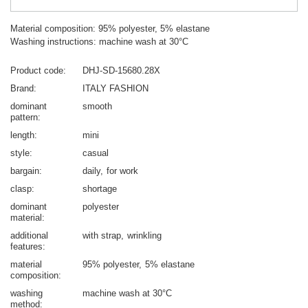
Material composition: 95% polyester, 5% elastane
Washing instructions: machine wash at 30°C
Product code
DHJ-SD-15680.28X
Brand
ITALY FASHION
dominant
smooth
pattern
length
mini
style
casual
bargain
daily
for work
clasp
shortage
dominant
polyester
material
additional
with strap
wrinkling
features
material
95% polyester
5% elastane
composition
washing
machine wash at 30°C
method