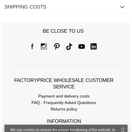
SHIPPING COSTS
BE CLOSE TO US
FACTORYPRICE WHOLESALE CUSTOMER
SERVICE
Payment and delivery costs
FAQ - Frequently Asked Questions
Returns policy
INFORMATION
We use cookies to ensure the proper functioning of the website, to
Regulations