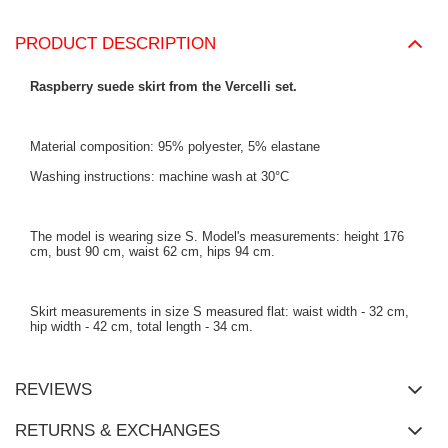
PRODUCT DESCRIPTION
Raspberry suede skirt from the Vercelli set.
Material composition: 95% polyester, 5% elastane
Washing instructions: machine wash at 30°C
The model is wearing size S. Model's measurements:
height 176
cm, bust 90 cm, waist 62 cm, hips 94 cm
.
Skirt measurements in size S measured flat: waist width - 32 cm,
hip width - 42 cm, total length - 34 cm.
REVIEWS
RETURNS & EXCHANGES