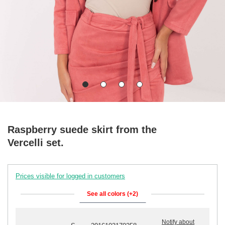
Raspberry suede skirt from the
Vercelli set.
Prices visible for logged in customers
See all colors (+2)
Notify about