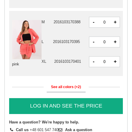
-
+
M
2016103170388
-
+
L
2016103170395
-
+
XL
2016103170401
pink
See all colors (+2)
LOG IN AND SEE THE PRICE
Have a question? We're happy to help.
Call us
+48 601 547 740
Ask a question