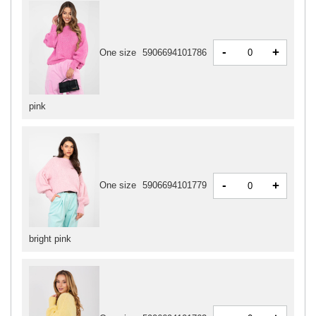
-
+
One size
5906694101786
pink
-
+
One size
5906694101779
bright pink