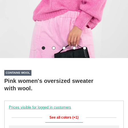
CONTAINS WOOL
Pink women's oversized sweater
with wool.
Prices visible for logged in customers
See all colors (+1)