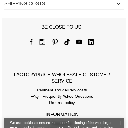
SHIPPING COSTS
BE CLOSE TO US
Size chart
Measurements taken flat (+/- 1cm)
Size
one size
FACTORYPRICE WHOLESALE CUSTOMER
[A] Chest circumference
126
SERVICE
Payment and delivery costs
[C] Hip circumference
112
FAQ - Frequently Asked Questions
[D] Total length
62
Returns policy
[E] Sleeve length
54
INFORMATION
We use cookies to ensure the proper functioning of the website, to
Regulations
provide social features, to analyse traffic and to carry out marketing