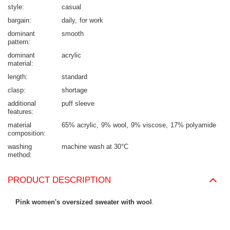
style
casual
bargain
daily
for work
dominant
smooth
pattern
dominant
acrylic
material
length
standard
clasp
shortage
additional
puff sleeve
features
material
65% acrylic
9% wool
9% viscose
17% polyamide
composition
washing
machine wash at 30°C
method
PRODUCT DESCRIPTION
Pink women's oversized sweater with wool
.