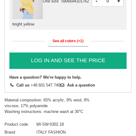
-
+
One size
5906694101762
bright yellow
See all colors (+1)
LOG IN AND SEE THE PRICE
Have a question? We're happy to help.
Call us
+48 601 547 740
Ask a question
Material composition: 65% acrylic, 9% wool, 9%
viscose, 17% polyamide
Washing instructions: machine wash at 30°C
Product code
MI-SW-0302.18
Brand
ITALY FASHION