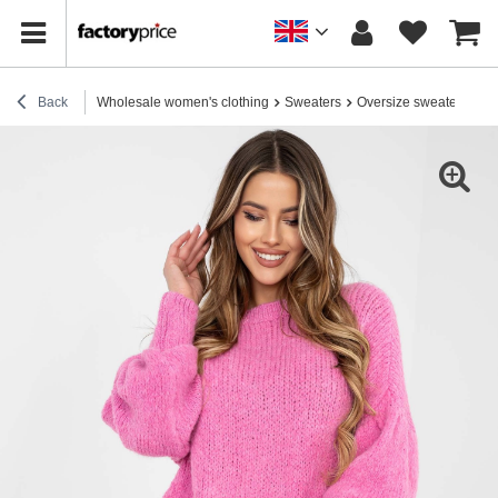
Back
Wholesale women's clothing
Sweaters
Oversize sweaters
Pi