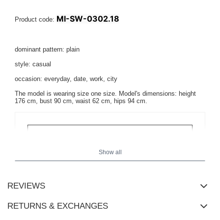
MI-SW-0302.18
Product code:
dominant pattern: plain
style: casual
occasion: everyday, date, work, city
The model is wearing size one size. Model's dimensions: height
176 cm, bust 90 cm, waist 62 cm, hips 94 cm.
Show all
REVIEWS
RETURNS & EXCHANGES