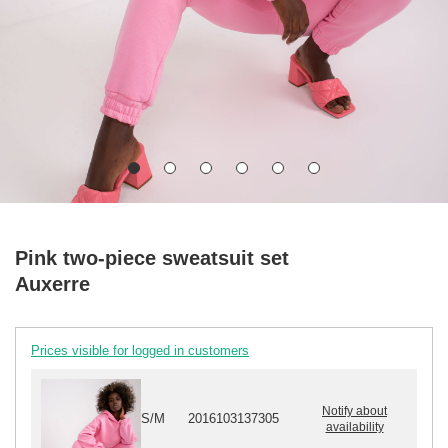
Pink two-piece sweatsuit set
Auxerre
Prices visible for logged in customers
Notify about
S/M
2016103137305
availability