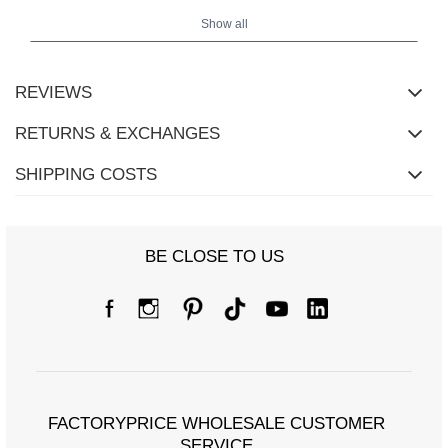
Show all
REVIEWS
RETURNS & EXCHANGES
SHIPPING COSTS
BE CLOSE TO US
FACTORYPRICE WHOLESALE CUSTOMER
SERVICE