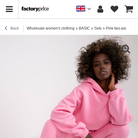
Back
Wholesale women's clothing
BASIC
Sets
Pink two-piece swe