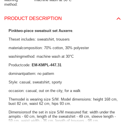
method
PRODUCT DESCRIPTION
Pinktwo-piece sweatsuit set Auxerre
.
Theset includes: sweatshirt, trousers
materialcomposition: 70% cotton, 30% polyester
washingmethod: machine wash at 30°C
Productcode:
EM-KMPL-447.31
dominantpattern: no pattern
Style: casual, sweatshirt, sporty
occasion: casual, out on the city, for a walk
Themodel is wearing size S/M. Model dimensions: height 168 cm,
bust 82 cm, waist 62 cm, hips 93 cm.
Dimensionsof the set in size S/M measured flat: width under the
armpits - 60 cm, length of the sweatshirt - 49 cm, sleeve length -
59 cm, waist width - 36 cm, length of trousers - 98 cm.