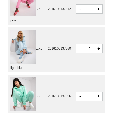
-
+
L/XL
2016103137312
pink
-
+
L/XL
2016103137350
light blue
-
+
L/XL
2016103137336