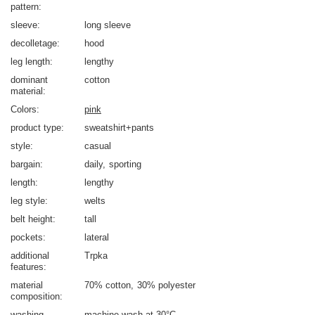
pattern
sleeve
long sleeve
decolletage
hood
leg length
lengthy
dominant
cotton
material
Colors
pink
product type
sweatshirt+pants
style
casual
bargain
daily
sporting
length
lengthy
leg style
welts
belt height
tall
pockets
lateral
additional
Trpka
features
material
70% cotton
30% polyester
composition
washing
machine wash at 30°C