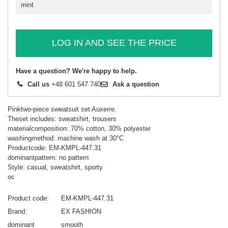
mint
LOG IN AND SEE THE PRICE
Have a question? We're happy to help.
Call us
+48 601 547 740
Ask a question
Pinktwo-piece sweatsuit set Auxerre.
Theset includes: sweatshirt, trousers
materialcomposition: 70% cotton, 30% polyester
washingmethod: machine wash at 30°C
Productcode: EM-KMPL-447.31
dominantpattern: no pattern
Style: casual, sweatshirt, sporty
oc
Product code
EM-KMPL-447.31
Brand
EX FASHION
dominant
smooth