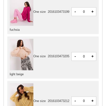
-
+
One size
2016103473199
fuchsia
-
+
One size
2016103473205
light beige
-
+
One size
2016103473212