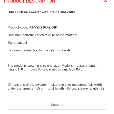
PRODUCT DESCRIPTION
Hurt Fuchsia sweater with braids and cuffs
.
Product code:
AT-SW-2363-2.04P
Dominant pattern: varied texture of the material
Style: casual
Occasion: everyday, for the city, for a walk
The model is wearing size one size. Model's measurements:
height 178 cm, bust 80 cm, waist 58 cm, hips 88 cm.
Dimensions of the sweater in size one size measured flat: width
under the armpits - 65 cm, total length - 68 cm, sleeve length - 62
cm.
Show all