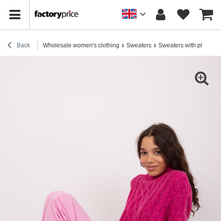
Back
Wholesale women's clothing
Sweaters
Sweaters with plaids