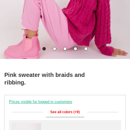
Pink sweater with braids and
ribbing.
Prices visible for logged in customers
See all colors (+9)