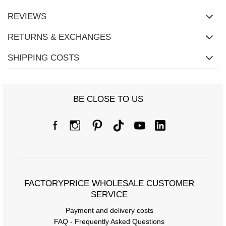
REVIEWS
RETURNS & EXCHANGES
SHIPPING COSTS
BE CLOSE TO US
FACTORYPRICE WHOLESALE CUSTOMER
SERVICE
Payment and delivery costs
FAQ - Frequently Asked Questions