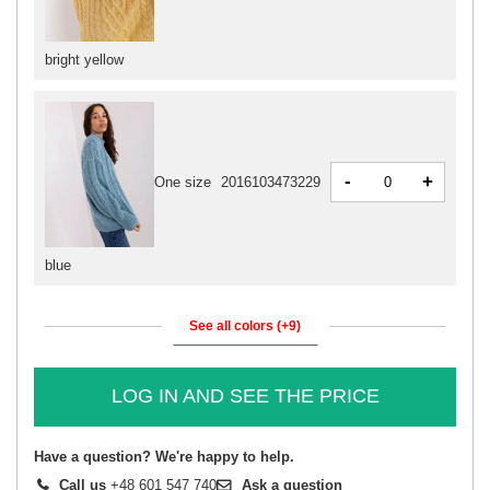
bright yellow
-
+
One size
2016103473229
blue
See all colors (+9)
LOG IN AND SEE THE PRICE
Have a question? We're happy to help.
Call us
+48 601 547 740
Ask a question