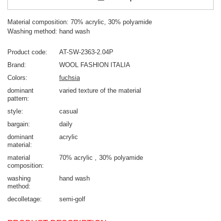
Material composition: 70% acrylic, 30% polyamide
Washing method: hand wash
Product code
AT-SW-2363-2.04P
Brand
WOOL FASHION ITALIA
Colors
fuchsia
dominant
varied texture of the material
pattern
style
casual
bargain
daily
dominant
acrylic
material
material
70% acrylic
30% polyamide
composition
washing
hand wash
method
decolletage
semi-golf