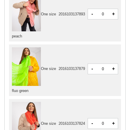
-
+
One size
2016103137893
peach
-
+
One size
2016103137879
fluo green
-
+
One size
2016103137824