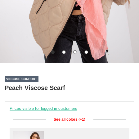
VISCOSE COMFORT
Peach Viscose Scarf
Prices visible for logged in customers
See all colors (+1)