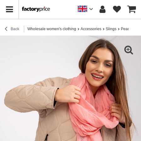
Back
Wholesale women's clothing
Accessories
Slings
Peach Visc