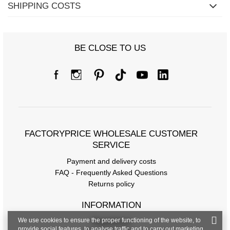
SHIPPING COSTS
BE CLOSE TO US
FACTORYPRICE WHOLESALE CUSTOMER
SERVICE
Payment and delivery costs
FAQ - Frequently Asked Questions
Returns policy
INFORMATION
We use cookies to ensure the proper functioning of the website, to
Regulations
provide social features, to analyse traffic and to carry out marketing