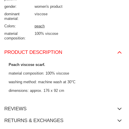
gender
women's product
dominant
viscose
material
Colors
peach
material
100% viscose
composition
PRODUCT DESCRIPTION
Peach viscose scarf.
material composition: 100% viscose
washing method: machine wash at 30°C
dimensions: approx. 176 x 92 cm
REVIEWS
RETURNS & EXCHANGES