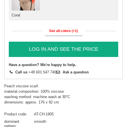
Coral
See all colors (+1)
LOG IN AND SEE THE PRICE
Have a question? We're happy to help.
Call us
+48 601 547 740
Ask a question
Peach viscose scarf.
material composition: 100% viscose
washing method: machine wash at 30°C
dimensions: approx. 176 x 92 cm
Product code
AT-CH-1905
dominant
smooth
pattern