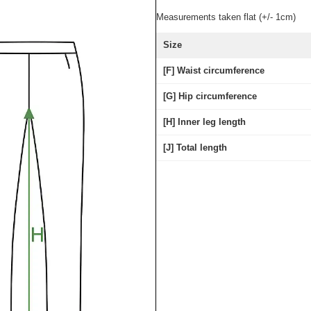
Measurements taken flat (+/- 1cm)
Size
[F] Waist circumference
[G] Hip circumference
[H] Inner leg length
[J] Total length