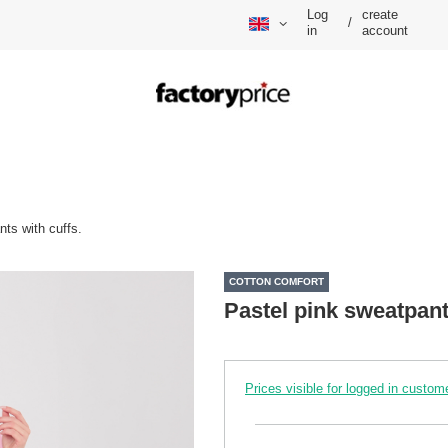
Log
create
/
in
account
nts with cuffs.
COTTON COMFORT
Pastel pink sweatpant
Prices visible for logged in custom