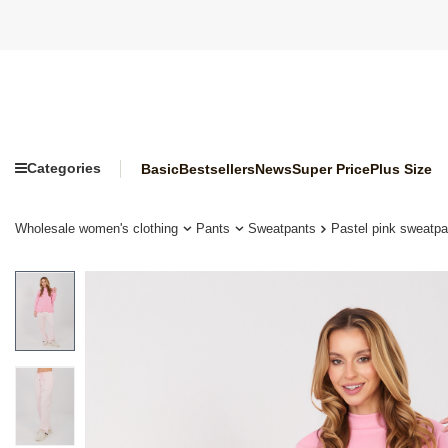
Categories
Basic
Bestsellers
News
Super Price
Plus Size
Wholesale women's clothing
Pants
Sweatpants
Pastel pink sweatpa