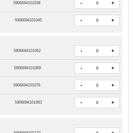
-
+
5906694101038
-
+
5906694101045
-
+
5906694101052
-
+
5906694101069
-
+
5906694101076
-
+
5906694101083
-
5906694101137