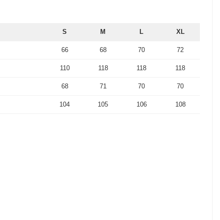
S
M
L
XL
66
68
70
72
110
118
118
118
68
71
70
70
104
105
106
108