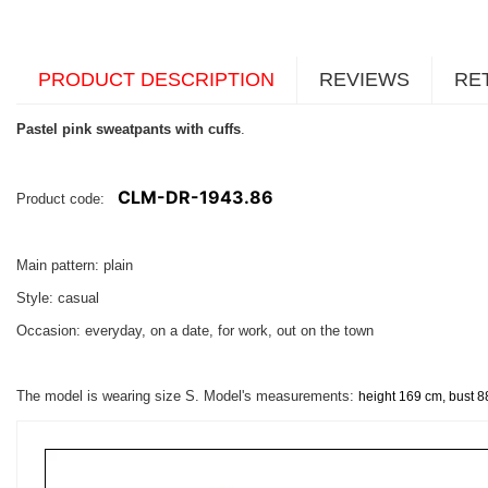
PRODUCT DESCRIPTION
REVIEWS
RE
Pastel pink sweatpants with cuffs
.
CLM-DR-1943.86
Product code:
Main pattern: plain
Style: casual
Occasion: everyday, on a date, for work, out on the town
The model is wearing size S. Model's measurements:
height 169 cm, bust 8