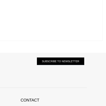
SUBSCRIBE TO NEWSLETTER
CONTACT