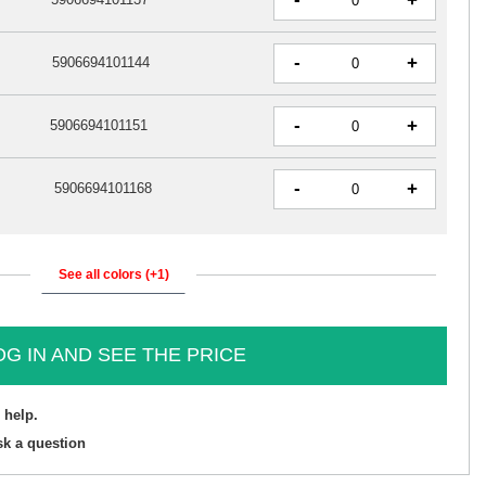
+
-
+
5906694101144
-
+
5906694101151
-
+
5906694101168
See all colors (+1)
OG IN AND SEE THE PRICE
 help.
sk a question