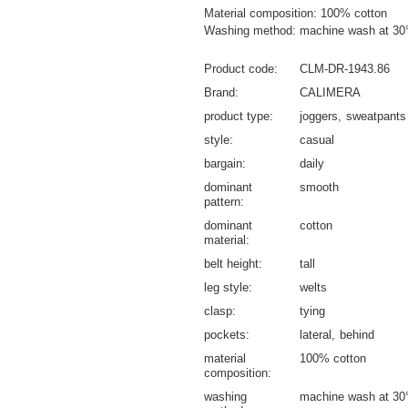
Material composition: 100% cotton
Washing method: machine wash at 30
Product code
CLM-DR-1943.86
Brand
CALIMERA
product type
joggers
sweatpants
style
casual
bargain
daily
dominant
smooth
pattern
dominant
cotton
material
belt height
tall
leg style
welts
clasp
tying
pockets
lateral
behind
material
100% cotton
composition
washing
machine wash at 30