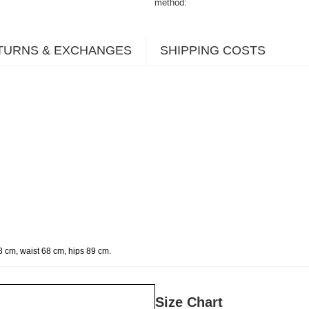
method
TURNS & EXCHANGES
SHIPPING COSTS
.
8 cm, waist 68 cm, hips 89 cm
Size Chart