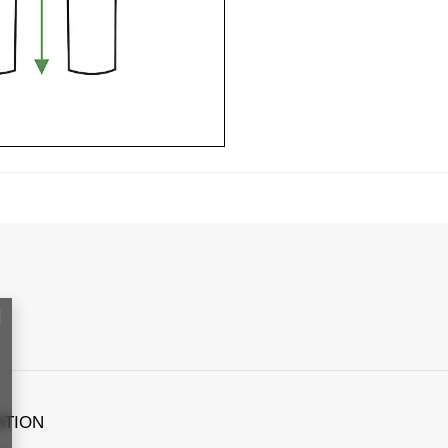
ATION