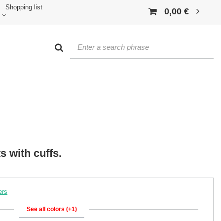
Shopping list
0,00 €
s with cuffs.
ers
See all colors (+1)