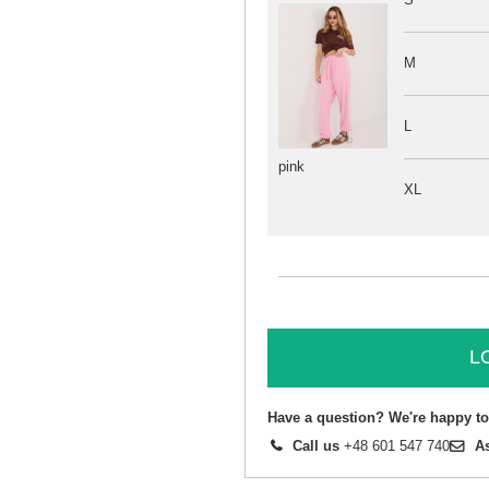
M
L
pink
XL
L
Have a question? We're happy to
Call us
+48 601 547 740
A