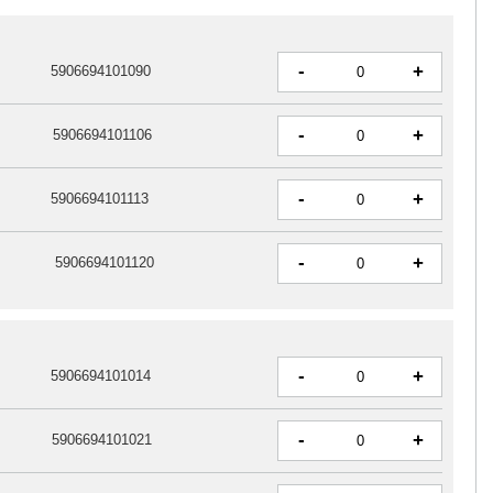
-
+
5906694101090
-
+
5906694101106
-
+
5906694101113
-
+
5906694101120
-
+
5906694101014
-
+
5906694101021