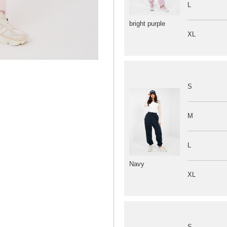
L
bright purple
XL
S
M
L
Navy
XL
S