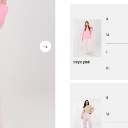
S
M
L
bright pink
XL
S
M