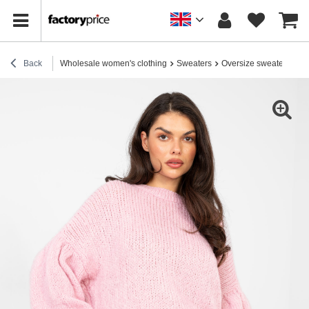
Back
Wholesale women's clothing
Sweaters
Oversize sweaters
Pa