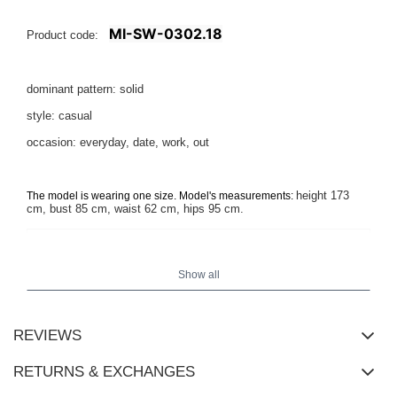
MI-SW-0302.18
Product code:
dominant pattern: solid
style: casual
occasion: everyday, date, work, out
height 173
The model is wearing one size. Model's measurements:
cm, bust 85 cm, waist 62 cm, hips 95 cm.
Show all
REVIEWS
RETURNS & EXCHANGES