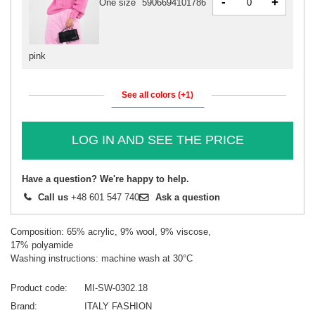
-
+
One size
5906694101786
pink
See all colors (+1)
LOG IN AND SEE THE PRICE
Have a question? We're happy to help.
Call us
+48 601 547 740
Ask a question
Composition: 65% acrylic, 9% wool, 9% viscose,
17% polyamide
Washing instructions: machine wash at 30°C
Product code
MI-SW-0302.18
Brand
ITALY FASHION