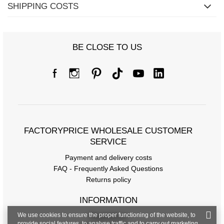
SHIPPING COSTS
BE CLOSE TO US
Size chart
Measurements taken flat (+/- 1cm)
FACTORYPRICE WHOLESALE CUSTOMER
Size
one size
SERVICE
[A] Chest circumference
126
Payment and delivery costs
FAQ - Frequently Asked Questions
[C] Hip circumference
112
Returns policy
[D] Total length
62
INFORMATION
[E] Sleeve length
54
We use cookies to ensure the proper functioning of the website, to
Regulations
provide social features, to analyse traffic and to carry out marketing