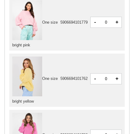
-
+
One size
5906694101779
bright pink
-
+
One size
5906694101762
bright yellow