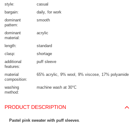
style
casual
bargain
daily
for work
dominant
smooth
pattern
dominant
acrylic
material
length
standard
clasp
shortage
additional
puff sleeve
features
material
65% acrylic
9% wool
9% viscose
17% polyamide
composition
washing
machine wash at 30°C
method
PRODUCT DESCRIPTION
Pastel pink sweater with puff sleeves
.