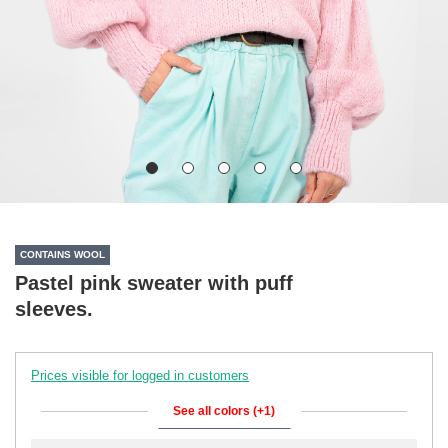
CONTAINS WOOL
Pastel pink sweater with puff
sleeves.
Prices visible for logged in customers
See all colors (+1)