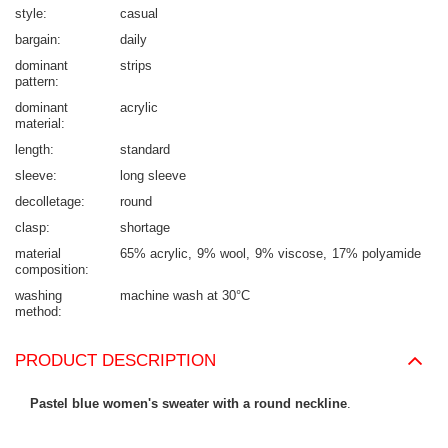
style
casual
bargain
daily
dominant
strips
pattern
dominant
acrylic
material
length
standard
sleeve
long sleeve
decolletage
round
clasp
shortage
material
65% acrylic
9% wool
9% viscose
17% polyamide
composition
washing
machine wash at 30°C
method
PRODUCT DESCRIPTION
Pastel blue women's sweater with a round neckline
.