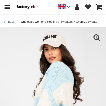
Back
Wholesale women's clothing
Sweaters
Oversize sweaters
Pa