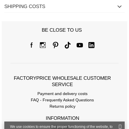
SHIPPING COSTS
BE CLOSE TO US
Size Chart
Measurements taken flat (+/- 1cm)
FACTORYPRICE WHOLESALE CUSTOMER
Size
one size
SERVICE
[A] Chest circumference
118
Payment and delivery costs
FAQ - Frequently Asked Questions
[C] Hip circumference
98
Returns policy
[D] Total length
65
INFORMATION
[E] Sleeve length
47
We use cookies to ensure the proper functioning of the website, to
Regulations