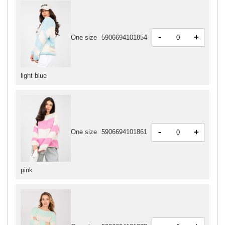
-
+
One size
5906694101854
light blue
-
+
One size
5906694101861
pink