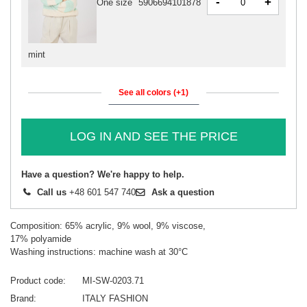
-
+
One size
5906694101878
mint
See all colors (+1)
LOG IN AND SEE THE PRICE
Have a question? We're happy to help.
Call us
+48 601 547 740
Ask a question
Composition: 65% acrylic, 9% wool, 9% viscose,
17% polyamide
Washing instructions: machine wash at 30°C
Product code
MI-SW-0203.71
Brand
ITALY FASHION