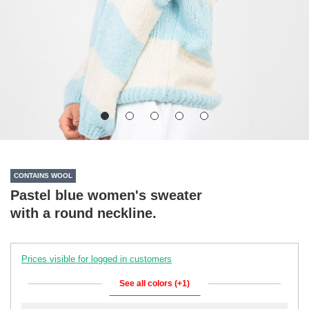
CONTAINS WOOL
Pastel blue women's sweater
with a round neckline.
Prices visible for logged in customers
See all colors (+1)