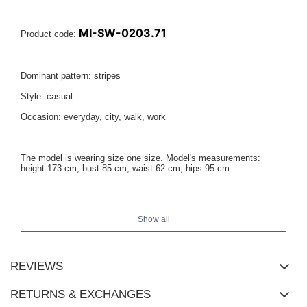
MI-SW-0203.71
Product code:
Dominant pattern: stripes
Style: casual
Occasion: everyday, city, walk, work
The model is wearing size one size. Model's measurements:
height 173 cm, bust 85 cm, waist 62 cm, hips 95 cm.
Show all
REVIEWS
RETURNS & EXCHANGES