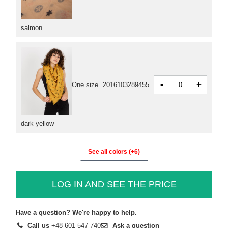
salmon
-
+
One size
2016103289455
dark yellow
See all colors (+6)
LOG IN AND SEE THE PRICE
Have a question? We're happy to help.
Call us
+48 601 547 740
Ask a question