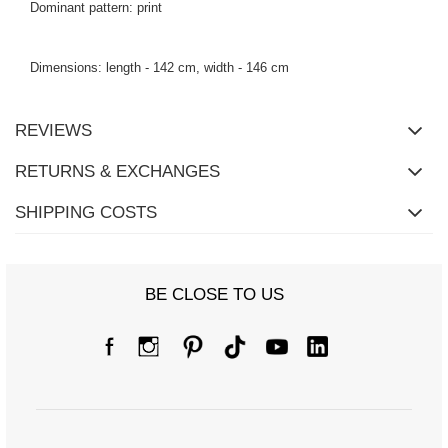
Dominant pattern: print
Dimensions: length - 142 cm, width - 146 cm
REVIEWS
RETURNS & EXCHANGES
SHIPPING COSTS
BE CLOSE TO US