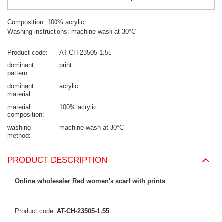
Composition: 100% acrylic
Washing instructions: machine wash at 30°C
Product code
AT-CH-23505-1.55
dominant
print
pattern
dominant
acrylic
material
material
100% acrylic
composition
washing
machine wash at 30°C
method
PRODUCT DESCRIPTION
Online wholesaler Red women's scarf with prints
.
Product code:
AT-CH-23505-1.55