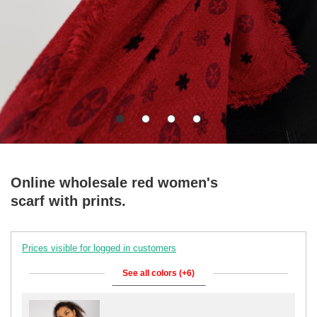
Online wholesale red women's
scarf with prints.
Prices visible for logged in customers
See all colors (+6)