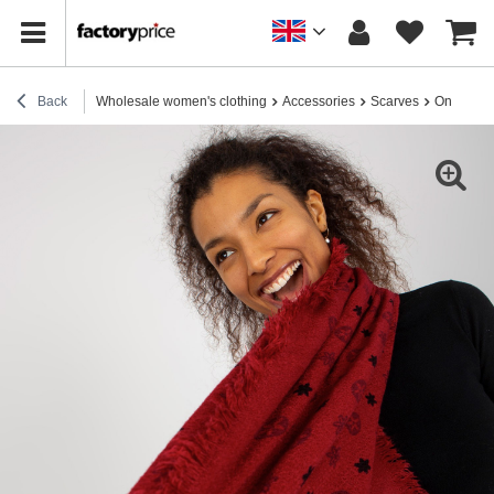
Back
Wholesale women's clothing
Accessories
Scarves
Online wh