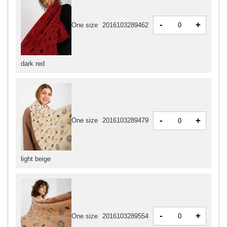
-
+
One size
2016103289462
dark red
-
+
One size
2016103289479
light beige
-
+
One size
2016103289554