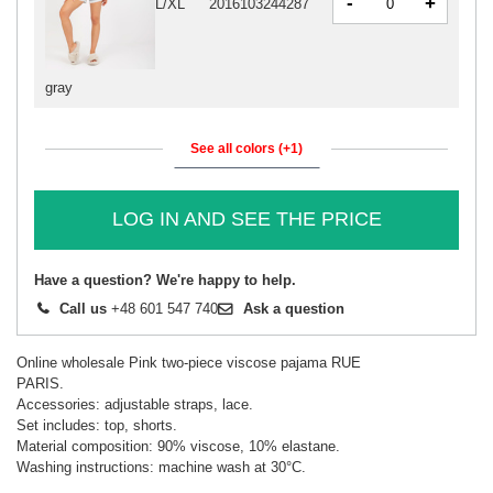
-
+
L/XL
2016103244287
gray
See all colors (+1)
LOG IN AND SEE THE PRICE
Have a question? We're happy to help.
Call us
+48 601 547 740
Ask a question
Online wholesale Pink two-piece viscose pajama RUE
PARIS.
Accessories: adjustable straps, lace.
Set includes: top, shorts.
Material composition: 90% viscose, 10% elastane.
Washing instructions: machine wash at 30°C.