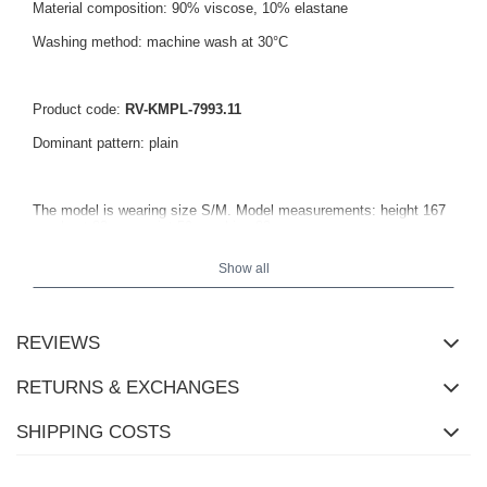
Material composition: 90% viscose, 10% elastane
Washing method: machine wash at 30°C
Product code:
RV-KMPL-7993.11
Dominant pattern: plain
The model is wearing size S/M. Model measurements: height 167
cm, bust 82 cm, waist 59 cm, hips 83 cm.
Show all
REVIEWS
RETURNS & EXCHANGES
SHIPPING COSTS