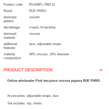
Product code
RV-KMPL-7993.11
Brand
RUE PARIS
dominant
smooth
pattern
decolletage
V-neck /V-neckline
dominant
viscose
material
additional
lace
adjustable straps
features
material
90% viscose
10% elastane
composition
PRODUCT DESCRIPTION
Online wholesaler Pink two-piece viscose pajama RUE PARIS
.
Accessories: adjustable straps, lace
Set includes: top, shorts