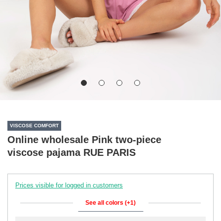
VISCOSE COMFORT
Online wholesale Pink two-piece
viscose pajama RUE PARIS
Prices visible for logged in customers
See all colors (+1)