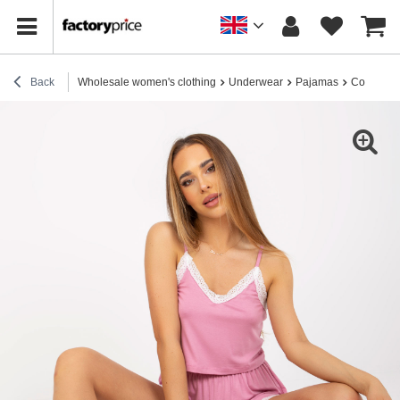
Back
Wholesale women's clothing
Underwear
Pajamas
Cotton p