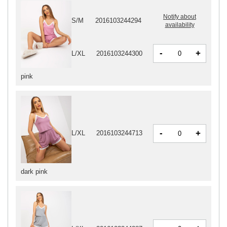
Notify about
S/M
2016103244294
availability
-
+
L/XL
2016103244300
pink
-
+
L/XL
2016103244713
dark pink