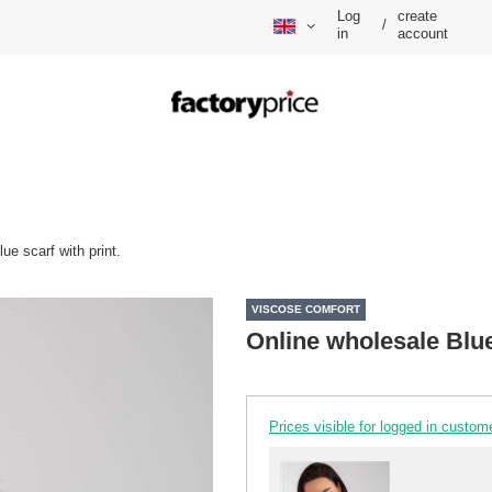
Log
create
/
in
account
ue scarf with print.
VISCOSE COMFORT
Online wholesale Blue 
Prices visible for logged in custom