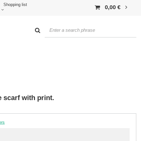
Shopping list
0,00 €
scarf with print.
ers