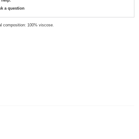
 help.
sk a question
ial composition: 100% viscose.