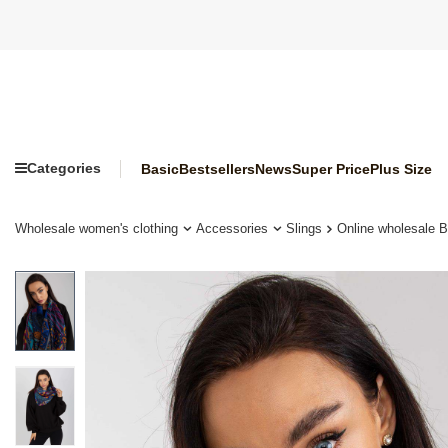
Categories
Basic
Bestsellers
News
Super Price
Plus Size
Wholesale women's clothing
Accessories
Slings
Online wholesale Bl