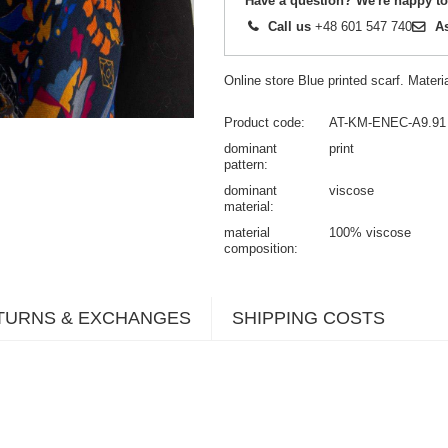
Have a question? We're happy to
Call us
+48 601 547 740
A
Online store Blue printed scarf. Mater
Product code
AT-KM-ENEC-A9.91
dominant
print
pattern
dominant
viscose
material
material
100% viscose
composition
TURNS & EXCHANGES
SHIPPING COSTS