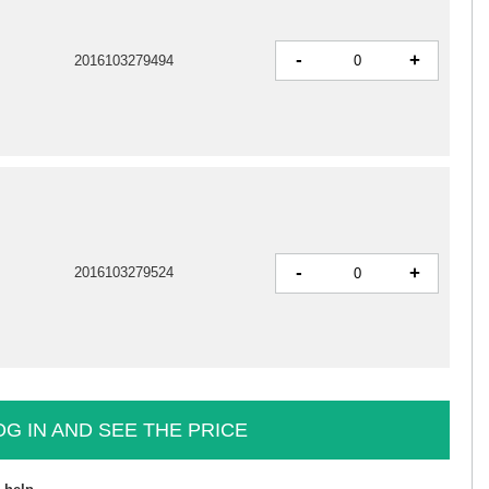
-
+
2016103279494
-
+
2016103279524
OG IN AND SEE THE PRICE