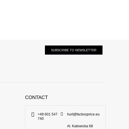
SUBSCRIBE TO NEWSLETTER
CONTACT
+48 601 547
hurt@factoryprice.eu
740
Al. Katowicka 68