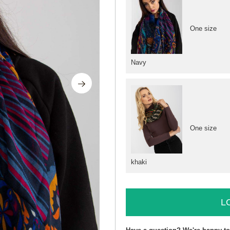
One size
Navy
One size
khaki
L