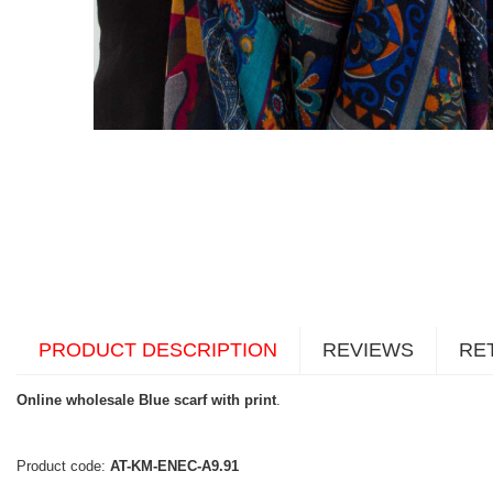
PRODUCT DESCRIPTION
REVIEWS
RE
Online wholesale Blue scarf with print
.
Product code:
AT-KM-ENEC-A9.91