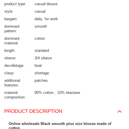
product type
casual blouse
style
casual
bargain
daily
for work
dominant
smooth
pattern
dominant
cotton
material
length
standard
sleeve
3/4 sleeve
decolletage
boat
clasp
shortage
additional
patches
features
material
90% cotton
10% elastane
composition
PRODUCT DESCRIPTION
Online wholesale Black smooth plus size blouse made of
cotton
.