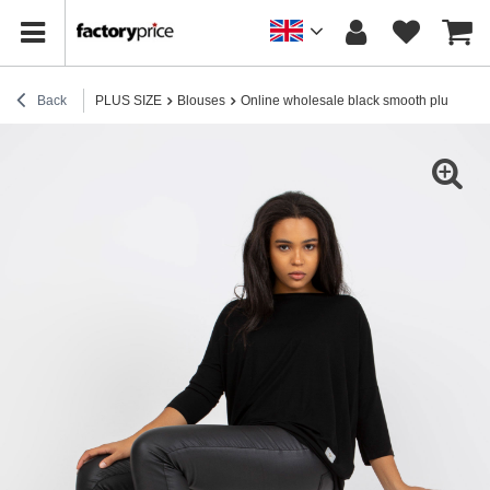
Back
PLUS SIZE
Blouses
Online wholesale black smooth plus size c