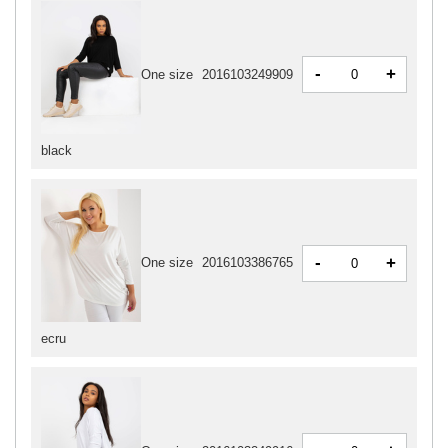
-
+
One size
2016103249909
black
-
+
One size
2016103386765
ecru