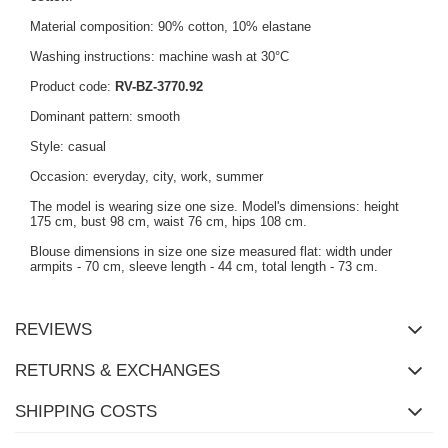
Material composition: 90% cotton, 10% elastane
Washing instructions: machine wash at 30°C
Product code:
RV-BZ-3770.92
Dominant pattern: smooth
Style: casual
Occasion: everyday, city, work, summer
The model is wearing size one size. Model's dimensions: height
175 cm, bust 98 cm, waist 76 cm, hips 108 cm.
Blouse dimensions in size one size measured flat: width under
armpits - 70 cm, sleeve length - 44 cm, total length - 73 cm.
REVIEWS
RETURNS & EXCHANGES
SHIPPING COSTS