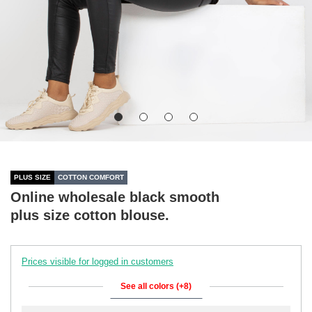
PLUS SIZE
COTTON COMFORT
Online wholesale black smooth
plus size cotton blouse.
Prices visible for logged in customers
See all colors (+8)