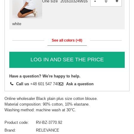
-
+
One size
2016103249916
white
See all colors (+8)
LOG IN AND SEE THE PRICE
Have a question? We're happy to help.
Call us
+48 601 547 740
Ask a question
Online wholesaler Black plain plus size cotton blouse.
Material composition: 90% cotton, 10% elastane.
Washing method: machine wash at 30°C.
Product code
RV-BZ-3770.92
Brand
RELEVANCE