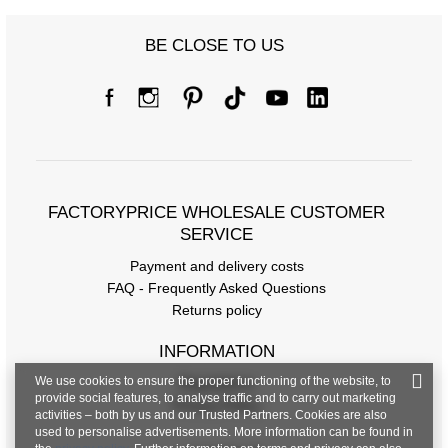
BE CLOSE TO US
FACTORYPRICE WHOLESALE CUSTOMER
SERVICE
Payment and delivery costs
FAQ - Frequently Asked Questions
Returns policy
INFORMATION
We use cookies to ensure the proper functioning of the website, to
Regulations
provide social features, to analyse traffic and to carry out marketing
Privacy Policy
activities – both by us and our Trusted Partners. Cookies are also
used to personalise advertisements. More information can be found in