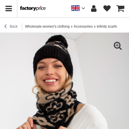
Back
Wholesale women's clothing
Accessories
Infinity scarfs
Onli