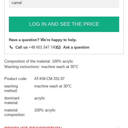
camel
LOG IN AND SEE THE PRICE
Have a question? We're happy to help.
Call us
+48 601 547 740
Ask a question
Composition of the material: 100% acrylic
Washing instructions: machine wash at 30°C
Product code
AT-KM-CM-331.87
washing
machine wash at 30°C
method
dominant
acrylic
material
material
100% acrylic
composition