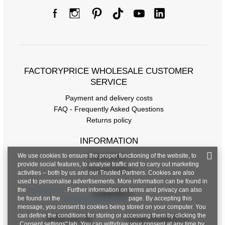
FACTORYPRICE WHOLESALE CUSTOMER
SERVICE
Payment and delivery costs
FAQ - Frequently Asked Questions
Returns policy
INFORMATION
We use cookies to ensure the proper functioning of the website, to
Regulations
provide social features, to analyse traffic and to carry out marketing
Privacy Policy
activities – both by us and our Trusted Partners. Cookies are also
used to personalise advertisements. More information can be found in
the
privacy policy
. Further information on terms and privacy can also
CONTACT
be found on the
Google Privacy & Terms
page. By accepting this
message, you consent to cookies being stored on your computer. You
can define the conditions for storing or accessing them by clicking the
+48 601 547 740
hurt@factoryprice.eu
„Consent settings" tab. You can withdraw your consent at any time by