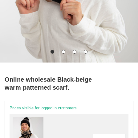
Online wholesale Black-beige
warm patterned scarf.
Prices visible for logged in customers