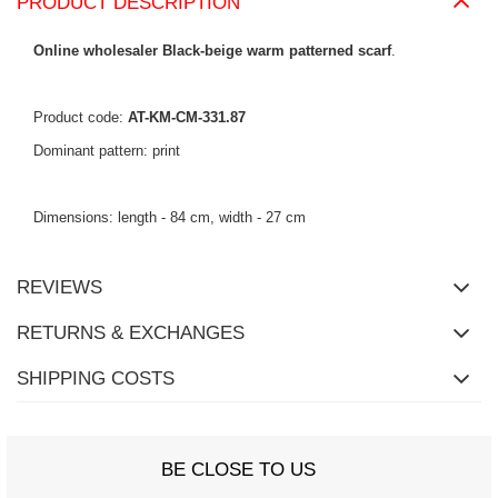
PRODUCT DESCRIPTION
Online wholesaler Black-beige warm patterned scarf
.
Product code:
AT-KM-CM-331.87
Dominant pattern: print
Dimensions: length - 84 cm, width - 27 cm
REVIEWS
RETURNS & EXCHANGES
SHIPPING COSTS
BE CLOSE TO US