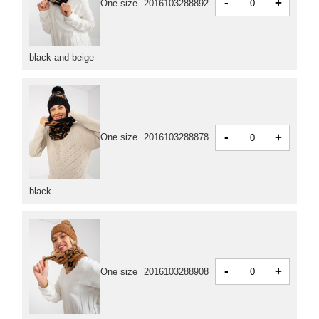
-
+
One size
2016103288892
black and beige
-
+
One size
2016103288878
black
-
+
One size
2016103288908