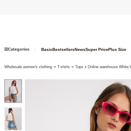
Categories
Basic
Bestsellers
News
Super Price
Plus Size
Wholesale women's clothing
T-shirts
Tops
Online warehouse White 