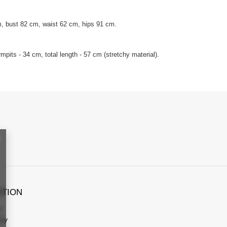
, bust 82 cm, waist 62 cm, hips 91 cm.
pits - 34 cm, total length - 57 cm (stretchy material).
ATION
s
icy