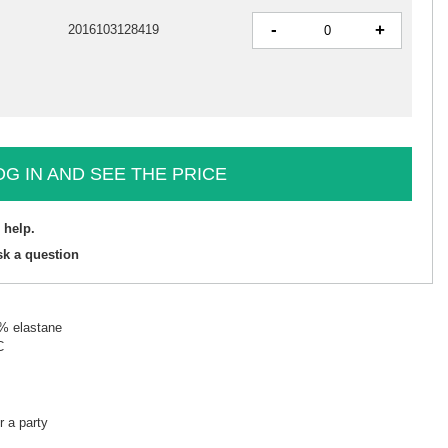
-
+
2016103128419
OG IN AND SEE THE PRICE
 help.
sk a question
5% elastane
C
r a party