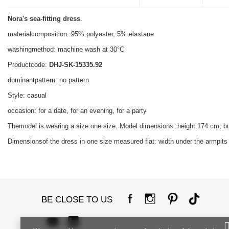
Nora's sea-fitting dress
.
materialcomposition: 95% polyester, 5% elastane
washingmethod: machine wash at 30°C
Productcode:
DHJ-SK-15335.92
dominantpattern: no pattern
Style: casual
occasion: for a date, for an evening, for a party
Themodel is wearing a size one size. Model dimensions: height 174 cm, b
Dimensionsof the dress in one size measured flat: width under the armpits 
BE CLOSE TO US