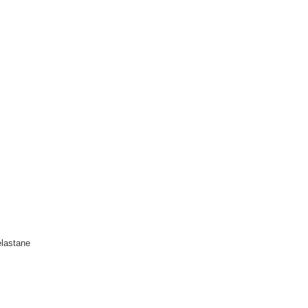
lastane