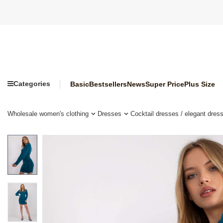
Categories
Basic
Bestsellers
News
Super Price
Plus Size
Wholesale women's clothing
Dresses
Cocktail dresses / elegant dres