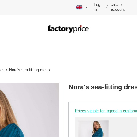
Log
create
/
in
account
ses
Nora's sea-fitting dress
Nora's sea-fitting dre
Prices visible for logged in custom