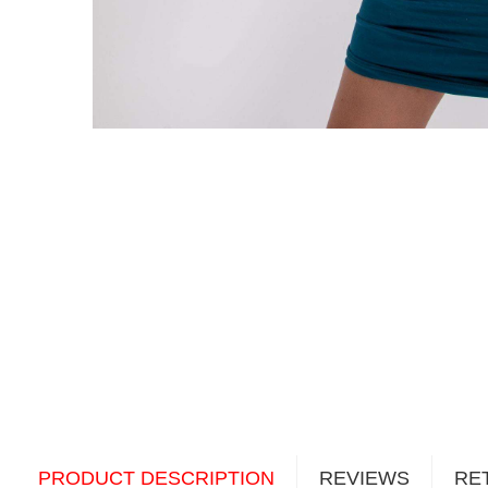
PRODUCT DESCRIPTION
REVIEWS
RE