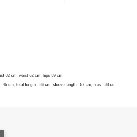
ust 82 cm, waist 62 cm, hips 89 cm.
- 45 cm, total length - 86 cm, sleeve length - 57 cm, hips - 38 cm.