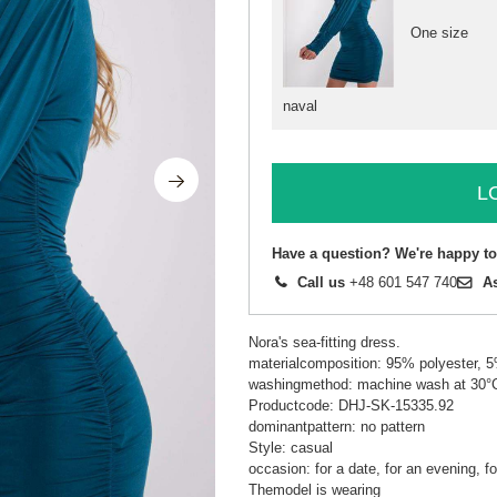
One size
naval
L
Have a question? We're happy to
Call us
+48 601 547 740
A
Nora's sea-fitting dress.
materialcomposition: 95% polyester, 
washingmethod: machine wash at 30°
Productcode: DHJ-SK-15335.92
dominantpattern: no pattern
Style: casual
occasion: for a date, for an evening, fo
Themodel is wearing