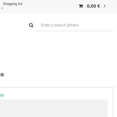
Shopping list
0,00 €
ss
ers