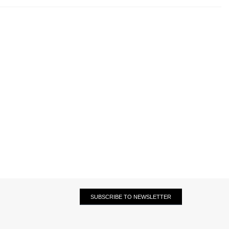
SUBSCRIBE TO NEWSLETTER