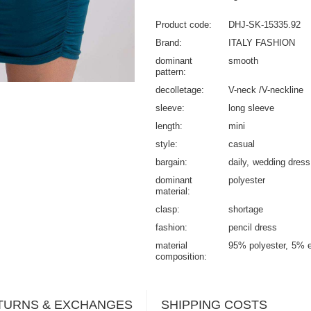
Product code
DHJ-SK-15335.92
Brand
ITALY FASHION
dominant
smooth
pattern
decolletage
V-neck /V-neckline
sleeve
long sleeve
length
mini
style
casual
bargain
daily
wedding dress
dominant
polyester
material
clasp
shortage
fashion
pencil dress
material
95% polyester
5% e
composition
TURNS & EXCHANGES
SHIPPING COSTS