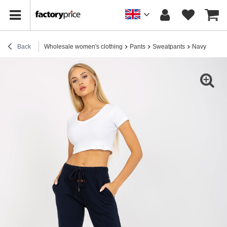
Back
Wholesale women's clothing
Pants
Sweatpants
Navy blue co