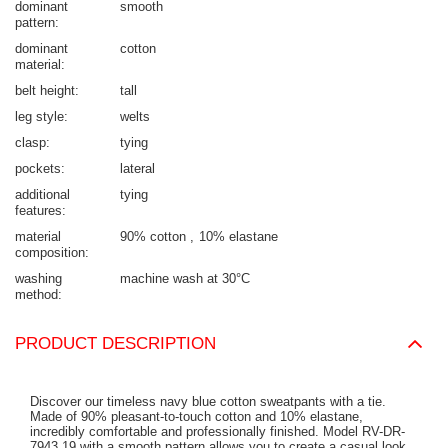
dominant
smooth
pattern
dominant
cotton
material
belt height
tall
leg style
welts
clasp
tying
pockets
lateral
additional
tying
features
material
90% cotton
10% elastane
composition
washing
machine wash at 30°C
method
PRODUCT DESCRIPTION
Discover our timeless navy blue cotton sweatpants with a tie.
Made of 90% pleasant-to-touch cotton and 10% elastane,
incredibly comfortable and professionally finished. Model RV-DR-
7943.19 with a smooth pattern allows you to create a casual look