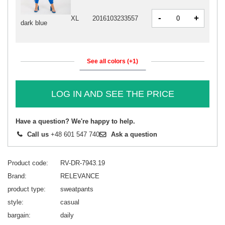
-
+
XL
2016103233557
dark blue
See all colors (+1)
LOG IN AND SEE THE PRICE
Have a question? We're happy to help.
Call us
+48 601 547 740
Ask a question
Product code
RV-DR-7943.19
Brand
RELEVANCE
product type
sweatpants
style
casual
bargain
daily