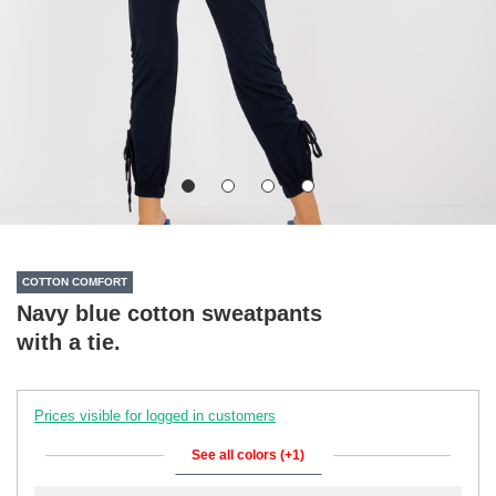
COTTON COMFORT
Navy blue cotton sweatpants
with a tie.
Prices visible for logged in customers
See all colors (+1)