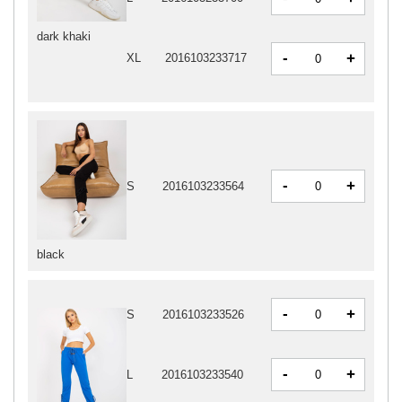
dark khaki
-
+
XL
2016103233717
-
+
S
2016103233564
black
-
+
S
2016103233526
-
+
L
2016103233540