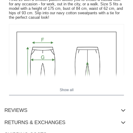
for any occasion - for work, out in the city, or a walk. Size S fits a
model with a height of 175 cm, bust of 84 cm, waist of 62 cm, and
hips of 93 cm. Slip into our navy cotton sweatpants with a tie for
the perfect casual look!
Show all
REVIEWS
RETURNS & EXCHANGES