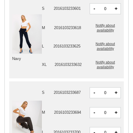
-
+
S
2016103233601
Notify about
M
2016103233618
availability
Notify about
L
2016103233625
availability
Navy
Notify about
XL
2016103233632
availability
-
+
S
2016103233687
-
+
M
2016103233694
-
+
L
2016103233700