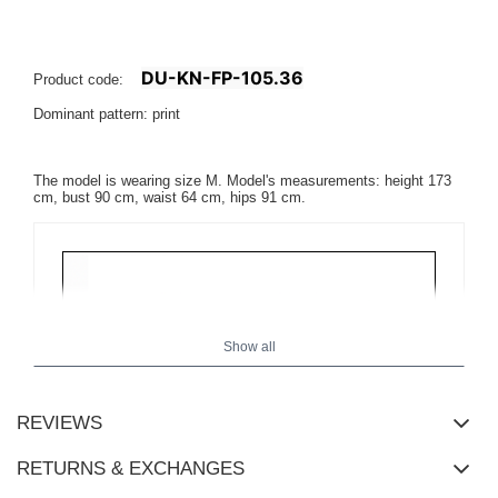
DU-KN-FP-105.36
Product code:
Dominant pattern: print
The model is wearing size M. Model's measurements: height 173
cm, bust 90 cm, waist 64 cm, hips 91 cm.
Show all
REVIEWS
RETURNS & EXCHANGES