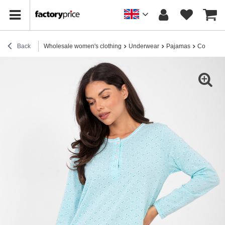
Back
Wholesale women's clothing
Underwear
Pajamas
Cotton p