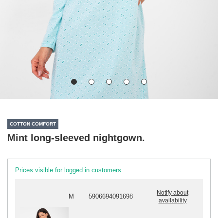
COTTON COMFORT
Mint long-sleeved nightgown.
Prices visible for logged in customers
Notify about
M
5906694091698
availability