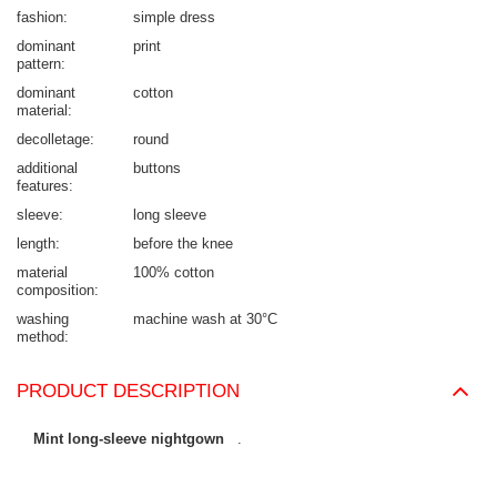
fashion
simple dress
dominant
print
pattern
dominant
cotton
material
decolletage
round
additional
buttons
features
sleeve
long sleeve
length
before the knee
material
100% cotton
composition
washing
machine wash at 30°C
method
PRODUCT DESCRIPTION
Mint long-sleeve nightgown
.