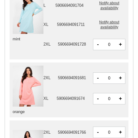
Notify about
L
5906694091704
availability
Notify about
XL
5906694091711
availability
mint
-
+
2XL
5906694091728
-
+
2XL
5906694091681
-
+
XL
5906694091674
orange
-
+
2XL
5906694091766