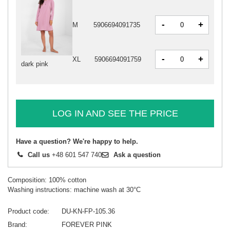
-
+
M
5906694091735
-
+
XL
5906694091759
dark pink
LOG IN AND SEE THE PRICE
Have a question? We're happy to help.
Call us
+48 601 547 740
Ask a question
Composition: 100% cotton
Washing instructions: machine wash at 30°C
Product code
DU-KN-FP-105.36
Brand
FOREVER PINK