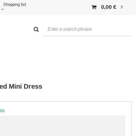
Shopping list
0,00 €
ed Mini Dress
ers