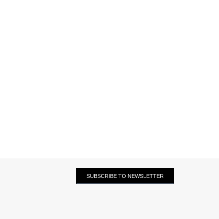
SUBSCRIBE TO NEWSLETTER