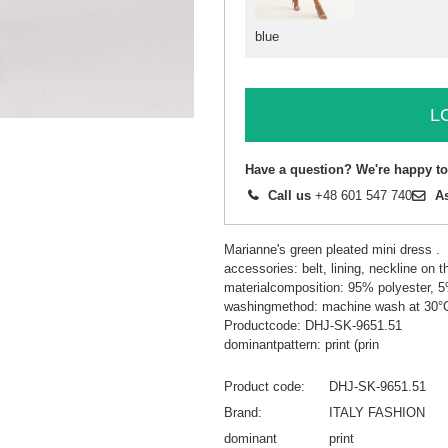
blue
L
Have a question? We're happy to
Call us
+48 601 547 740
A
Marianne's green pleated mini dress .
accessories: belt, lining, neckline on t
materialcomposition: 95% polyester, 
washingmethod: machine wash at 30°
Productcode: DHJ-SK-9651.51
dominantpattern: print (prin
Product code
DHJ-SK-9651.51
Brand
ITALY FASHION
dominant
print