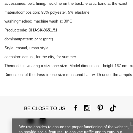
accessories: belt, lining, neckline on the back, elastic band at the waist
materialcomposition: 95% polyester, 5% elastane
washingmethod: machine wash at 30°C
Productcode:
DHJ-SK-9651.51
dominantpattern: print (print)
Style: casual, urban style
occasion: casual, for the city, for summer
Themodel is wearing a size one size. Model dimensions: height 167 cm, b
Dimensionsof the dress in one size measured flat: width under the armpits 
BE CLOSE TO US
We use cookies to ensure the proper functioning of the website,
to provide social features, to analyse traffic and to carry out