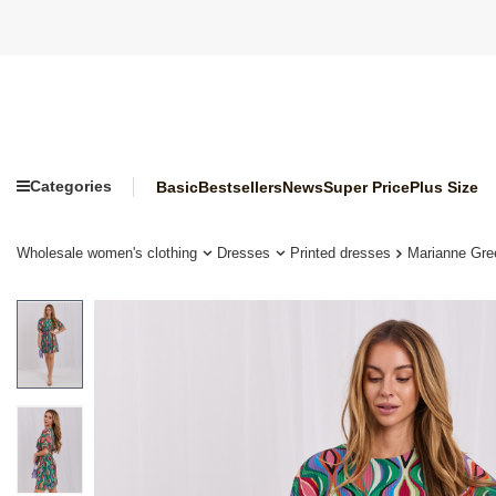
Categories
Basic
Bestsellers
News
Super Price
Plus Size
Wholesale women's clothing
Dresses
Printed dresses
Marianne Gre