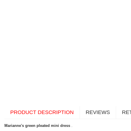
PRODUCT DESCRIPTION
REVIEWS
RE
Marianne's green pleated mini dress
.