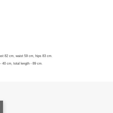
ust 82 cm, waist 59 cm, hips 83 cm.
- 40 cm, total length - 89 cm.