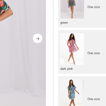
One size
green
One size
dark pink
One size