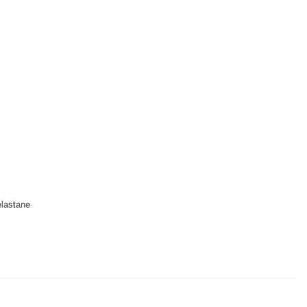
lastane