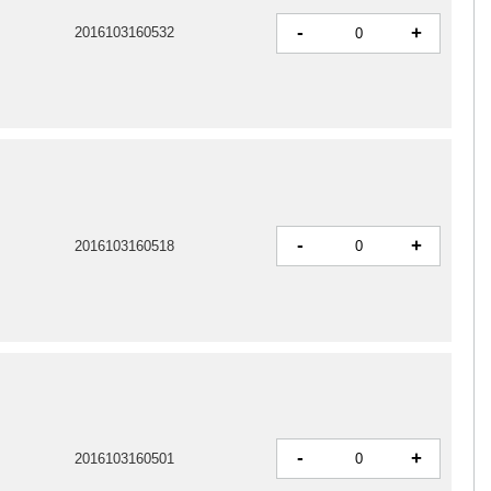
-
+
2016103160532
-
+
2016103160518
-
+
2016103160501