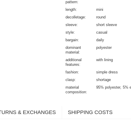
pattern
length
mini
decolletage
round
sleeve
short sleeve
style
casual
bargain
daily
dominant
polyester
material
additional
with lining
features
fashion
simple dress
clasp
shortage
material
95% polyester
5% e
composition
TURNS & EXCHANGES
SHIPPING COSTS