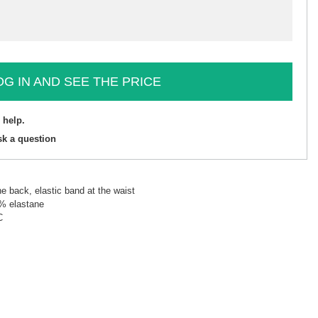
OG IN AND SEE THE PRICE
 help.
sk a question
he back, elastic band at the waist
5% elastane
C