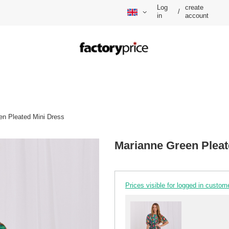
Log
create
/
in
account
en Pleated Mini Dress
Marianne Green Pleat
Prices visible for logged in custom