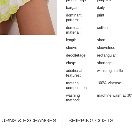
bargain
daily
dominant
print
pattern
dominant
cotton
material
length
short
sleeve
sleeveless
decolletage
rectangular
clasp
shortage
additional
wrinkling
ruffle
features
material
100% viscose
composition
washing
machine wash at 30
method
TURNS & EXCHANGES
SHIPPING COSTS