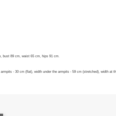
, bust 89 cm, waist 65 cm, hips 91 cm.
mpits - 30 cm (flat), width under the armpits - 59 cm (stretched), width at the