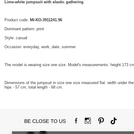
Lime-white jumpsuit with elastic gathering
.
Product code:
MI-KO-3911241.96
Dominant pattern: print
Style: casual
Occasion: everyday, work, date, summer
The model is wearing size one size. Model's measurements: height 173 cm
Dimensions of the jumpsuit in size one size measured flat: width under the ar
hips - 57 cm, total length - 68 cm.
BE CLOSE TO US