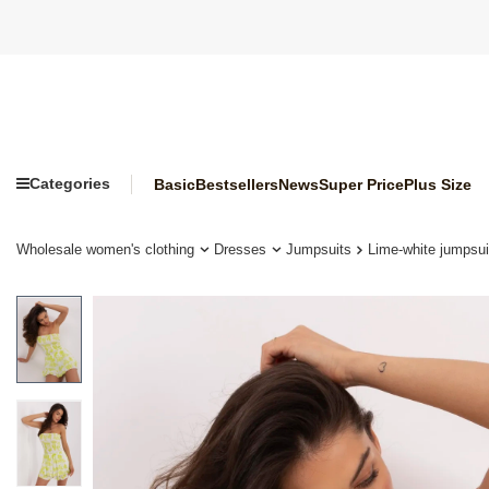
Categories
Basic
Bestsellers
News
Super Price
Plus Size
Wholesale women's clothing
Dresses
Jumpsuits
Lime-white jumpsuit