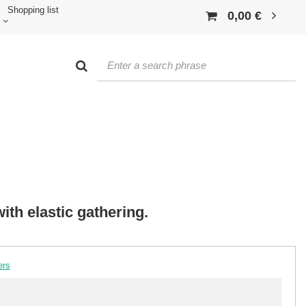
Shopping list
0,00 €
ith elastic gathering.
ers