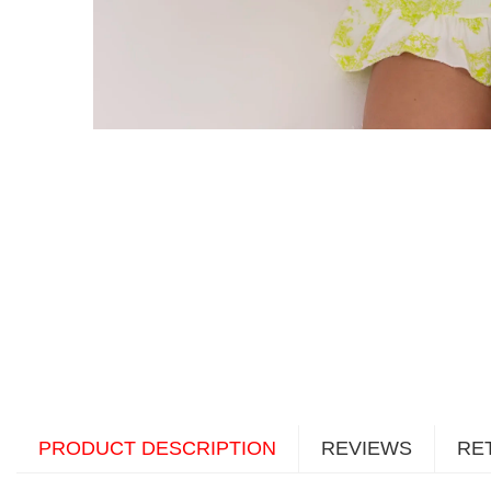
PRODUCT DESCRIPTION
REVIEWS
RE