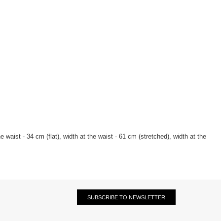
 waist - 34 cm (flat), width at the waist - 61 cm (stretched), width at the
SUBSCRIBE TO NEWSLETTER