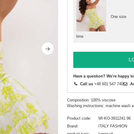
One size
lime
L
Have a question? We're happy to
Call us
+48 601 547 740
A
Composition: 100% viscose
Washing instructions: machine wash a
Product code
MI-KO-3911241.96
Brand
ITALY FASHION
product type
jumpsuit