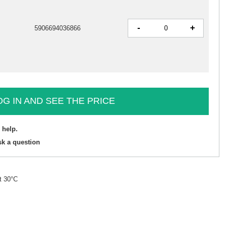
-
+
5906694036866
OG IN AND SEE THE PRICE
 help.
sk a question
t 30°C