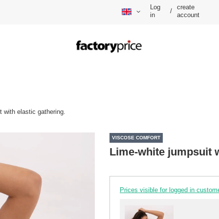
Log
create
/
in
account
 with elastic gathering.
VISCOSE COMFORT
Lime-white jumpsuit w
Prices visible for logged in custom