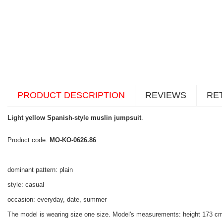
PRODUCT DESCRIPTION
REVIEWS
RE
Light yellow Spanish-style muslin jumpsuit
.
Product code:
MO-KO-0626.86
dominant pattern: plain
style: casual
occasion: everyday, date, summer
The model is wearing size one size. Model's measurements:
height 173 cm