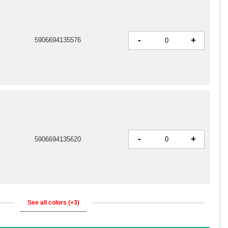
-
+
5906694135576
-
+
5906694135620
See all colors (+3)