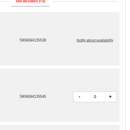
See all colors (+3)
5906694135538
Notify about availability
-
+
5906694135545