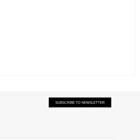
SUBSCRIBE TO NEWSLETTER