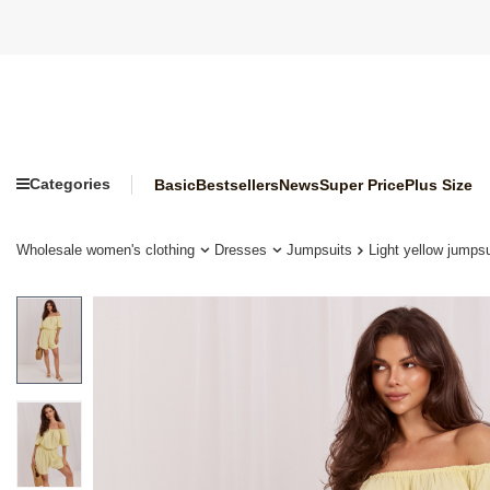
Categories
Basic
Bestsellers
News
Super Price
Plus Size
Wholesale women's clothing
Dresses
Jumpsuits
Light yellow jumps