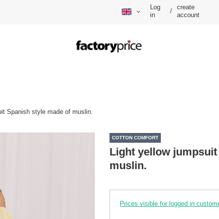
Log
create
/
in
account
uit Spanish style made of muslin.
COTTON COMFORT
Light yellow jumpsuit
muslin.
Prices visible for logged in custom