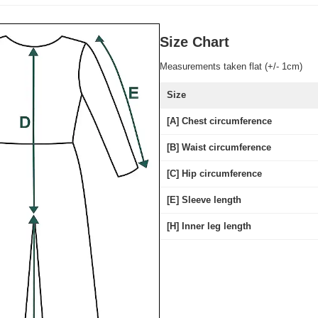
Size Chart
Measurements taken flat (+/- 1cm)
Size
[A] Chest circumference
[B] Waist circumference
[C] Hip circumference
[E] Sleeve length
[H] Inner leg length