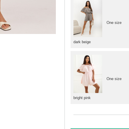
One size
dark beige
One size
bright pink