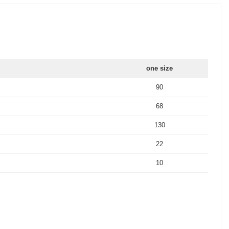
one size
90
68
130
22
10