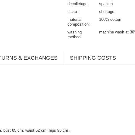
decolletage
spanish
clasp
shortage
material
100% cotton
composition
washing
machine wash at 30
method
TURNS & EXCHANGES
SHIPPING COSTS
, bust 85 cm, waist 62 cm, hips 95 cm
.