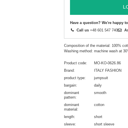
L
Have a question? We're happy to
Call us
+48 601 547 740
A
Composition of the material: 100% cot
Washing method: machine wash at 30
Product code
MO-KO-0626.86
Brand
ITALY FASHION
product type
jumpsuit
bargain
daily
dominant
smooth
pattern
dominant
cotton
material
length
short
sleeve
short sleeve