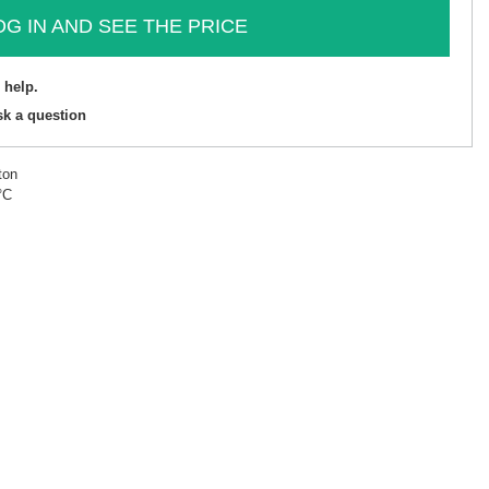
OG IN AND SEE THE PRICE
 help.
sk a question
ton
°C