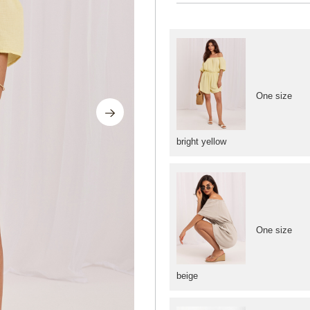
One size
bright yellow
One size
beige