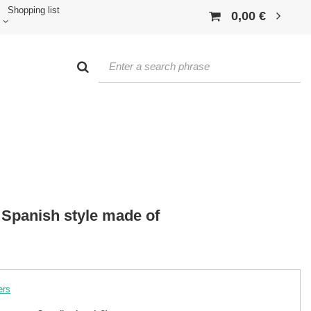
Shopping list
0,00 €
 Spanish style made of
ers