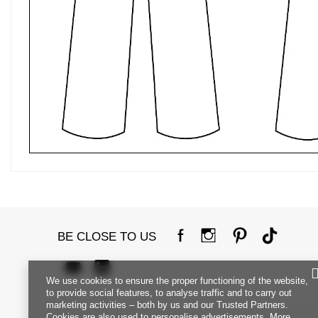
BE CLOSE TO US
We use cookies to ensure the proper functioning of the website,
to provide social features, to analyse traffic and to carry out
marketing activities – both by us and our Trusted Partners.
Cookies are also used to personalise advertisements. More