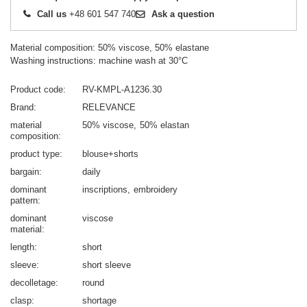
Call us
+48 601 547 740
Ask a question
Material composition: 50% viscose, 50% elastane
Washing instructions: machine wash at 30°C
Product code
RV-KMPL-A1236.30
Brand
RELEVANCE
material
50% viscose
50% elastan
composition
product type
blouse+shorts
bargain
daily
dominant
inscriptions
embroidery
pattern
dominant
viscose
material
length
short
sleeve
short sleeve
decolletage
round
clasp
shortage