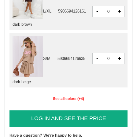
-
+
L/XL
5906694126161
dark brown
-
+
S/M
5906694126635
dark beige
See all colors (+4)
LOG IN AND SEE THE PRICE
Have a question? We're happy to help.