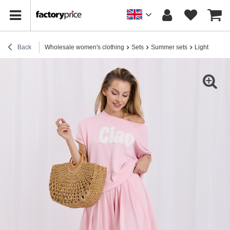
Back
Wholesale women's clothing
Sets
Summer sets
Light pink se