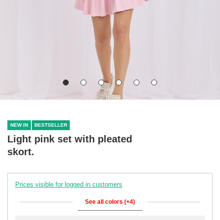
NEW IN
BESTSELLER
Light pink set with pleated
skort.
Prices visible for logged in customers
See all colors (+4)