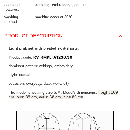
additional
wrinkling
embroidery
patches
features
washing
machine wash at 30°C
method
PRODUCT DESCRIPTION
Light pink set with pleated skirt-shorts
.
RV-KMPL-A1236.30
Product code:
dominant pattern: writings, embroidery
style: casual
occasion: everyday, date, work, city
height 169
The model is wearing size S/M. Model's dimensions:
cm, bust 88 cm, waist 68 cm, hips 89 cm
.