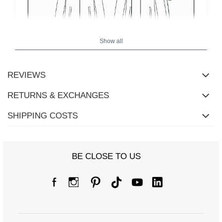
Show all
REVIEWS
RETURNS & EXCHANGES
SHIPPING COSTS
Size chart
BE CLOSE TO US
Measurements taken flat (+/- 1cm)
Size
S/M
L/XL
[A] Chest circumference
120
124
[C] Hip circumference
92
94