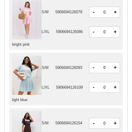
-
+
S/M
5906694126079
-
+
L/XL
5906694126086
bright pink
-
+
S/M
5906694126093
-
+
L/XL
5906694126109
light blue
-
+
S/M
5906694126154