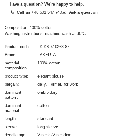
Have a question? We're happy to help.
Call us
+48 601 547 740
Ask a question
Composition: 100% cotton
Washing instructions: machine wash at 30°C
Product code
LK-KS-510266.87
Brand
LAKERTA
material
100% cotton
composition
product type
elegant blouse
bargain
daily
Formal
for work
dominant
embroidery
pattern
dominant
cotton
material
length
standard
sleeve
long sleeve
decolletage
V-neck /V-neckline