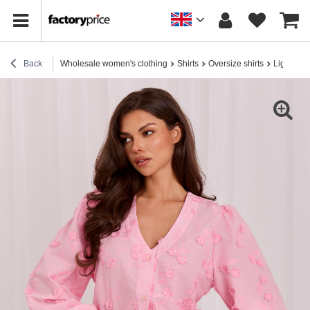
Back
Wholesale women's clothing
Shirts
Oversize shirts
Light pink