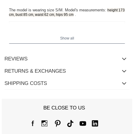
The model is wearing size S/M. Model's measurements:
height 173
.
cm, bust 85 cm, waist 62 cm, hips 95 cm
Show all
REVIEWS
RETURNS & EXCHANGES
SHIPPING COSTS
BE CLOSE TO US