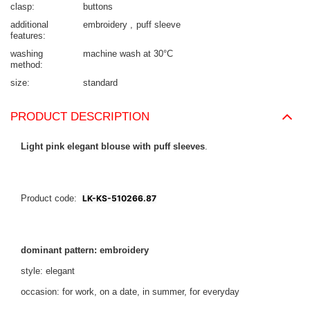
clasp
buttons
additional
embroidery
puff sleeve
features
washing
machine wash at 30°C
method
size
standard
PRODUCT DESCRIPTION
Light pink elegant blouse with puff sleeves
.
Product code:
LK-KS-510266.87
dominant pattern: embroidery
style: elegant
occasion: for work, on a date, in summer, for everyday