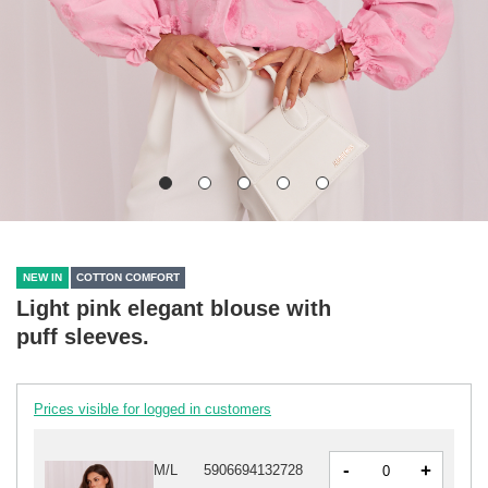
NEW IN
COTTON COMFORT
Light pink elegant blouse with
puff sleeves.
Prices visible for logged in customers
-
+
M/L
5906694132728