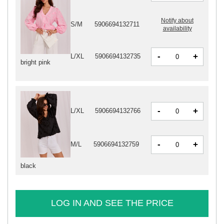
Notify about
S/M
5906694132711
availability
-
+
L/XL
5906694132735
bright pink
-
+
L/XL
5906694132766
-
+
M/L
5906694132759
black
LOG IN AND SEE THE PRICE