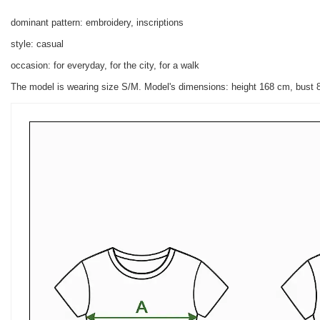
dominant pattern: embroidery, inscriptions
style: casual
occasion: for everyday, for the city, for a walk
The model is wearing size S/M.
Model's dimensions:
height 168 cm, bust 