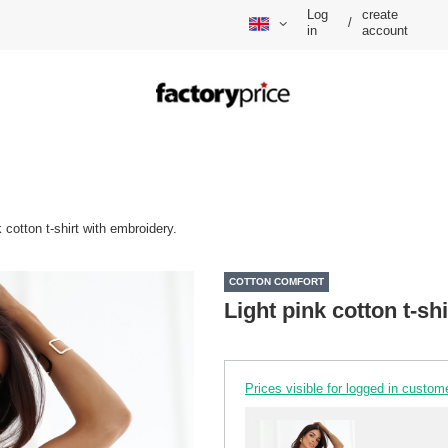
Log
create
/
in
account
k cotton t-shirt with embroidery.
COTTON COMFORT
Light pink cotton t-sh
Prices visible for logged in custom