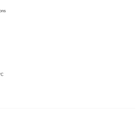
ions
°C