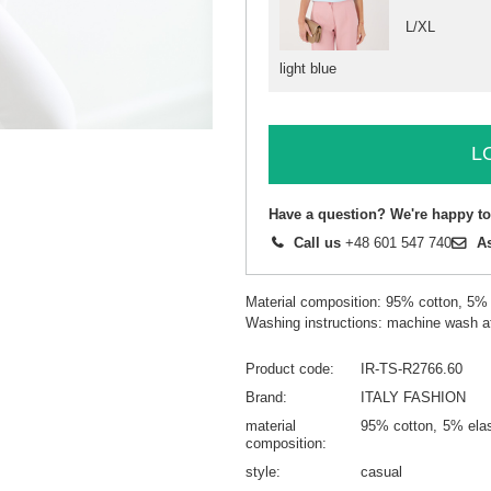
L/XL
light blue
L
Have a question? We're happy to
Call us
+48 601 547 740
A
Material composition: 95% cotton, 5%
Washing instructions: machine wash a
Product code
IR-TS-R2766.60
Brand
ITALY FASHION
material
95% cotton
5% ela
composition
style
casual