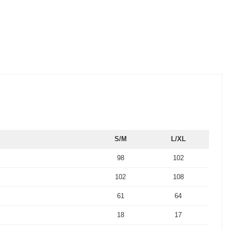
S/M
L/XL
98
102
102
108
61
64
18
17