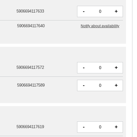
-
+
5906694117633
5906694117640
Notify about availability
-
+
5906694117572
-
+
5906694117589
-
+
5906694117619