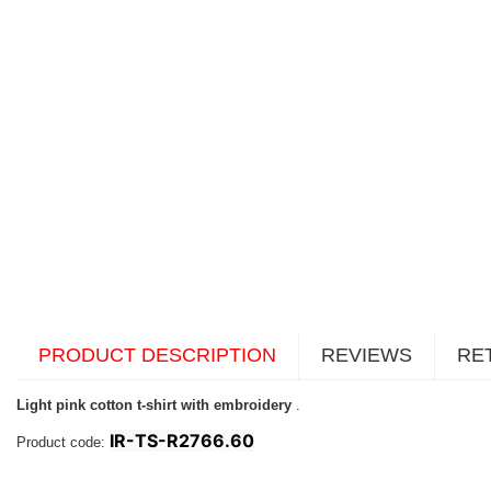
PRODUCT DESCRIPTION
REVIEWS
RE
Light pink cotton t-shirt with embroidery
.
IR-TS-R2766.60
Product code: