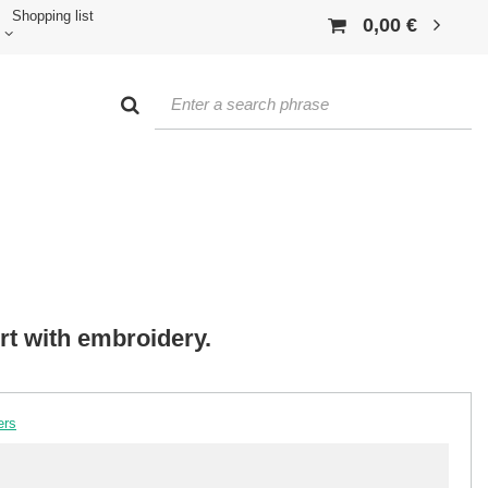
Shopping list
0,00 €
irt with embroidery.
ers