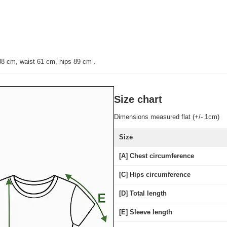
88 cm, waist 61 cm, hips 89 cm
.
Size chart
Dimensions measured flat (+/- 1cm)
Size
[A] Chest circumference
[C] Hips circumference
[D] Total length
[E] Sleeve length