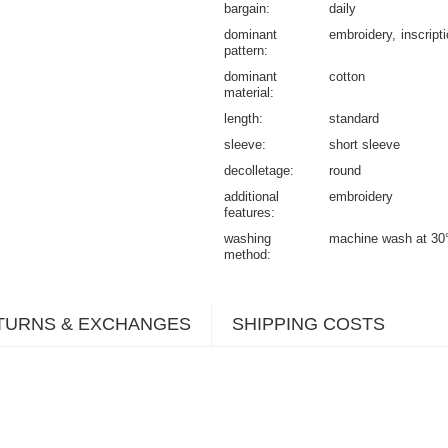
bargain
daily
dominant
embroidery
inscript
pattern
dominant
cotton
material
length
standard
sleeve
short sleeve
decolletage
round
additional
embroidery
features
washing
machine wash at 30
method
TURNS & EXCHANGES
SHIPPING COSTS