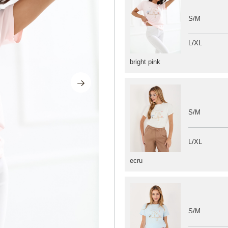
S/M
L/XL
bright pink
S/M
L/XL
ecru
S/M