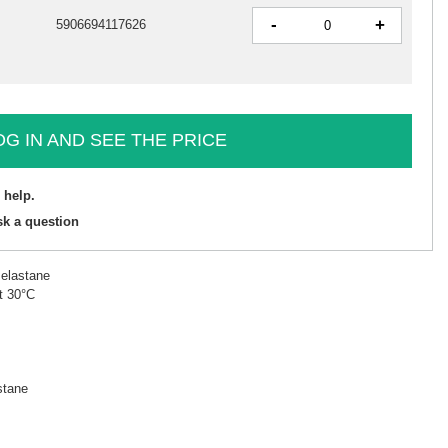
-
+
5906694117626
OG IN AND SEE THE PRICE
 help.
sk a question
 elastane
t 30°C
stane