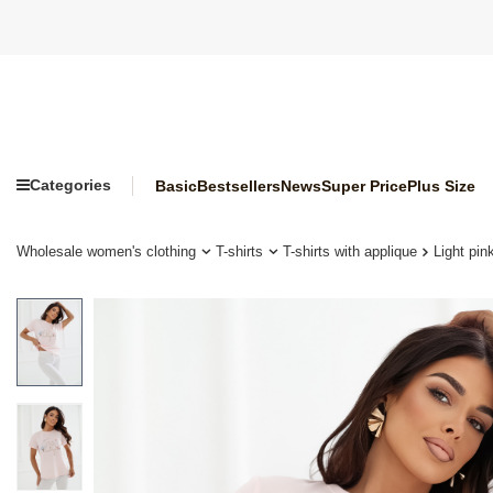
Categories
Basic
Bestsellers
News
Super Price
Plus Size
Wholesale women's clothing
T-shirts
T-shirts with applique
Light pin