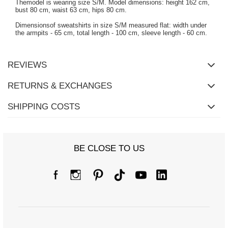
Themodel is wearing size S/M. Model dimensions: height 162 cm,
bust 80 cm, waist 63 cm, hips 80 cm.
Dimensionsof sweatshirts in size S/M measured flat: width under
the armpits - 65 cm, total length - 100 cm, sleeve length - 60 cm.
REVIEWS
RETURNS & EXCHANGES
SHIPPING COSTS
BE CLOSE TO US