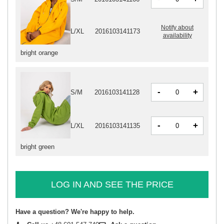
Notify about
L/XL
2016103141173
availability
bright orange
-
+
S/M
2016103141128
-
+
L/XL
2016103141135
bright green
LOG IN AND SEE THE PRICE
Have a question? We're happy to help.