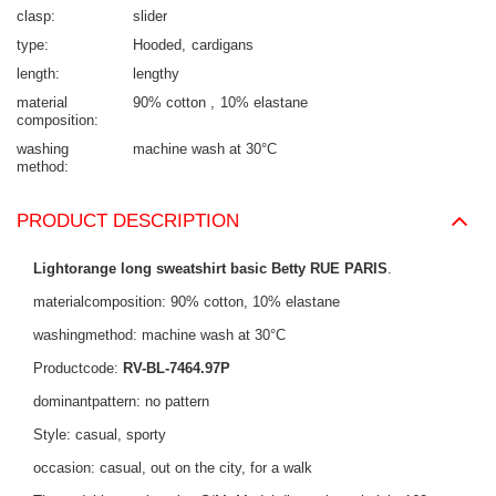
clasp
slider
type
Hooded
cardigans
length
lengthy
material
90% cotton
10% elastane
composition
washing
machine wash at 30°C
method
PRODUCT DESCRIPTION
Lightorange long sweatshirt basic Betty RUE PARIS
.
materialcomposition: 90% cotton, 10% elastane
washingmethod: machine wash at 30°C
Productcode:
RV-BL-7464.97P
dominantpattern: no pattern
Style: casual, sporty
occasion: casual, out on the city, for a walk