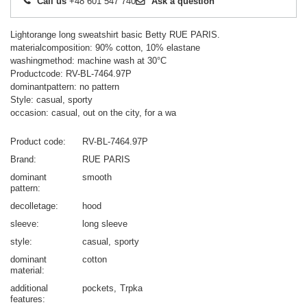
Call us
+48 601 547 740
Ask a question
Lightorange long sweatshirt basic Betty RUE PARIS.
materialcomposition: 90% cotton, 10% elastane
washingmethod: machine wash at 30°C
Productcode: RV-BL-7464.97P
dominantpattern: no pattern
Style: casual, sporty
occasion: casual, out on the city, for a wa
Product code
RV-BL-7464.97P
Brand
RUE PARIS
dominant
smooth
pattern
decolletage
hood
sleeve
long sleeve
style
casual
sporty
dominant
cotton
material
additional
pockets
Trpka
features