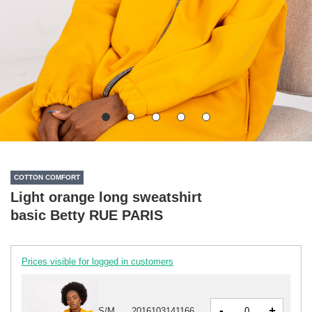
COTTON COMFORT
Light orange long sweatshirt
basic Betty RUE PARIS
Prices visible for logged in customers
-
+
S/M
2016103141166