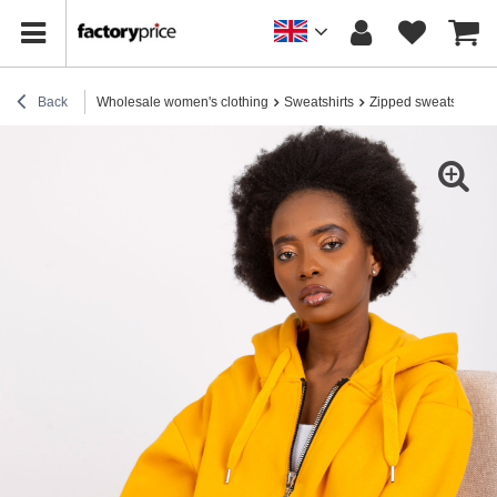
Back
Wholesale women's clothing
Sweatshirts
Zipped sweatshirts