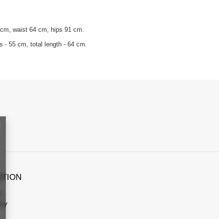
 cm, waist 64 cm, hips 91 cm.
 - 55 cm, total length - 64 cm.
ATION
s
icy