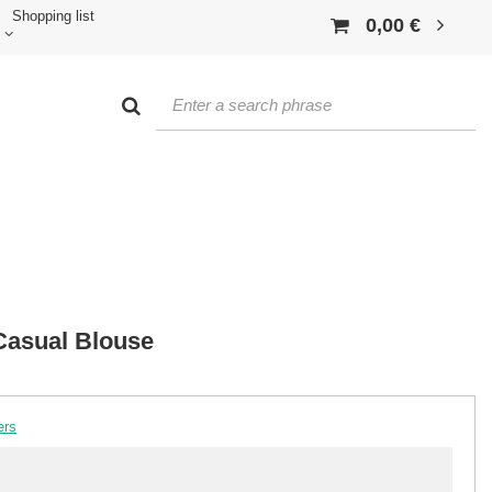
Shopping list
0,00 €
Casual Blouse
ers