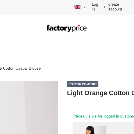
Log
create
/
in
account
e Cotton Casual Blouse
COTTON COMFORT
Light Orange Cotton 
Prices visible for logged in custom