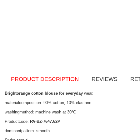
PRODUCT DESCRIPTION
REVIEWS
RE
Brightorange cotton blouse for everyday
wear.
materialcomposition: 90% cotton, 10% elastane
washingmethod: machine wash at 30°C
Productcode:
RV-BZ-7647.62P
dominantpattern: smooth