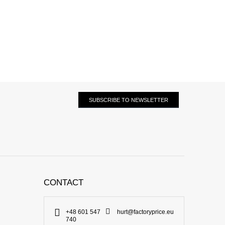
SUBSCRIBE TO NEWSLETTER
CONTACT
+48 601 547
hurt@factoryprice.eu
740