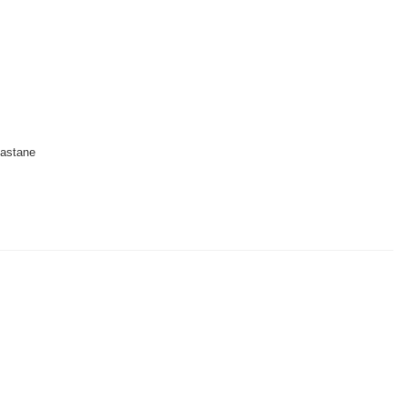
astane