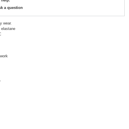
 help.
sk a question
y wear.
 elastane
C
 work
D