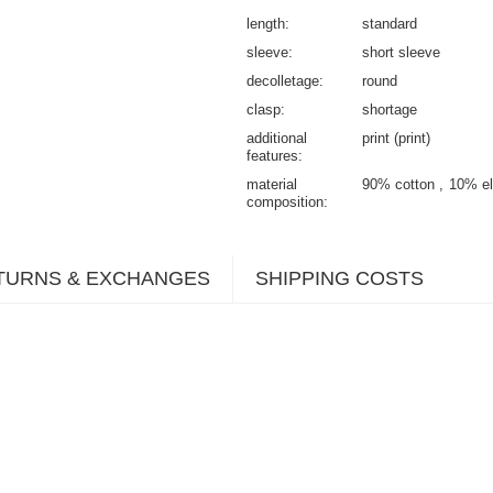
length
standard
sleeve
short sleeve
decolletage
round
clasp
shortage
additional
print (print)
features
material
90% cotton
10% el
composition
TURNS & EXCHANGES
SHIPPING COSTS