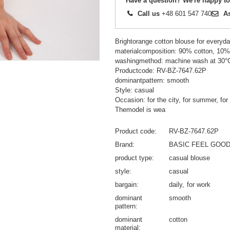
Have a question? We're happy to
Call us
+48 601 547 740
A
Brightorange cotton blouse for everyda
materialcomposition: 90% cotton, 10%
washingmethod: machine wash at 30°
Productcode: RV-BZ-7647.62P
dominantpattern: smooth
Style: casual
Occasion: for the city, for summer, for
Themodel is wea
Product code
RV-BZ-7647.62P
Brand
BASIC FEEL GOO
product type
casual blouse
style
casual
bargain
daily
for work
dominant
smooth
pattern
dominant
cotton
material