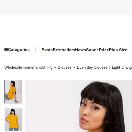
Categories
Basic
Bestsellers
News
Super Price
Plus Size
Wholesale women's clothing
Blouses
Everyday blouses
Light Orang