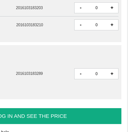
-
+
2016103183203
-
+
2016103183210
-
+
2016103183289
OG IN AND SEE THE PRICE