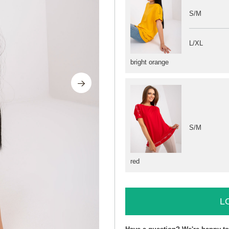
S/M
L/XL
bright orange
S/M
red
L