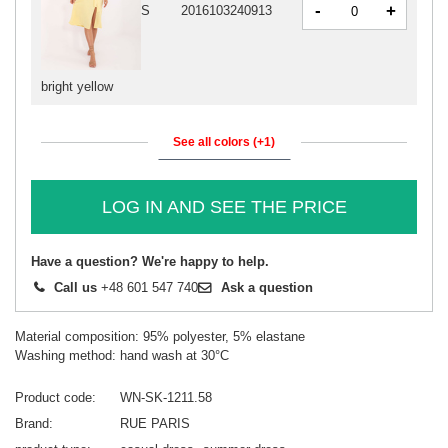
-
+
S
2016103240913
bright yellow
See all colors (+1)
LOG IN AND SEE THE PRICE
Have a question? We're happy to help.
Call us
+48 601 547 740
Ask a question
Material composition: 95% polyester, 5% elastane
Washing method: hand wash at 30°C
Product code
WN-SK-1211.58
Brand
RUE PARIS