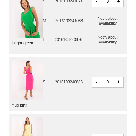
-
+
S
2016103241071
Notify about
M
2016103241088
availability
Notify about
L
2016103240876
availability
bright green
-
+
S
2016103240883
fluo pink