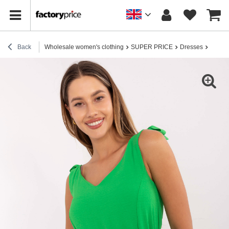
Back
Wholesale women's clothing
SUPER PRICE
Dresses
Light 