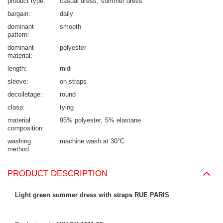
product type
casual dress
summer dress
bargain
daily
dominant
smooth
pattern
dominant
polyester
material
length
midi
sleeve
on straps
decolletage
round
clasp
tying
material
95% polyester
5% elastane
composition
washing
machine wash at 30°C
method
PRODUCT DESCRIPTION
Light green summer dress with straps RUE PARIS
.