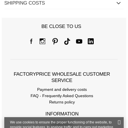
SHIPPING COSTS
BE CLOSE TO US
FACTORYPRICE WHOLESALE CUSTOMER
SERVICE
Payment and delivery costs
FAQ - Frequently Asked Questions
Returns policy
INFORMATION
We use cookies to ensure the proper functioning of the website, to
Regulations
provide social features, to analyse traffic and to carry out marketing