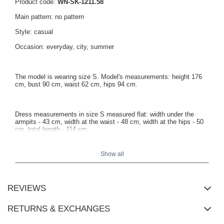
Product code:
WN-SK-1211.58
Main pattern: no pattern
Style: casual
Occasion: everyday, city, summer
The model is wearing size S. Model's measurements: height 176
cm, bust 90 cm, waist 62 cm, hips 94 cm.
Dress measurements in size S measured flat: width under the
armpits - 43 cm, width at the waist - 48 cm, width at the hips - 50
cm, total length - 114 cm.
Show all
REVIEWS
RETURNS & EXCHANGES