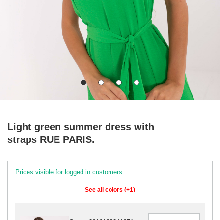
Light green summer dress with
straps RUE PARIS.
Prices visible for logged in customers
See all colors (+1)