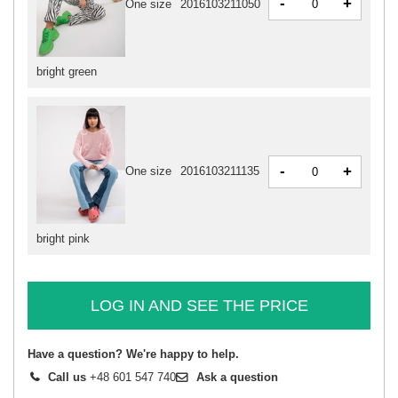
-
+
One size
2016103211050
bright green
-
+
One size
2016103211135
bright pink
LOG IN AND SEE THE PRICE
Have a question? We're happy to help.
Call us
+48 601 547 740
Ask a question