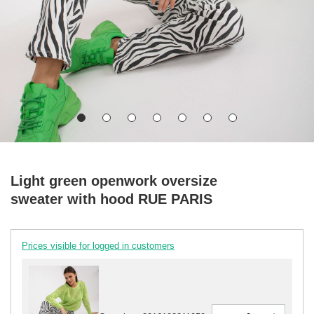
Light green openwork oversize
sweater with hood RUE PARIS
Prices visible for logged in customers