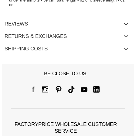
under the armpits - 59 cm, total length - 61 cm, sleeve length - 61
cm.
REVIEWS
RETURNS & EXCHANGES
SHIPPING COSTS
BE CLOSE TO US
FACTORYPRICE WHOLESALE CUSTOMER
SERVICE