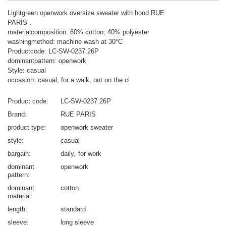
Lightgreen openwork oversize sweater with hood RUE
PARIS .
materialcomposition: 60% cotton, 40% polyester
washingmethod: machine wash at 30°C
Productcode: LC-SW-0237.26P
dominantpattern: openwork
Style: casual
occasion: casual, for a walk, out on the ci
Product code
LC-SW-0237.26P
Brand
RUE PARIS
product type
openwork sweater
style
casual
bargain
daily
for work
dominant
openwork
pattern
dominant
cotton
material
length
standard
sleeve
long sleeve