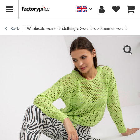
Back
Wholesale women's clothing
Sweaters
Summer sweaters
Li