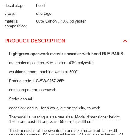
decolletage
hood
clasp
shortage
material
60% Cotton
40% polyester
composition
PRODUCT DESCRIPTION
Lightgreen openwork oversize sweater with hood RUE PARIS
.
materialcomposition: 60% cotton, 40% polyester
washingmethod: machine wash at 30°C
Productcode:
LC-SW-0237.26P
dominantpattern: openwork
Style: casual
occasion: casual, for a walk, out on the city, to work
Themodel is wearing a size one size. Model dimensions: height
176.5 cm, bust 83 cm, waist 55 cm, hips 88 cm.
Thedimensions of the sweater in one size measured flat: width