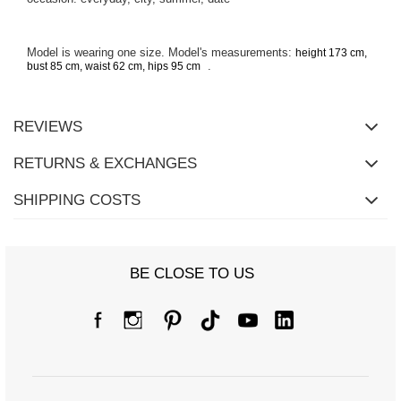
Model is wearing one size. Model's measurements:
height 173 cm,
.
bust 85 cm, waist 62 cm, hips 95 cm
REVIEWS
RETURNS & EXCHANGES
SHIPPING COSTS
BE CLOSE TO US