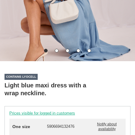
CONTAINS LYOCELL
Light blue maxi dress with a
wrap neckline.
Prices visible for logged in customers
Notify about
One size
5906694132476
availability