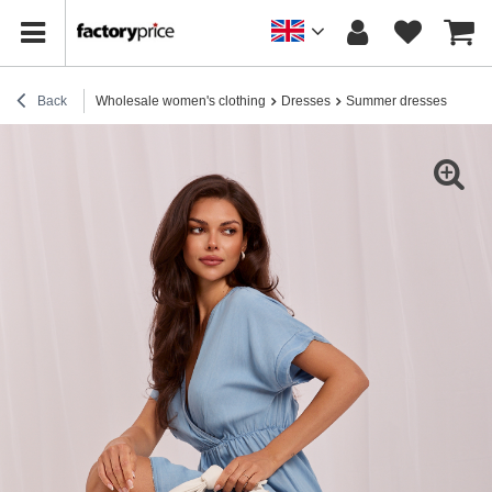
Back
Wholesale women's clothing
Dresses
Summer dresses
Ligh