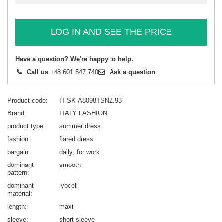
LOG IN AND SEE THE PRICE
Have a question? We're happy to help.
Call us
+48 601 547 740
Ask a question
Product code
IT-SK-A8098TSNZ.93
Brand
ITALY FASHION
product type
summer dress
fashion
flared dress
bargain
daily
for work
dominant
smooth
pattern
dominant
lyocell
material
length
maxi
sleeve
short sleeve