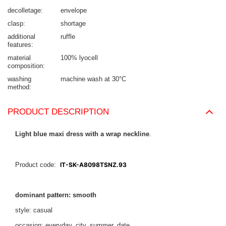
decolletage
envelope
clasp
shortage
additional
ruffle
features
material
100% lyocell
composition
washing
machine wash at 30°C
method
PRODUCT DESCRIPTION
Light blue maxi dress with a wrap neckline
.
Product code:
IT-SK-A8098TSNZ.93
dominant pattern: smooth
style: casual
occasion: everyday, city, summer, date