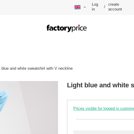
Log
create
/
in
account
t blue and white sweatshirt with V neckline
Light blue and white 
Prices visible for logged in custom