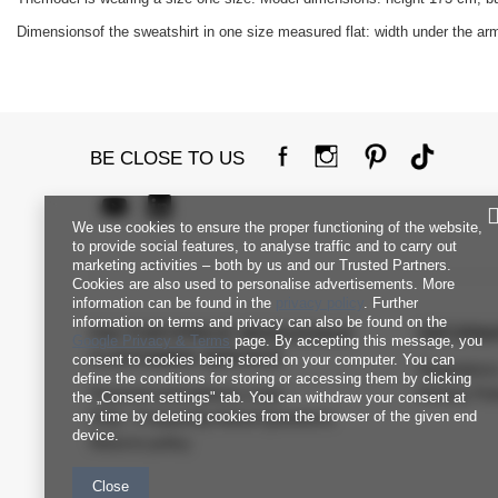
Dimensionsof the sweatshirt in one size measured flat: width under the armp
BE CLOSE TO US
We use cookies to ensure the proper functioning of the website,
to provide social features, to analyse traffic and to carry out
marketing activities – both by us and our Trusted Partners.
Cookies are also used to personalise advertisements. More
information can be found in the
privacy policy
. Further
information on terms and privacy can also be found on the
FACTORYPRICE WHOLESALE
INFORM
Google Privacy & Terms
page. By accepting this message, you
CUSTOMER SERVICE
consent to cookies being stored on your computer. You can
Regulation
define the conditions for storing or accessing them by clicking
Payment and delivery costs
Privacy Pol
the „Consent settings" tab. You can withdraw your consent at
any time by deleting cookies from the browser of the given end
FAQ - Frequently Asked Questions
device.
Returns policy
Close