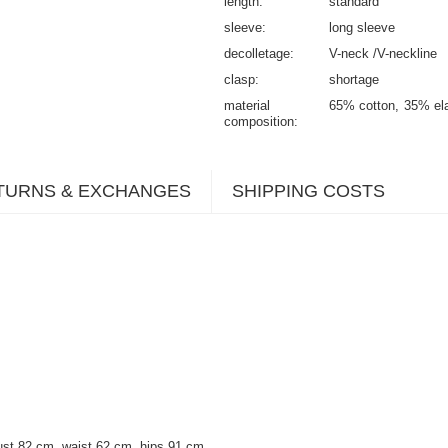
length
standard
sleeve
long sleeve
decolletage
V-neck /V-neckline
clasp
shortage
material
65% cotton
35% el
composition
TURNS & EXCHANGES
SHIPPING COSTS
ust 82 cm, waist 62 cm, hips 91 cm.