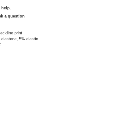
 help.
sk a question
eckline print .
 elastane, 5% elastin
C