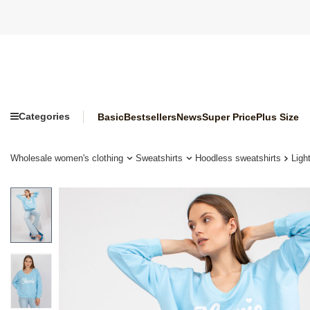
Categories
Basic
Bestsellers
News
Super Price
Plus Size
Wholesale women's clothing
Sweatshirts
Hoodless sweatshirts
Ligh