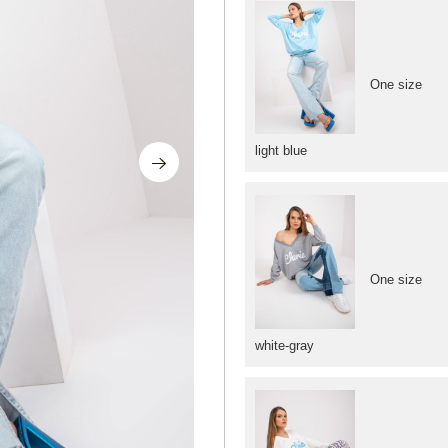
One size
light blue
One size
white-gray