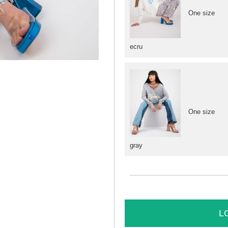
One size
ecru
One size
gray
L