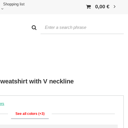
Shopping list
0,00 €
sweatshirt with V neckline
ers
See all colors (+3)