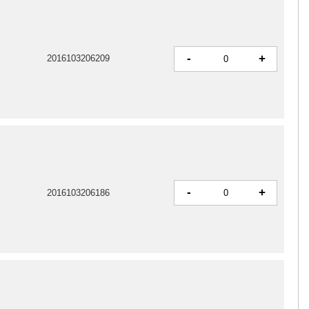
-
+
2016103206209
-
+
2016103206186