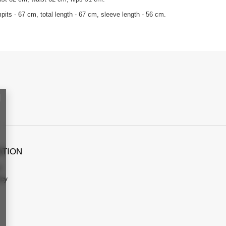
its - 67 cm, total length - 67 cm, sleeve length - 56 cm.
ATION
s
icy