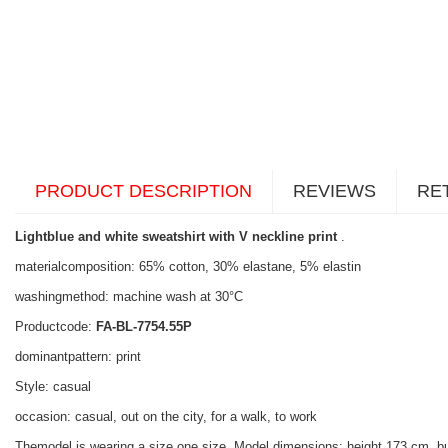
PRODUCT DESCRIPTION
REVIEWS
RE
Lightblue and white sweatshirt with V neckline print
.
materialcomposition: 65% cotton, 30% elastane, 5% elastin
washingmethod: machine wash at 30°C
Productcode:
FA-BL-7754.55P
dominantpattern: print
Style: casual
occasion: casual, out on the city, for a walk, to work
Themodel is wearing a size one size. Model dimensions: height 173 cm, b