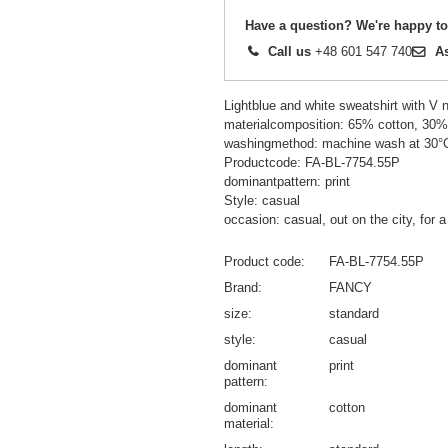
Have a question? We're happy to
Call us
+48 601 547 740
A
Lightblue and white sweatshirt with V n
materialcomposition: 65% cotton, 30%
washingmethod: machine wash at 30°
Productcode: FA-BL-7754.55P
dominantpattern: print
Style: casual
occasion: casual, out on the city, for a
Product code
FA-BL-7754.55P
Brand
FANCY
size
standard
style
casual
dominant
print
pattern
dominant
cotton
material