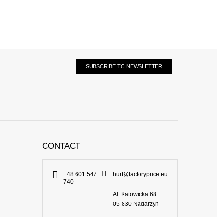
SUBSCRIBE TO NEWSLETTER
CONTACT
+48 601 547
hurt@factoryprice.eu
740
Al. Katowicka 68
05-830
Nadarzyn