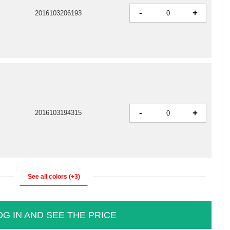
-
+
2016103206193
-
+
2016103194315
See all colors (+3)
OG IN AND SEE THE PRICE