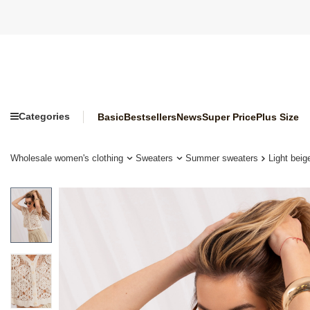
Categories
Basic
Bestsellers
News
Super Price
Plus Size
Wholesale women's clothing
Sweaters
Summer sweaters
Light bei