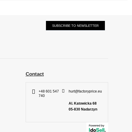
SUBSCRIBE TO NEWSLETTER
Contact
+48 601 547
hurt@factoryprice.eu
740
Al. Katowicka 68
05-830
Nadarzyn