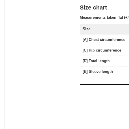
Size chart
Measurements taken flat (+/
Size
[A] Chest circumference
[C] Hip circumference
[D] Total length
[E] Sleeve length