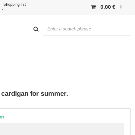
Shopping list
0,00 €
 cardigan for summer.
ers