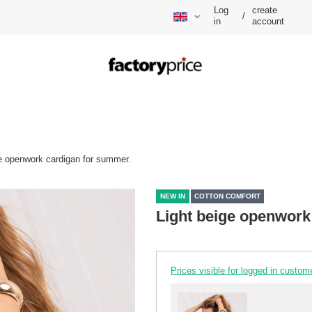
Log
create
/
in
account
ge openwork cardigan for summer.
NEW IN
COTTON COMFORT
Light beige openwork
Prices visible for logged in custom