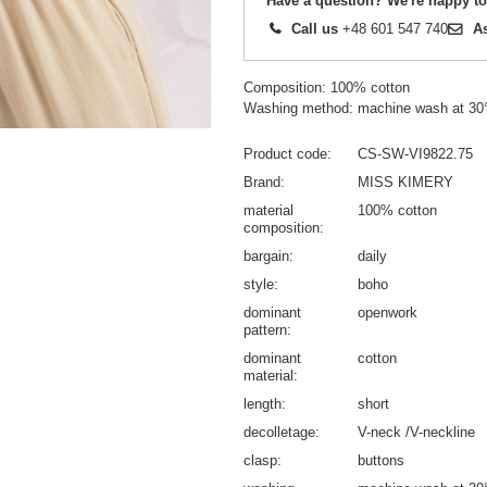
Have a question? We're happy to
Call us
+48 601 547 740
A
Composition: 100% cotton
Washing method: machine wash at 30
Product code
CS-SW-VI9822.75
Brand
MISS KIMERY
material
100% cotton
composition
bargain
daily
style
boho
dominant
openwork
pattern
dominant
cotton
material
length
short
decolletage
V-neck /V-neckline
clasp
buttons