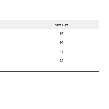
one size
94
94
48
14