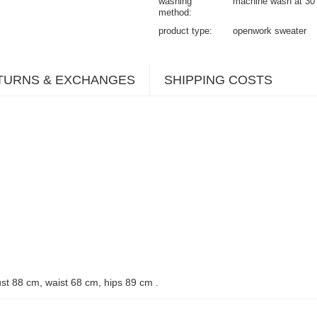
washing
machine wash at 30
method
product type
openwork sweater
TURNS & EXCHANGES
SHIPPING COSTS
st 88 cm, waist 68 cm, hips 89 cm
.