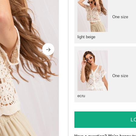
One size
light beige
One size
ecru
L