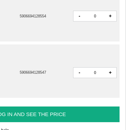
-
+
5906694128554
-
+
5906694128547
OG IN AND SEE THE PRICE