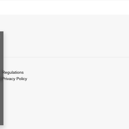
Regulations
on
Privacy Policy