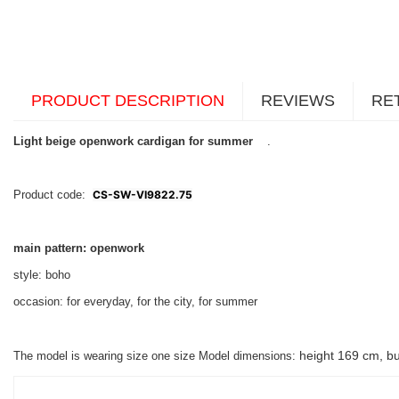
PRODUCT DESCRIPTION
REVIEWS
RE
Light beige openwork cardigan for summer
.
Product code:
CS-SW-VI9822.75
main pattern: openwork
style: boho
occasion: for everyday, for the city, for summer
height 169 cm, bu
The model is wearing size one size Model dimensions: