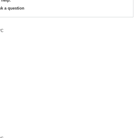
 help.
sk a question
°C