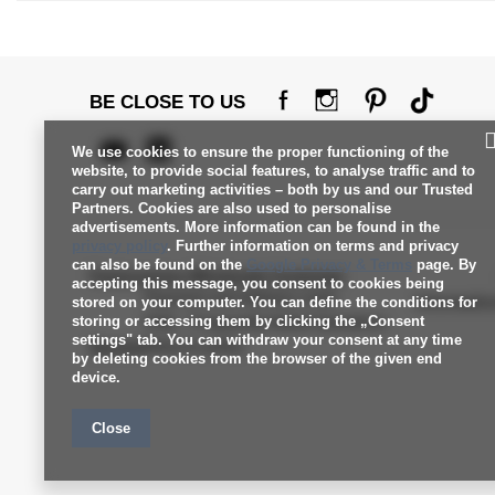
BE CLOSE TO US
We use cookies to ensure the proper functioning of the
website, to provide social features, to analyse traffic and to
carry out marketing activities – both by us and our Trusted
Partners. Cookies are also used to personalise
advertisements. More information can be found in the
privacy policy
. Further information on terms and privacy
can also be found on the
Google Privacy & Terms
page. By
Factoryprice Wholesale Customer
accepting this message, you consent to cookies being
Payment and delivery costs
Informati
stored on your computer. You can define the conditions for
storing or accessing them by clicking the „Consent
FAQ - Frequently Asked Questions
settings" tab. You can withdraw your consent at any time
Service
Returns policy
by deleting cookies from the browser of the given end
device.
Close