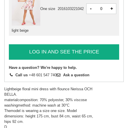
-
+
One size
2016103221042
light beige
LOG IN AND SEE THE PRICE
Have a question? We're happy to help.
Call us
+48 601 547 740
Ask a question
Lightbeige floral mini dress with flounce Nerissa OCH
BELLA.
materialcomposition: 70% polyester, 30% viscose
washingmethod: machine wash at 30°C
Themodel is wearing a size one size. Model
dimensions: height 175 cm, bust 84 cm, waist 65 cm,
hips 92 cm.
D