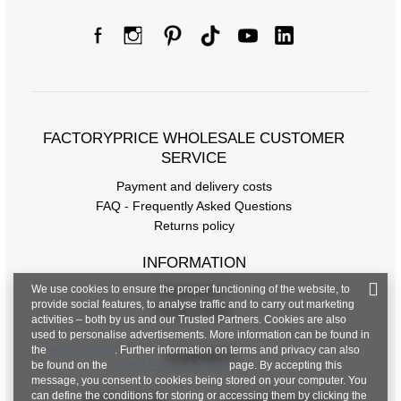
FACTORYPRICE WHOLESALE CUSTOMER
SERVICE
Payment and delivery costs
FAQ - Frequently Asked Questions
Returns policy
INFORMATION
We use cookies to ensure the proper functioning of the website, to
Regulations
provide social features, to analyse traffic and to carry out marketing
Privacy Policy
activities – both by us and our Trusted Partners. Cookies are also
used to personalise advertisements. More information can be found in
the
privacy policy
. Further information on terms and privacy can also
CONTACT
be found on the
Google Privacy & Terms
page. By accepting this
message, you consent to cookies being stored on your computer. You
can define the conditions for storing or accessing them by clicking the