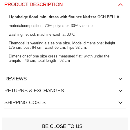
PRODUCT DESCRIPTION
Lightbeige floral mini dress with flounce Nerissa OCH BELLA
.
materialcomposition: 70% polyester, 30% viscose
washingmethod: machine wash at 30°C
Themodel is wearing a size one size. Model dimensions: height
175 cm, bust 84 cm, waist 65 cm, hips 92 cm.
Dimensionsof one size dress measured flat: width under the
armpits - 46 cm, total length - 92 cm
REVIEWS
RETURNS & EXCHANGES
SHIPPING COSTS
BE CLOSE TO US