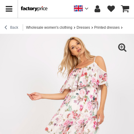
Back
Wholesale women's clothing
Dresses
Printed dresses
Light 