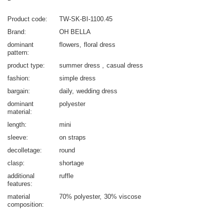
Product code
TW-SK-BI-1100.45
Brand
OH BELLA
dominant
flowers
floral dress
pattern
product type
summer dress
casual dress
fashion
simple dress
bargain
daily
wedding dress
dominant
polyester
material
length
mini
sleeve
on straps
decolletage
round
clasp
shortage
additional
ruffle
features
material
70% polyester
30% viscose
composition