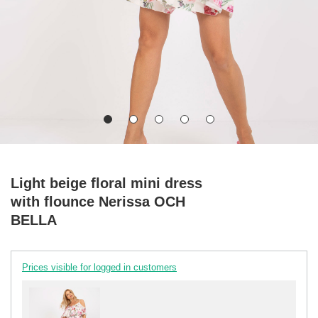
Light beige floral mini dress
with flounce Nerissa OCH
BELLA
Prices visible for logged in customers