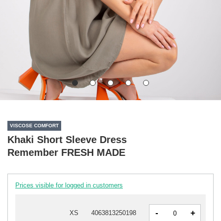
VISCOSE COMFORT
Khaki Short Sleeve Dress
Remember FRESH MADE
Prices visible for logged in customers
-
+
XS
4063813250198