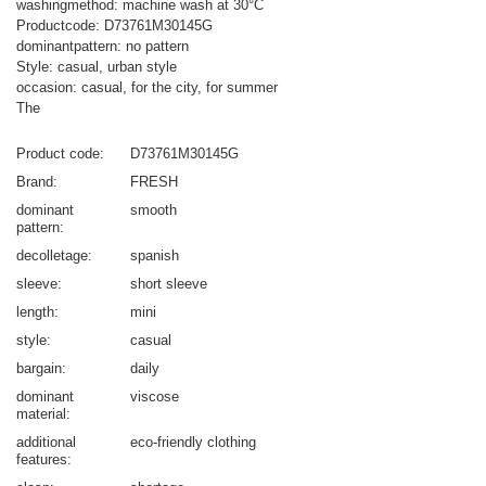
washingmethod: machine wash at 30°C
Productcode: D73761M30145G
dominantpattern: no pattern
Style: casual, urban style
occasion: casual, for the city, for summer
The
Product code
D73761M30145G
Brand
FRESH
dominant
smooth
pattern
decolletage
spanish
sleeve
short sleeve
length
mini
style
casual
bargain
daily
dominant
viscose
material
additional
eco-friendly clothing
features