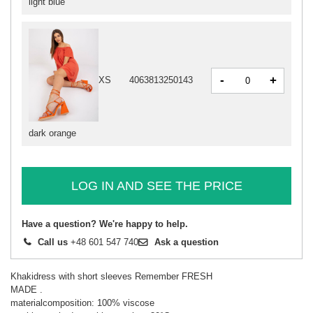
light blue
-
+
XS
4063813250143
dark orange
LOG IN AND SEE THE PRICE
Have a question? We're happy to help.
Call us
+48 601 547 740
Ask a question
Khakidress with short sleeves Remember FRESH
MADE .
materialcomposition: 100% viscose