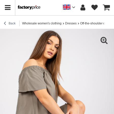
Back
Wholesale women's clothing
Dresses
Off-the-shoulder dresse