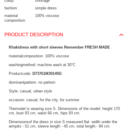
clasp
shortage
fashion
simple dress
material
100% viscose
composition
PRODUCT DESCRIPTION
Khakidress with short sleeves Remember FRESH MADE
.
materialcomposition: 100% viscose
washingmethod: machine wash at 30°C
Productcode:
D73761M30145G
dominantpattern: no pattern
Style: casual, urban style
occasion: casual, for the city, for summer
Themodel is wearing size S. Dimensions of the model: height 170
cm, bust 93 cm, waist 66 cm, hips 93 cm.
Dimensionsof the dress in size S measured flat: width under the
armpits - 51 cm, sleeve length - 45 cm, total length - 84 cm.