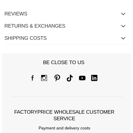
REVIEWS
RETURNS & EXCHANGES
SHIPPING COSTS
BE CLOSE TO US
FACTORYPRICE WHOLESALE CUSTOMER
SERVICE
Payment and delivery costs