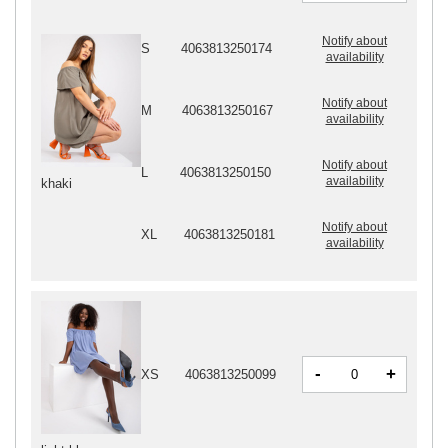
Notify about
S
4063813250174
availability
Notify about
M
4063813250167
availability
Notify about
L
4063813250150
availability
khaki
Notify about
XL
4063813250181
availability
-
+
XS
4063813250099