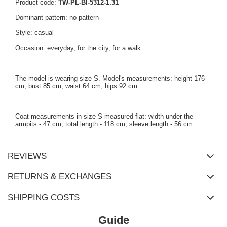
Product code:
TW-PL-BI-5312-1.31
Dominant pattern: no pattern
Style: casual
Occasion: everyday, for the city, for a walk
The model is wearing size S. Model's measurements: height 176
cm, bust 85 cm, waist 64 cm, hips 92 cm.
Coat measurements in size S measured flat: width under the
armpits - 47 cm, total length - 118 cm, sleeve length - 56 cm.
REVIEWS
RETURNS & EXCHANGES
SHIPPING COSTS
Guide