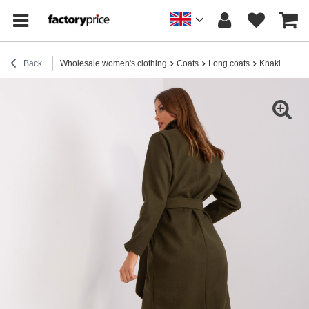
Back
Wholesale women's clothing
Coats
Long coats
Khaki long c