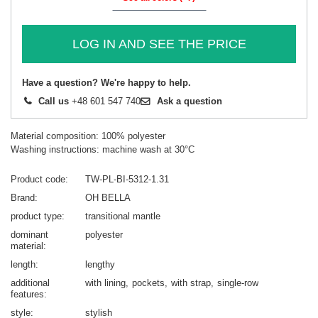
LOG IN AND SEE THE PRICE
Have a question? We're happy to help.
Call us
+48 601 547 740
Ask a question
Material composition: 100% polyester
Washing instructions: machine wash at 30°C
Product code
TW-PL-BI-5312-1.31
Brand
OH BELLA
product type
transitional mantle
dominant
polyester
material
length
lengthy
additional
with lining
pockets
with strap
single-row
features
style
stylish