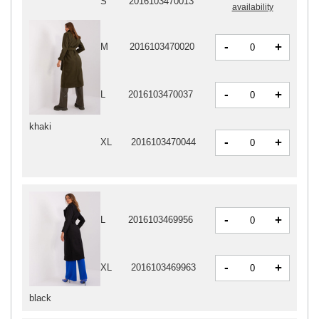
S
2016103470013
availability
-
+
M
2016103470020
-
+
L
2016103470037
khaki
-
+
XL
2016103470044
-
+
L
2016103469956
-
+
XL
2016103469963
black