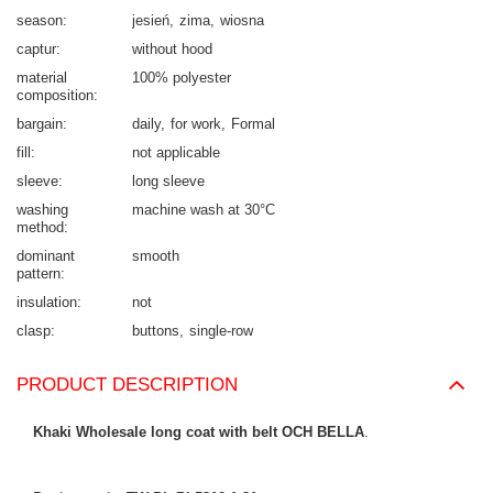
season
jesień
zima
wiosna
captur
without hood
material
100% polyester
composition
bargain
daily
for work
Formal
fill
not applicable
sleeve
long sleeve
washing
machine wash at 30°C
method
dominant
smooth
pattern
insulation
not
clasp
buttons
single-row
PRODUCT DESCRIPTION
Khaki Wholesale long coat with belt OCH BELLA
.