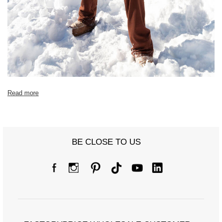
Read more
BE CLOSE TO US