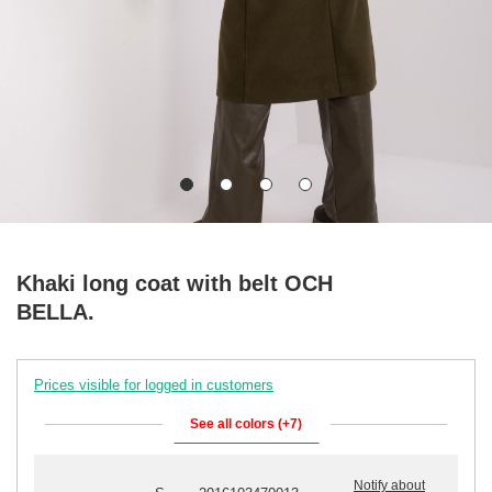
Khaki long coat with belt OCH
BELLA.
Prices visible for logged in customers
See all colors (+7)
Notify about