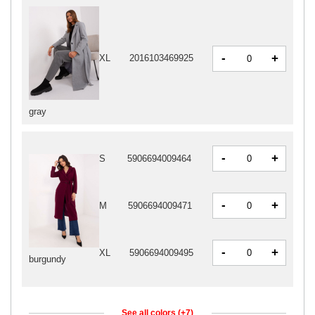
-
+
XL
2016103469925
gray
-
+
S
5906694009464
-
+
M
5906694009471
-
+
XL
5906694009495
burgundy
See all colors (+7)