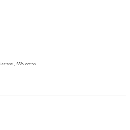
lastane
65% cotton