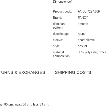
Dimensionsof
Product code
FA-BL-7227.86P
Brand
FANCY
dominant
smooth
pattern
decolletage
round
sleeve
short sleeve
style
casual
material
30% polyester
5% e
composition
TURNS & EXCHANGES
SHIPPING COSTS
ust 90 cm, waist 60 cm, hips 84 cm.