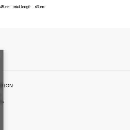
45 cm, total length - 43 cm
ATION
s
icy