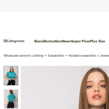
Categories
Basic
Bestsellers
News
Super Price
Plus Size
Wholesale women's clothing
Sweatshirts
Hooded sweatshirts
Jenee