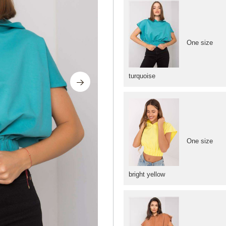
One size
turquoise
One size
bright yellow