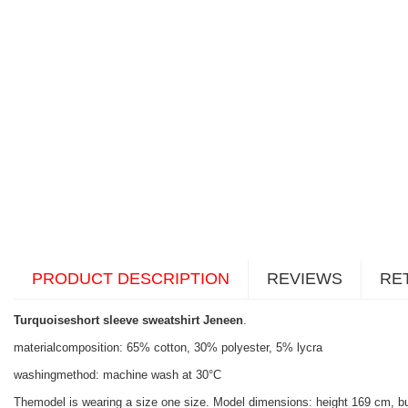
PRODUCT DESCRIPTION
REVIEWS
RE
Turquoiseshort sleeve sweatshirt Jeneen
.
materialcomposition: 65% cotton, 30% polyester, 5% lycra
washingmethod: machine wash at 30°C
Themodel is wearing a size one size. Model dimensions: height 169 cm, b