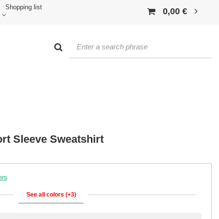
Shopping list
0,00 €
rt Sleeve Sweatshirt
ers
See all colors (+3)