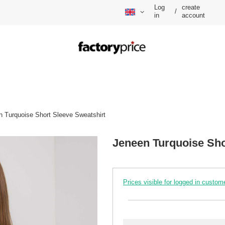
Log
create
/
in
account
n Turquoise Short Sleeve Sweatshirt
Jeneen Turquoise Sho
Prices visible for logged in custom