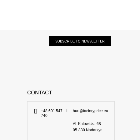
SUBSCRIBE TO NEWSLETTER
CONTACT
+48 601 547
hurt@factoryprice.eu
740
Al. Katowicka 68
05-830
Nadarzyn