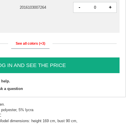
-
+
2016103007264
See all colors (+3)
OG IN AND SEE THE PRICE
 help.
sk a question
en.
polyester, 5% lycra
C
 Model dimensions: height 169 cm, bust 90 cm,