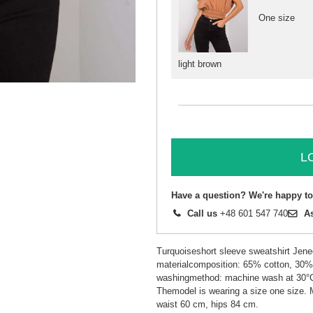
One size
light brown
L
Have a question? We're happy to
Call us
+48 601 547 740
A
Turquoiseshort sleeve sweatshirt Jene
materialcomposition: 65% cotton, 30% 
washingmethod: machine wash at 30°
Themodel is wearing a size one size.
waist 60 cm, hips 84 cm.