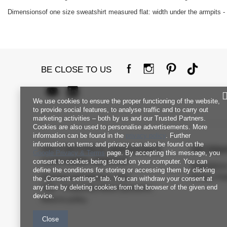
Dimensionsof one size sweatshirt measured flat: width under the armpits - 
BE CLOSE TO US
We use cookies to ensure the proper functioning of the website,
to provide social features, to analyse traffic and to carry out
marketing activities – both by us and our Trusted Partners.
Cookies are also used to personalise advertisements. More
information can be found in the
privacy policy
. Further
information on terms and privacy can also be found on the
FACTORYPRICE WHOLESALE
INFORM
Google Privacy & Terms
page. By accepting this message, you
CUSTOMER SERVICE
consent to cookies being stored on your computer. You can
Regulation
define the conditions for storing or accessing them by clicking
Payment and delivery costs
Privacy Pol
the „Consent settings" tab. You can withdraw your consent at
any time by deleting cookies from the browser of the given end
FAQ - Frequently Asked Questions
device.
Returns policy
Close