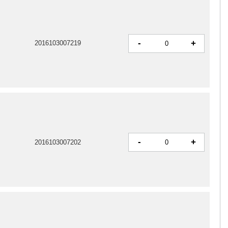
-
+
2016103007219
-
+
2016103007202