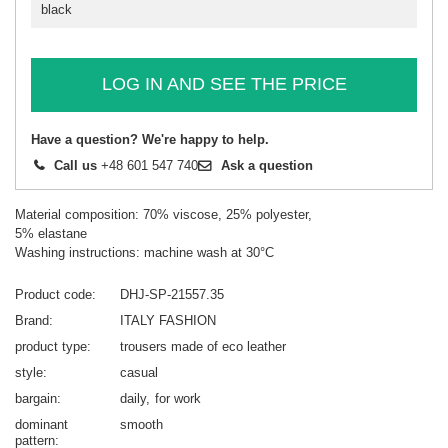
black
LOG IN AND SEE THE PRICE
Have a question? We're happy to help.
Call us
+48 601 547 740
Ask a question
Material composition: 70% viscose, 25% polyester,
5% elastane
Washing instructions: machine wash at 30°C
Product code
DHJ-SP-21557.35
Brand
ITALY FASHION
product type
trousers made of eco leather
style
casual
bargain
daily
for work
dominant
smooth
pattern