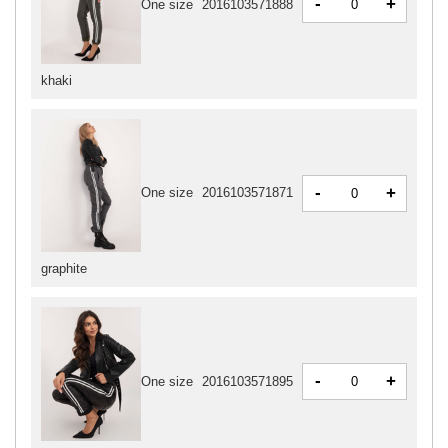
-
+
One size
2016103571888
khaki
-
+
One size
2016103571871
graphite
-
+
One size
2016103571895