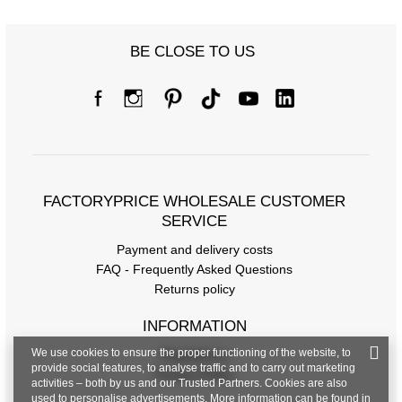
BE CLOSE TO US
FACTORYPRICE WHOLESALE CUSTOMER
SERVICE
Payment and delivery costs
FAQ - Frequently Asked Questions
Returns policy
INFORMATION
We use cookies to ensure the proper functioning of the website, to
Regulations
provide social features, to analyse traffic and to carry out marketing
Privacy Policy
activities – both by us and our Trusted Partners. Cookies are also
used to personalise advertisements. More information can be found in