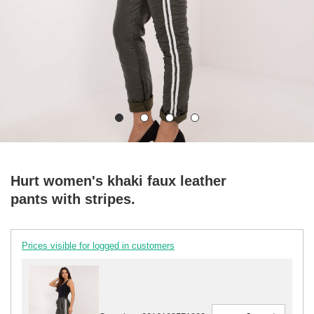
Hurt women's khaki faux leather
pants with stripes.
Prices visible for logged in customers