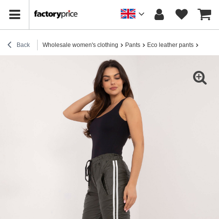
Back
Wholesale women's clothing
Pants
Eco leather pants
Hurt wo