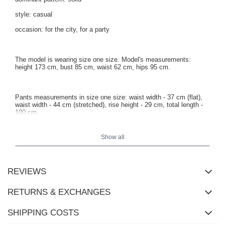
style: casual
occasion: for the city, for a party
The model is wearing size one size. Model's measurements:
height 173 cm, bust 85 cm, waist 62 cm, hips 95 cm.
Pants measurements in size one size: waist width - 37 cm (flat),
waist width - 44 cm (stretched), rise height - 29 cm, total length -
100 cm.
Show all
REVIEWS
RETURNS & EXCHANGES
SHIPPING COSTS