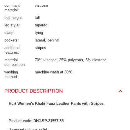
dominant
viscose
material
belt height
tall
leg style
tapered
clasp
tying
pockets
lateral
behind
additional
stripes
features
material
70% viscose
25% polyester
5% elastane
composition
washing
machine wash at 30°C
method
PRODUCT DESCRIPTION
Hurt Women's Khaki Faux Leather Pants with Stripes
.
Product code:
DHJ-SP-21557.35
dominant pattern: solid