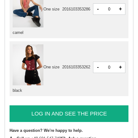
-
+
One size
2016103353286
camel
-
+
One size
2016103353262
black
LOG IN AND SEE THE PRICE
Have a question? We're happy to help.