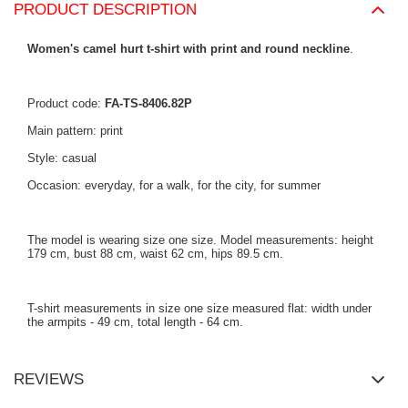
PRODUCT DESCRIPTION
Women's camel hurt t-shirt with print and round neckline
.
Product code:
FA-TS-8406.82P
Main pattern: print
Style: casual
Occasion: everyday, for a walk, for the city, for summer
The model is wearing size one size. Model measurements: height
179 cm, bust 88 cm, waist 62 cm, hips 89.5 cm.
T-shirt measurements in size one size measured flat: width under
the armpits - 49 cm, total length - 64 cm.
REVIEWS