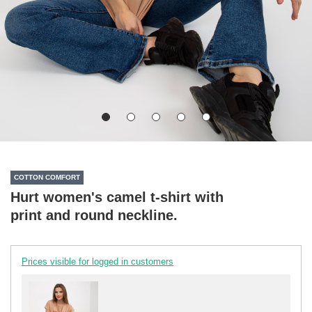
COTTON COMFORT
Hurt women's camel t-shirt with
print and round neckline.
Prices visible for logged in customers