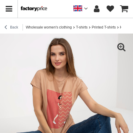
Back
Wholesale women's clothing
T-shirts
Printed T-shirts
Hurt wom