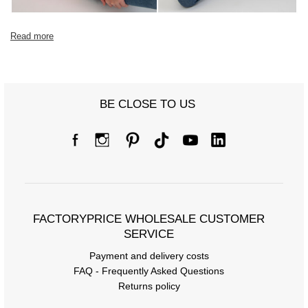
Read more
BE CLOSE TO US
FACTORYPRICE WHOLESALE CUSTOMER
SERVICE
Payment and delivery costs
FAQ - Frequently Asked Questions
Returns policy