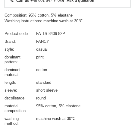
Call us
+48 601 547 740
Ask a question
Composition: 95% cotton, 5% elastane
Washing instructions: machine wash at 30°C
Product code
FA-TS-8406.82P
Brand
FANCY
style
casual
dominant
print
pattern
dominant
cotton
material
length
standard
sleeve
short sleeve
decolletage
round
material
95% cotton
5% elastane
composition
washing
machine wash at 30°C
method