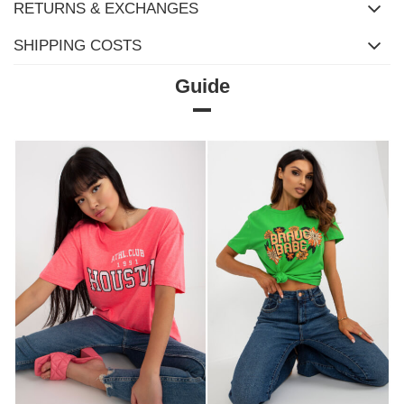
RETURNS & EXCHANGES
SHIPPING COSTS
Guide