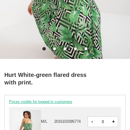
Hurt White-green flared dress
with print.
Prices visible for logged in customers
-
+
M/L
2016103395774