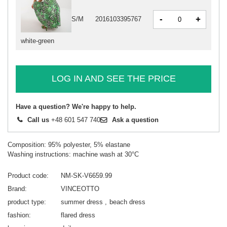
-
+
S/M
2016103395767
white-green
LOG IN AND SEE THE PRICE
Have a question? We're happy to help.
Call us
+48 601 547 740
Ask a question
Composition: 95% polyester, 5% elastane
Washing instructions: machine wash at 30°C
Product code
NM-SK-V6659.99
Brand
VINCEOTTO
product type
summer dress
beach dress
fashion
flared dress