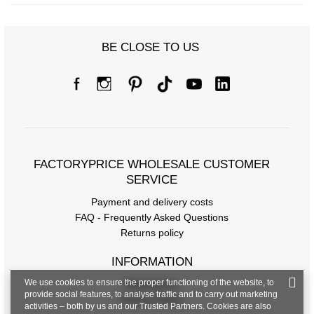
BE CLOSE TO US
FACTORYPRICE WHOLESALE CUSTOMER
SERVICE
Payment and delivery costs
FAQ - Frequently Asked Questions
Returns policy
INFORMATION
We use cookies to ensure the proper functioning of the website, to
Regulations
provide social features, to analyse traffic and to carry out marketing
Privacy Policy
activities – both by us and our Trusted Partners. Cookies are also