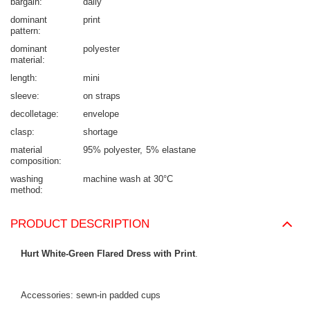
bargain
daily
dominant
print
pattern
dominant
polyester
material
length
mini
sleeve
on straps
decolletage
envelope
clasp
shortage
material
95% polyester
5% elastane
composition
washing
machine wash at 30°C
method
PRODUCT DESCRIPTION
Hurt White-Green Flared Dress with Print
.
Accessories: sewn-in padded cups