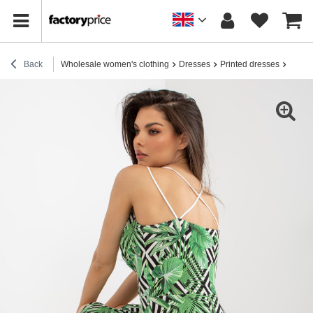
Back
Wholesale women's clothing
Dresses
Printed dresses
Hurt W