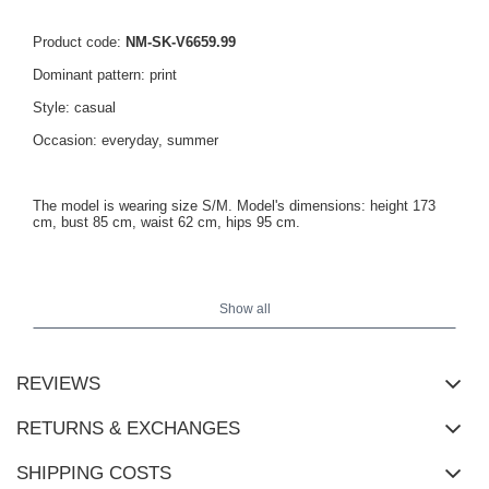
Product code:
NM-SK-V6659.99
Dominant pattern: print
Style: casual
Occasion: everyday, summer
The model is wearing size S/M. Model's dimensions: height 173
cm, bust 85 cm, waist 62 cm, hips 95 cm.
Dimensions of the dress in size S/M measured flat: width under
the arms - 42 cm, total length - 82 cm.
Show all
REVIEWS
RETURNS & EXCHANGES
SHIPPING COSTS