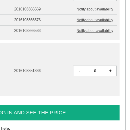
2016103366569
Notify about availability
2016103366576
Notify about availability
2016103366583
Notify about availability
-
+
2016103351336
OG IN AND SEE THE PRICE
 help.