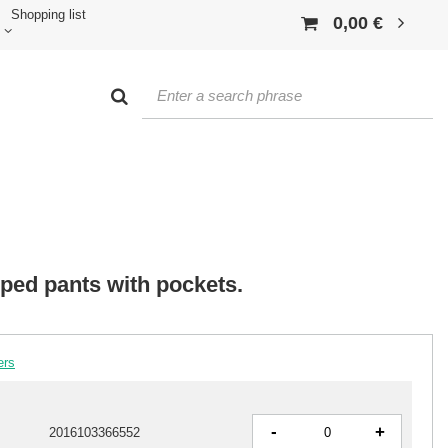
Shopping list
0,00 €
iped pants with pockets.
ers
-
+
2016103366552