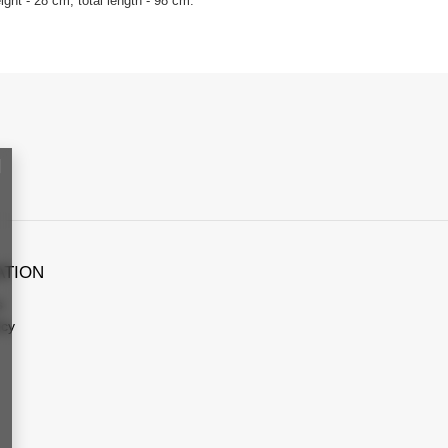
ght - 28 cm, total length - 98 cm.
ATION
s
icy