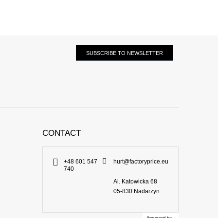
SUBSCRIBE TO NEWSLETTER
CONTACT
+48 601 547
hurt@factoryprice.eu
740
Al. Katowicka 68
05-830
Nadarzyn