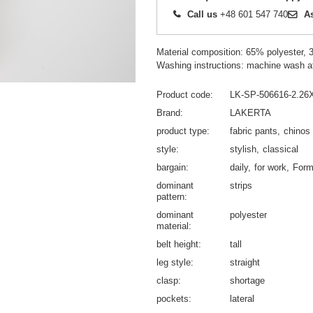
Call us
+48 601 547 740
A
Material composition: 65% polyester,
Washing instructions: machine wash a
Product code
LK-SP-506616-2.26
Brand
LAKERTA
product type
fabric pants
chinos
style
stylish
classical
bargain
daily
for work
Form
dominant
strips
pattern
dominant
polyester
material
belt height
tall
leg style
straight
clasp
shortage
pockets
lateral