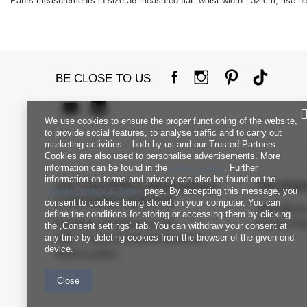
Pants measurements in size 36 measured flat: waist width - 32 cm, rise hei
BE CLOSE TO US
We use cookies to ensure the proper functioning of the website,
to provide social features, to analyse traffic and to carry out
marketing activities – both by us and our Trusted Partners.
Cookies are also used to personalise advertisements. More
information can be found in the
privacy policy
. Further
information on terms and privacy can also be found on the
FACTORYPRICE WHOLESALE
INFORM
Google Privacy & Terms
page. By accepting this message, you
CUSTOMER SERVICE
consent to cookies being stored on your computer. You can
Regulation
define the conditions for storing or accessing them by clicking
Payment and delivery costs
Privacy Pol
the „Consent settings" tab. You can withdraw your consent at
any time by deleting cookies from the browser of the given end
FAQ - Frequently Asked Questions
device.
Returns policy
Close