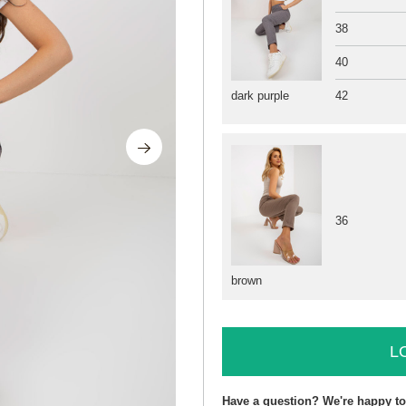
38
40
42
dark purple
36
brown
L
Have a question? We're happy to