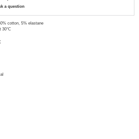
sk a question
 30% cotton, 5% elastane
t 30°C
X
al