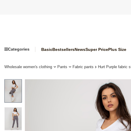
Categories
Basic
Bestsellers
News
Super Price
Plus Size
Wholesale women's clothing
Pants
Fabric pants
Hurt Purple fabric 