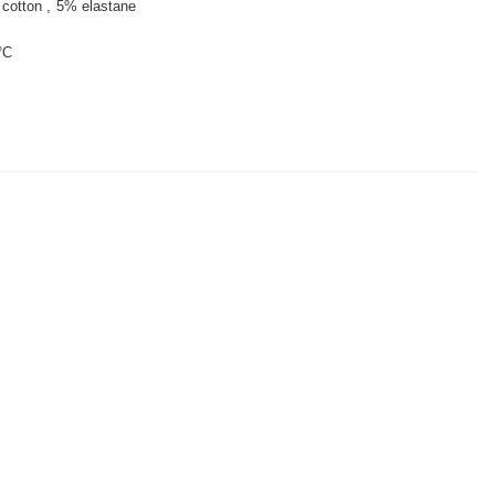
cotton
5% elastane
°C