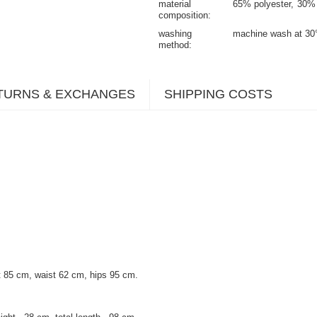
material
65% polyester
30% 
composition
washing
machine wash at 30
method
TURNS & EXCHANGES
SHIPPING COSTS
 85 cm, waist 62 cm, hips 95 cm.