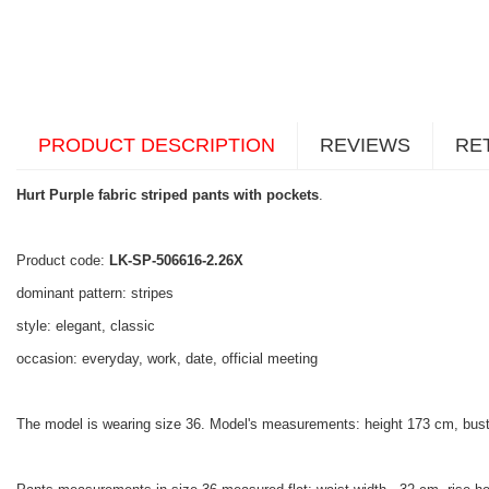
PRODUCT DESCRIPTION
REVIEWS
RE
Hurt Purple fabric striped pants with pockets
.
Product code:
LK-SP-506616-2.26X
dominant pattern: stripes
style: elegant, classic
occasion: everyday, work, date, official meeting
The model is wearing size 36. Model's measurements: height 173 cm, bust