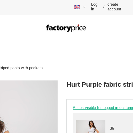
Log
create
/
in
account
striped pants with pockets.
Hurt Purple fabric str
Prices visible for logged in custom
36