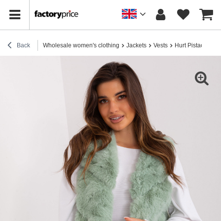
Back
Wholesale women's clothing
Jackets
Vests
Hurt Pistachio as