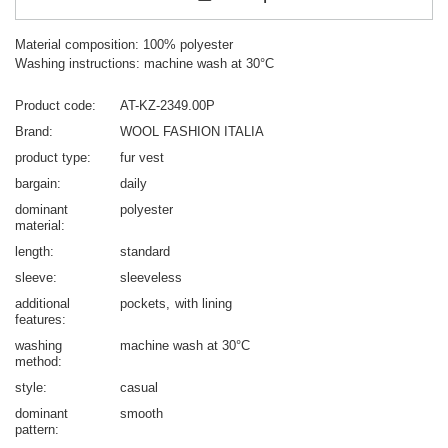
Material composition: 100% polyester
Washing instructions: machine wash at 30°C
Product code
AT-KZ-2349.00P
Brand
WOOL FASHION ITALIA
product type
fur vest
bargain
daily
dominant
polyester
material
length
standard
sleeve
sleeveless
additional
pockets
with lining
features
washing
machine wash at 30°C
method
style
casual
dominant
smooth
pattern