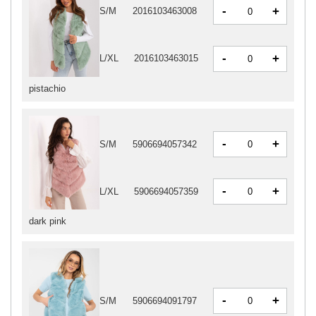
-
+
S/M
2016103463008
-
+
L/XL
2016103463015
pistachio
-
+
S/M
5906694057342
-
+
L/XL
5906694057359
dark pink
-
+
S/M
5906694091797