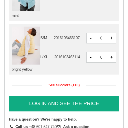
mint
-
+
S/M
2016103463107
-
+
L/XL
2016103463114
bright yellow
See all colors (+10)
LOG IN AND SEE THE PRICE
Have a question? We're happy to help.
Call us
+48 601 547 740
Ask a question