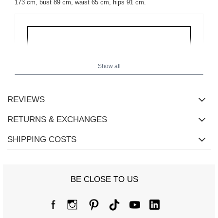
173 cm, bust 89 cm, waist 65 cm, hips 91 cm.
Show all
REVIEWS
RETURNS & EXCHANGES
SHIPPING COSTS
BE CLOSE TO US
Size chart
Measurements taken flat (+/- 1cm)