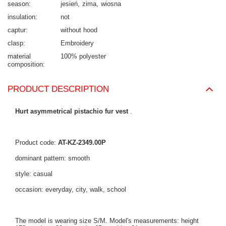
season
jesień
zima
wiosna
insulation
not
captur
without hood
clasp
Embroidery
material
100% polyester
composition
PRODUCT DESCRIPTION
Hurt asymmetrical pistachio fur vest
.
Product code:
AT-KZ-2349.00P
dominant pattern: smooth
style: casual
occasion: everyday, city, walk, school
The model is wearing size S/M. Model's measurements: height