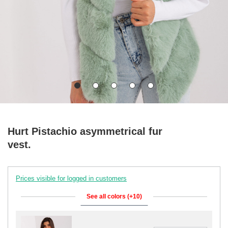
Hurt Pistachio asymmetrical fur
vest.
Prices visible for logged in customers
See all colors (+10)